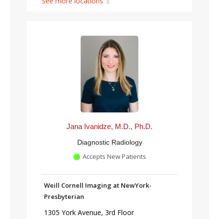
See more locations
Jana Ivanidze, M.D., Ph.D.
Diagnostic Radiology
Accepts New Patients
Weill Cornell Imaging at NewYork-
Presbyterian
1305 York Avenue, 3rd Floor