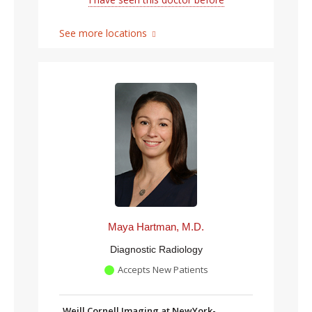
See more locations
Maya Hartman, M.D.
Diagnostic Radiology
Accepts New Patients
Weill Cornell Imaging at NewYork-