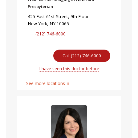
Presbyterian
425 East 61st Street, 9th Floor
New York, NY 10065
(212) 746-6000
Call (212) 746-6000
I have seen this doctor before
See more locations