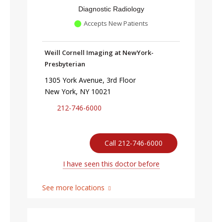
Diagnostic Radiology
Accepts New Patients
Weill Cornell Imaging at NewYork-
Presbyterian
1305 York Avenue, 3rd Floor
New York, NY 10021
212-746-6000
Call 212-746-6000
I have seen this doctor before
See more locations