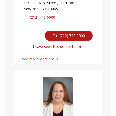
425 East 61st Street, 9th Floor
New York, NY 10065
(212) 746-6000
Call (212) 746-6000
I have seen this doctor before
See more locations