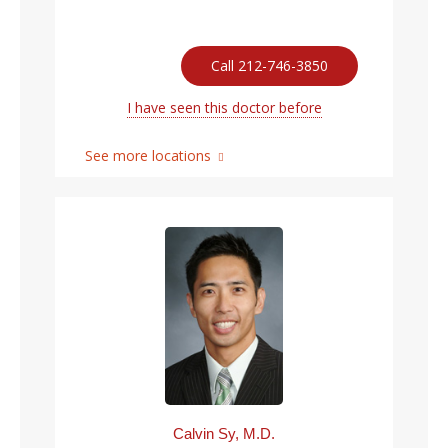
Call 212-746-3850
I have seen this doctor before
See more locations
Calvin Sy, M.D.