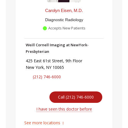
Carolyn Eisen, M.D.
Diagnostic Radiology
Accepts New Patients
Weill Cornell Imaging at NewYork-
Presbyterian
425 East 61st Street, 9th Floor
New York, NY 10065
(212) 746-6000
Call (212) 746-6000
I have seen this doctor before
See more locations