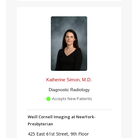
Katherine Simon, M.D.
Diagnostic Radiology
Accepts New Patients
Weill Cornell Imaging at NewYork-
Presbyterian
425 East 61st Street, 9th Floor