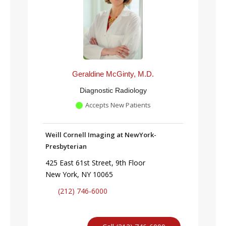
Geraldine McGinty, M.D.
Diagnostic Radiology
Accepts New Patients
Weill Cornell Imaging at NewYork-
Presbyterian
425 East 61st Street, 9th Floor
New York, NY 10065
(212) 746-6000