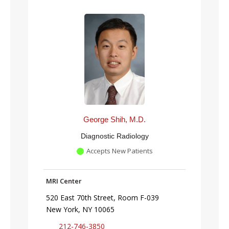
George Shih, M.D.
Diagnostic Radiology
Accepts New Patients
MRI Center
520 East 70th Street, Room F-039
New York, NY 10065
212-746-3850