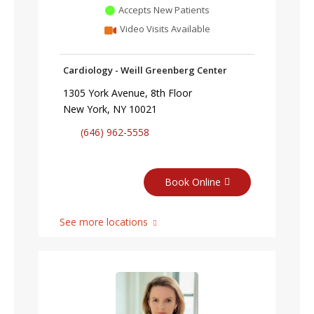
Accepts New Patients
Video Visits Available
Cardiology - Weill Greenberg Center
1305 York Avenue, 8th Floor
New York, NY 10021
(646) 962-5558
Book Online
See more locations