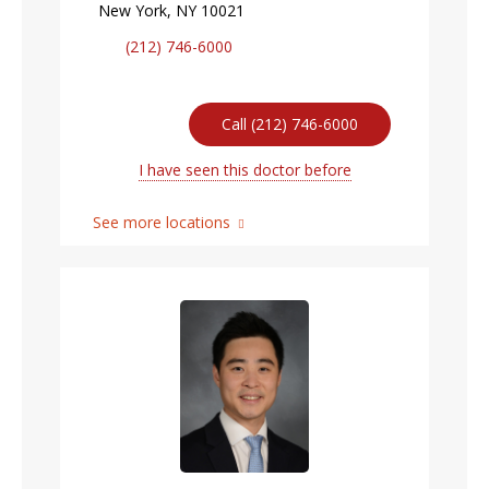
New York, NY 10021
(212) 746-6000
Call (212) 746-6000
I have seen this doctor before
See more locations