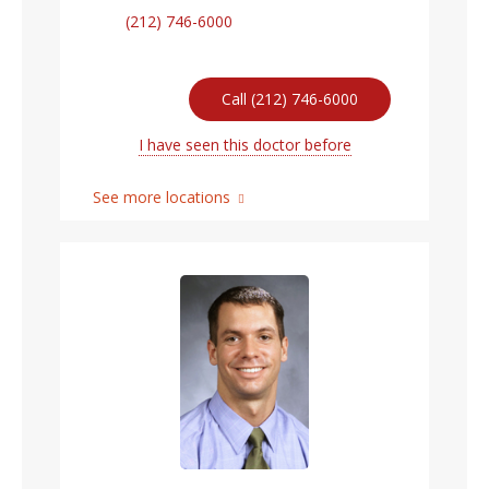
(212) 746-6000
Call (212) 746-6000
I have seen this doctor before
See more locations