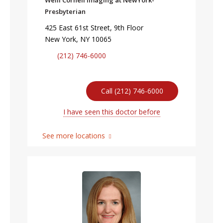
Weill Cornell Imaging at NewYork-
Presbyterian
425 East 61st Street, 9th Floor
New York, NY 10065
(212) 746-6000
Call (212) 746-6000
I have seen this doctor before
See more locations