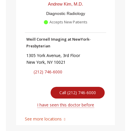
Andrew Kim, M.D.
Diagnostic Radiology
Accepts New Patients
Weill Cornell Imaging at NewYork-
Presbyterian
1305 York Avenue, 3rd Floor
New York, NY 10021
(212) 746-6000
Call (212) 746-6000
I have seen this doctor before
See more locations