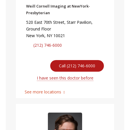
Weill Cornell Imaging at NewYork-
Presbyterian
520 East 70th Street, Starr Pavilion,
Ground Floor
New York, NY 10021
(212) 746-6000
Call (212) 746-6000
I have seen this doctor before
See more locations