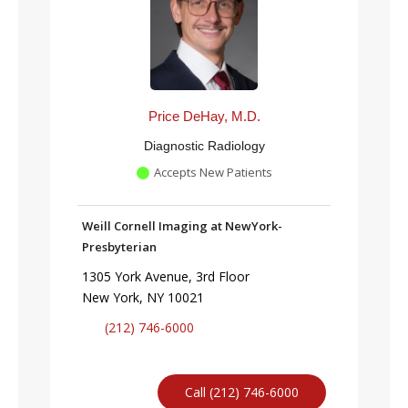
Price DeHay, M.D.
Diagnostic Radiology
Accepts New Patients
Weill Cornell Imaging at NewYork-
Presbyterian
1305 York Avenue, 3rd Floor
New York, NY 10021
(212) 746-6000
Call (212) 746-6000