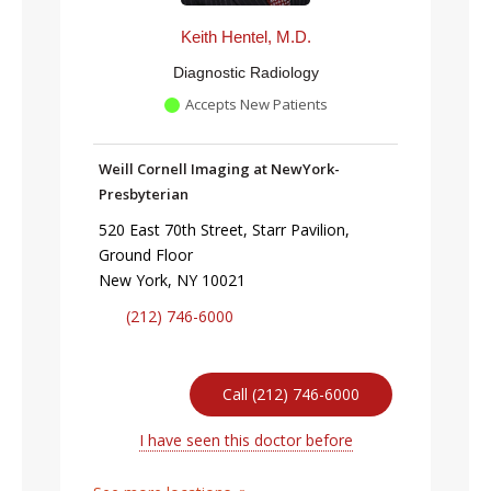
Keith Hentel, M.D.
Diagnostic Radiology
Accepts New Patients
Weill Cornell Imaging at NewYork-
Presbyterian
520 East 70th Street, Starr Pavilion,
Ground Floor
New York, NY 10021
(212) 746-6000
Call (212) 746-6000
I have seen this doctor before