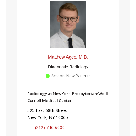
Matthew Agee, M.D.
Diagnostic Radiology
Accepts New Patients
Radiology at NewYork-Presbyterian/Weill
Cornell Medical Center
525 East 68th Street
New York, NY 10065
(212) 746-6000