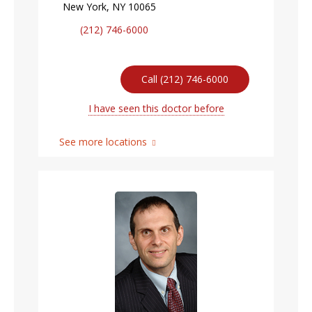
New York, NY 10065
(212) 746-6000
Call (212) 746-6000
I have seen this doctor before
See more locations