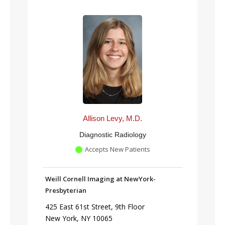
Allison Levy, M.D.
Diagnostic Radiology
Accepts New Patients
Weill Cornell Imaging at NewYork-
Presbyterian
425 East 61st Street, 9th Floor
New York, NY 10065