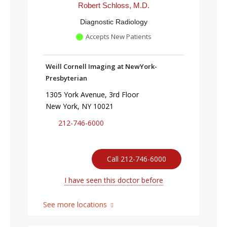
Robert Schloss, M.D.
Diagnostic Radiology
Accepts New Patients
Weill Cornell Imaging at NewYork-
Presbyterian
1305 York Avenue, 3rd Floor
New York, NY 10021
212-746-6000
Call 212-746-6000
I have seen this doctor before
See more locations