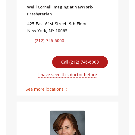
Weill Cornell Imaging at NewYork-
Presbyterian
425 East 61st Street, 9th Floor
New York, NY 10065
(212) 746-6000
Call (212) 746-6000
I have seen this doctor before
See more locations