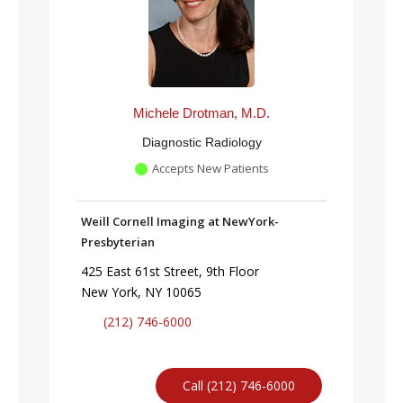
Michele Drotman, M.D.
Diagnostic Radiology
Accepts New Patients
Weill Cornell Imaging at NewYork-
Presbyterian
425 East 61st Street, 9th Floor
New York, NY 10065
(212) 746-6000
Call (212) 746-6000