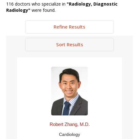
116
doctors who specialize in
"
Radiology, Diagnostic
Radiology
"
were found.
Refine Results
Sort Results
Robert Zhang, M.D.
Cardiology