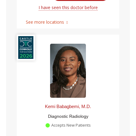
I have seen this doctor before
See more locations
Kemi Babagbemi, M.D.
Diagnostic Radiology
Accepts New Patients