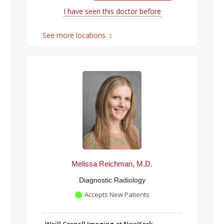
I have seen this doctor before
See more locations
Melissa Reichman, M.D.
Diagnostic Radiology
Accepts New Patients