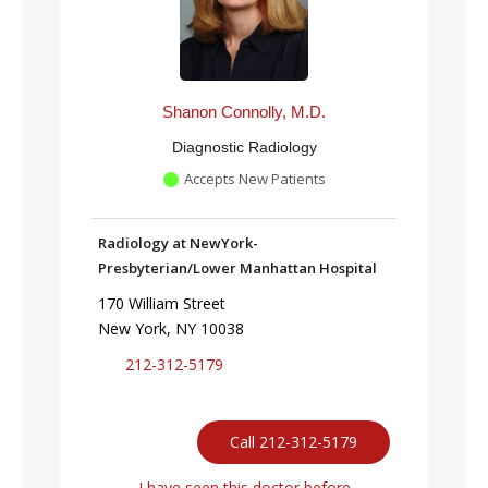
Shanon Connolly, M.D.
Diagnostic Radiology
Accepts New Patients
Radiology at NewYork-
Presbyterian/Lower Manhattan Hospital
170 William Street
New York, NY 10038
212-312-5179
Call 212-312-5179
I have seen this doctor before