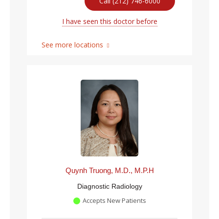
Call (212) 746-6000
I have seen this doctor before
See more locations
Quynh Truong, M.D., M.P.H
Diagnostic Radiology
Accepts New Patients