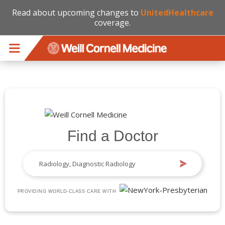
Read about upcoming changes to
UnitedHealthcare
coverage.
Skip to main content
Find a Doctor
PROVIDING WORLD-CLASS CARE WITH