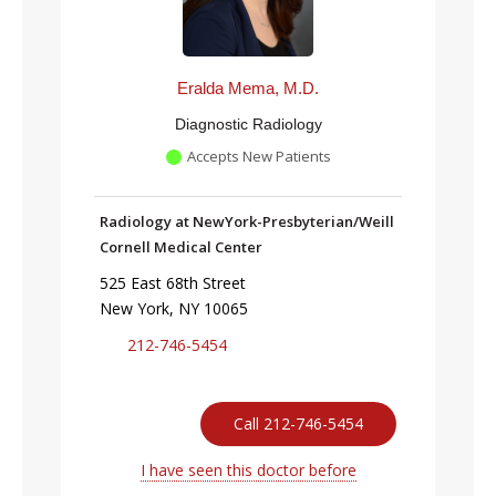
Eralda Mema, M.D.
Diagnostic Radiology
Accepts New Patients
Radiology at NewYork-Presbyterian/Weill
Cornell Medical Center
525 East 68th Street
New York, NY 10065
212-746-5454
Call 212-746-5454
I have seen this doctor before