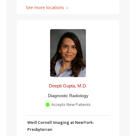
See more locations
Deepti Gupta, M.D.
Diagnostic Radiology
Accepts New Patients
Weill Cornell Imaging at NewYork-
Presbyterian