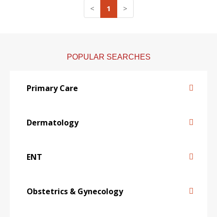
<
1
>
POPULAR SEARCHES
Primary Care
Dermatology
ENT
Obstetrics & Gynecology