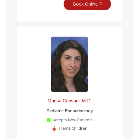
Book Online
Marisa Censani, M.D.
Pediatric Endocrinology
Accepts New Patients
Treats Children