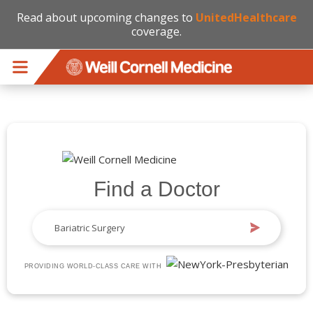
Read about upcoming changes to
UnitedHealthcare
coverage.
Skip to main content
Find a Doctor
PROVIDING WORLD-CLASS CARE WITH