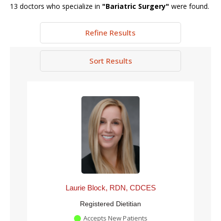
13
doctors who specialize in
"
Bariatric Surgery
"
were found.
Refine Results
Sort Results
Laurie Block, RDN, CDCES
Registered Dietitian
Accepts New Patients