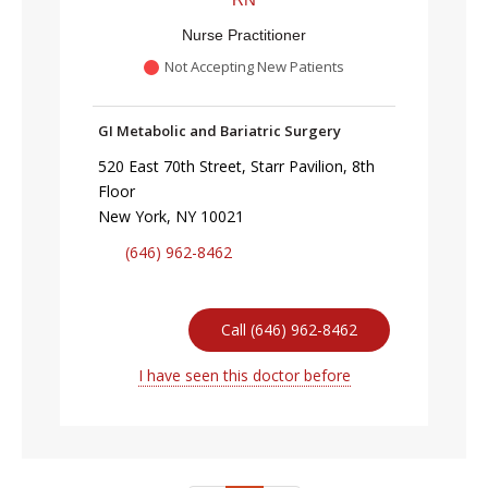
Nurse Practitioner
Not Accepting New Patients
GI Metabolic and Bariatric Surgery
520 East 70th Street, Starr Pavilion, 8th
Floor
New York, NY 10021
(646) 962-8462
Call (646) 962-8462
I have seen this doctor before