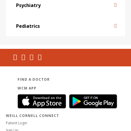
Psychiatry
Pediatrics
FIND A DOCTOR
WCM APP
WEILL CORNELL CONNECT
Patient Login
Sign Up