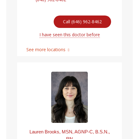
Call (646) 962-8462
I have seen this doctor before
See more locations
Lauren Brooks, MSN, AGNP-C, B.S.N.,
RN