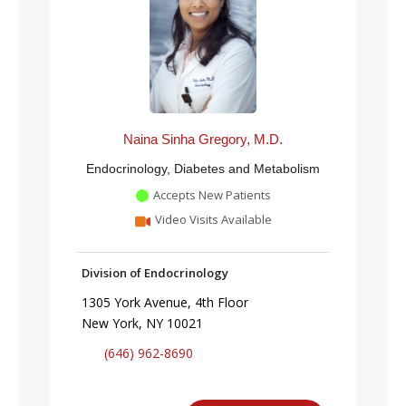
Naina Sinha Gregory, M.D.
Endocrinology, Diabetes and Metabolism
Accepts New Patients
Video Visits Available
Division of Endocrinology
1305 York Avenue, 4th Floor
New York, NY 10021
(646) 962-8690