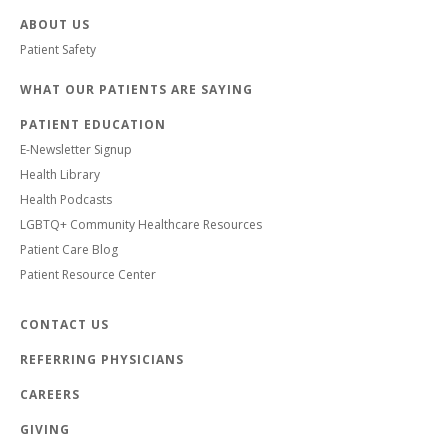
ABOUT US
Patient Safety
WHAT OUR PATIENTS ARE SAYING
PATIENT EDUCATION
E-Newsletter Signup
Health Library
Health Podcasts
LGBTQ+ Community Healthcare Resources
Patient Care Blog
Patient Resource Center
CONTACT US
REFERRING PHYSICIANS
CAREERS
GIVING