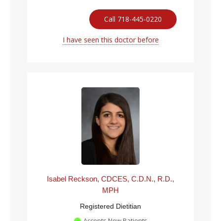
Call 718-445-0220
I have seen this doctor before
Isabel Reckson, CDCES, C.D.N., R.D.,
MPH
Registered Dietitian
Accepts New Patients