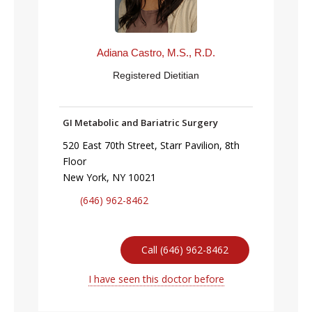
Adiana Castro, M.S., R.D.
Registered Dietitian
GI Metabolic and Bariatric Surgery
520 East 70th Street, Starr Pavilion, 8th
Floor
New York, NY 10021
(646) 962-8462
Call (646) 962-8462
I have seen this doctor before