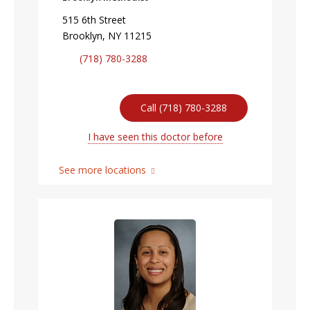
515 6th Street
Brooklyn, NY 11215
(718) 780-3288
Call (718) 780-3288
I have seen this doctor before
See more locations