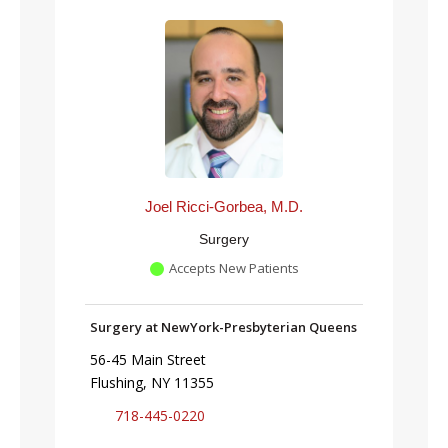
Joel Ricci-Gorbea, M.D.
Surgery
Accepts New Patients
Surgery at NewYork-Presbyterian Queens
56-45 Main Street
Flushing, NY 11355
718-445-0220