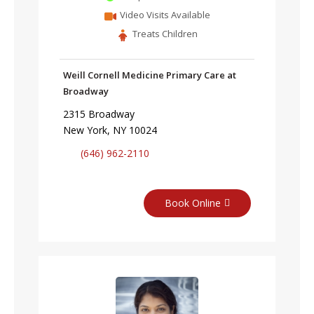
Video Visits Available
Treats Children
Weill Cornell Medicine Primary Care at
Broadway
2315 Broadway
New York, NY 10024
(646) 962-2110
Book Online