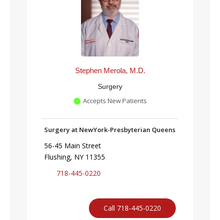
Stephen Merola, M.D.
Surgery
Accepts New Patients
Surgery at NewYork-Presbyterian Queens
56-45 Main Street
Flushing, NY 11355
718-445-0220
Call 718-445-0220