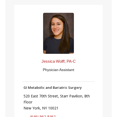
Jessica Wolff, PA-C
Physician Assistant
GI Metabolic and Bariatric Surgery
520 East 70th Street, Starr Pavilion, 8th
Floor
New York, NY 10021
(646) 962-8462