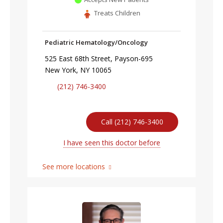
Treats Children
Pediatric Hematology/Oncology
525 East 68th Street, Payson-695
New York, NY 10065
(212) 746-3400
Call (212) 746-3400
I have seen this doctor before
See more locations