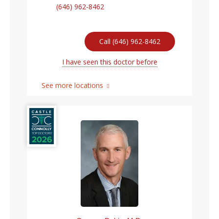
(646) 962-8462
Call (646) 962-8462
I have seen this doctor before
See more locations