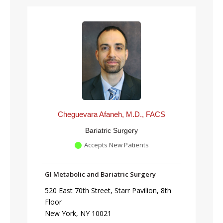
Cheguevara Afaneh, M.D., FACS
Bariatric Surgery
Accepts New Patients
GI Metabolic and Bariatric Surgery
520 East 70th Street, Starr Pavilion, 8th
Floor
New York, NY 10021