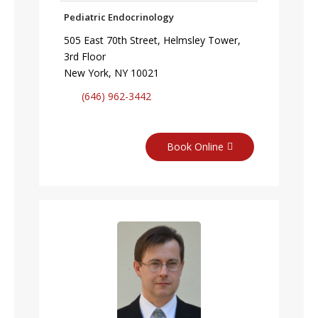
Pediatric Endocrinology
505 East 70th Street, Helmsley Tower,
3rd Floor
New York, NY 10021
(646) 962-3442
Book Online