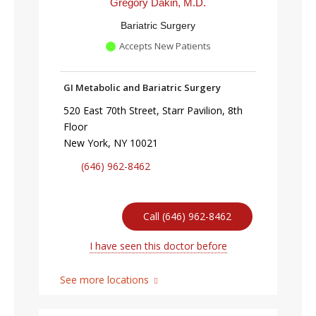
Gregory Dakin, M.D.
Bariatric Surgery
Accepts New Patients
GI Metabolic and Bariatric Surgery
520 East 70th Street, Starr Pavilion, 8th
Floor
New York, NY 10021
(646) 962-8462
Call (646) 962-8462
I have seen this doctor before
See more locations