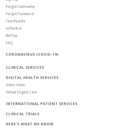
Forgot Username
Forgot Password
Test Results
eCheck-in
Bill Pay
FAQ
CORONAVIRUS (COVID-19)
CLINICAL SERVICES
DIGITAL HEALTH SERVICES
Video Visits
Virtual Urgent Care
INTERNATIONAL PATIENT SERVICES
CLINICAL TRIALS
HERE'S WHAT WE KNOW