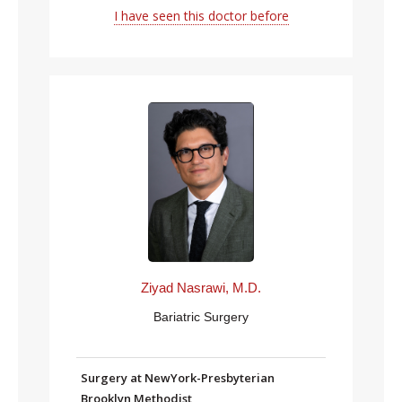
I have seen this doctor before
Ziyad Nasrawi, M.D.
Bariatric Surgery
Surgery at NewYork-Presbyterian
Brooklyn Methodist