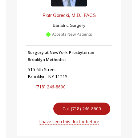
Piotr Gorecki, M.D., FACS
Bariatric Surgery
Accepts New Patients
Surgery at NewYork-Presbyterian
Brooklyn Methodist
515 6th Street
Brooklyn, NY 11215
(718) 246-8600
Call (718) 246-8600
I have seen this doctor before