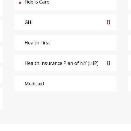
Fidelis Care
GHI
Health First
Health Insurance Plan of NY (HIP)
Medicaid