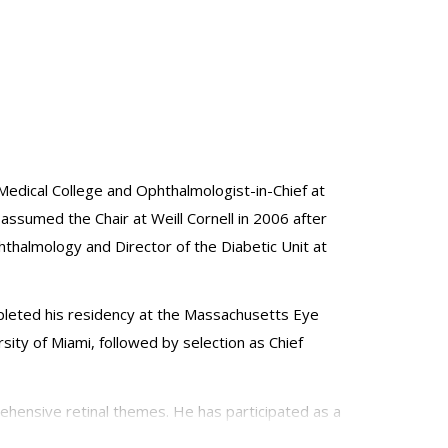
Medical College and Ophthalmologist-in-Chief at
 assumed the Chair at Weill Cornell in 2006 after
thalmology and Director of the Diabetic Unit at
mpleted his residency at the Massachusetts Eye
sity of Miami, followed by selection as Chief
ehensive retinal themes. He has participated as a
ude: vitreoretinal surgery; diabetic retinopathy;