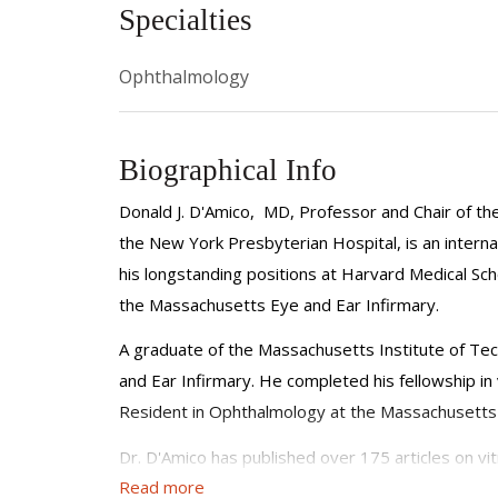
Specialties
Ophthalmology
Biographical Info
Donald J. D'Amico, MD, Professor and Chair of th
the New York Presbyterian Hospital, is an internat
his longstanding positions at Harvard Medical Sc
the Massachusetts Eye and Ear Infirmary.
A graduate of the Massachusetts Institute of Tec
and Ear Infirmary. He completed his fellowship in
Resident in Ophthalmology at the Massachusetts Ey
Dr. D'Amico has published over 175 articles on v
Read more
principal investigator or co-investigator in many cl