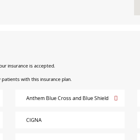
your insurance is accepted.
 patients with this insurance plan.
Anthem Blue Cross and Blue Shield
CIGNA