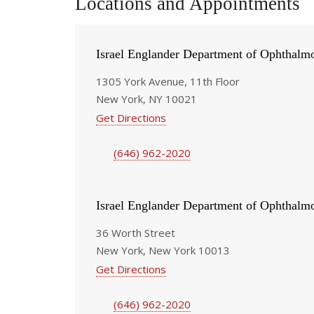
Locations and Appointments
Israel Englander Department of Ophthalm
1305 York Avenue, 11th Floor
New York, NY 10021
Get Directions
(646) 962-2020
Israel Englander Department of Ophthalm
36 Worth Street
New York, New York 10013
Get Directions
(646) 962-2020