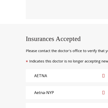
Insurances Accepted
Please contact the doctor's office to verify that 
Indicates this doctor is no longer accepting new
*
AETNA
Aetna-NYP