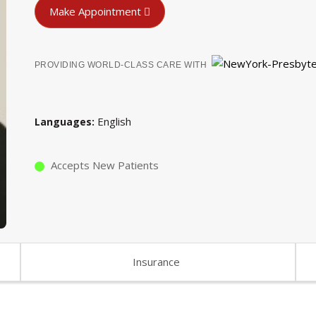
Make Appointment
PROVIDING WORLD-CLASS CARE WITH
English
Languages
Accepts New Patients
Insurance