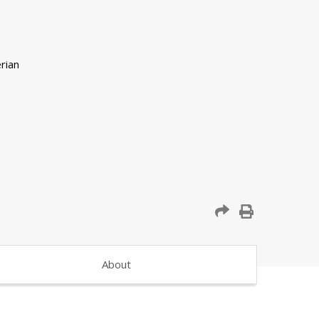
About