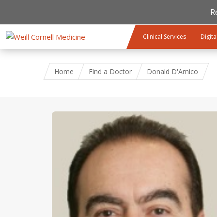
R
Skip to main content
Clinical Services
Digita
Home
Find a Doctor
Donald D'Amico