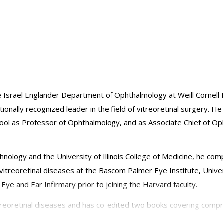
e Israel Englander Department of Ophthalmology at Weill Cornell 
ionally recognized leader in the field of vitreoretinal surgery. He
hool as Professor of Ophthalmology, and as Associate Chief of Oph
hnology and the University of Illinois College of Medicine, he co
 vitreoretinal diseases at the Bascom Palmer Eye Institute, Univer
e and Ear Infirmary prior to joining the Harvard faculty.
itreoretinal diseases and has co-edited two books covering compr
inical trials and laboratory investigations. His major interests incl