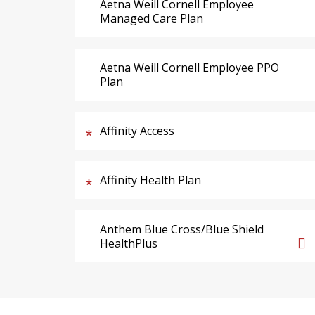
Aetna Weill Cornell Employee
Managed Care Plan
Aetna Weill Cornell Employee PPO
Plan
Affinity Access
Affinity Health Plan
Anthem Blue Cross/Blue Shield
HealthPlus