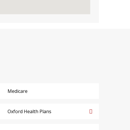
Medicare
Oxford Health Plans