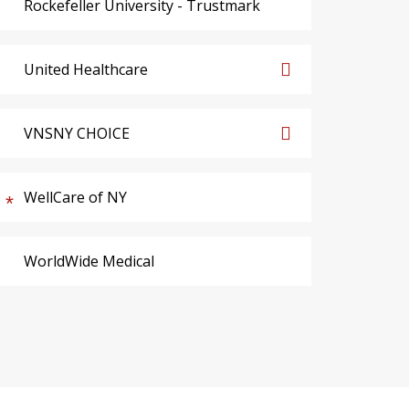
Rockefeller University - Trustmark
United Healthcare
VNSNY CHOICE
WellCare of NY
WorldWide Medical