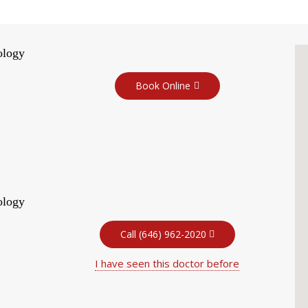
ology
Book Online
ology
Call (646) 962-2020
I have seen this doctor before