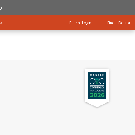
e.
ow
Patient Login
Find a Doctor