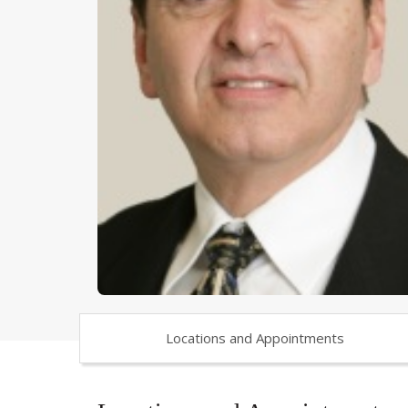
Locations and Appointments