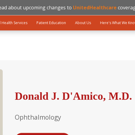
ead about upcoming changes to
UnitedHealthcare
coverag
l Health Services
Patient Education
About Us
Here's What We Kn
Donald J. D'Amico, M.D.
Ophthalmology