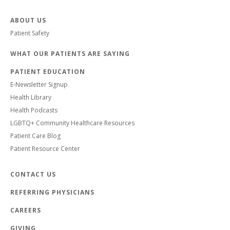
ABOUT US
Patient Safety
WHAT OUR PATIENTS ARE SAYING
PATIENT EDUCATION
E-Newsletter Signup
Health Library
Health Podcasts
LGBTQ+ Community Healthcare Resources
Patient Care Blog
Patient Resource Center
CONTACT US
REFERRING PHYSICIANS
CAREERS
GIVING