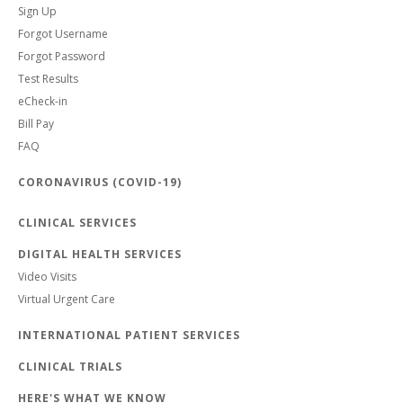
Sign Up
Forgot Username
Forgot Password
Test Results
eCheck-in
Bill Pay
FAQ
CORONAVIRUS (COVID-19)
CLINICAL SERVICES
DIGITAL HEALTH SERVICES
Video Visits
Virtual Urgent Care
INTERNATIONAL PATIENT SERVICES
CLINICAL TRIALS
HERE'S WHAT WE KNOW