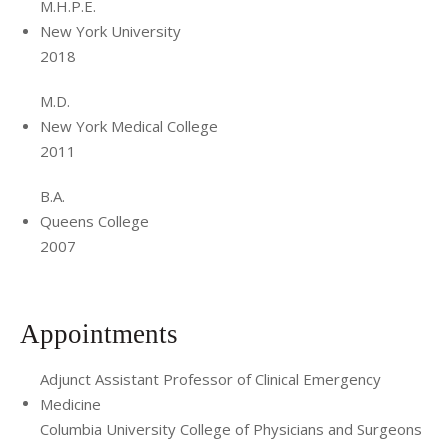
thesis focused on the design, implementation and
M.H.P.E.
evaluation of a novel debriefing program in the emergency
New York University
2018
department.
Dr. Lech’s professional interests in medical education
M.D.
include organizational analysis, program evaluation and
New York Medical College
2011
remediation. She is also interested in clinical debriefing,
peer support and workplace violence.
B.A.
Queens College
2007
Appointments
Adjunct Assistant Professor of Clinical Emergency
Medicine
Columbia University College of Physicians and Surgeons