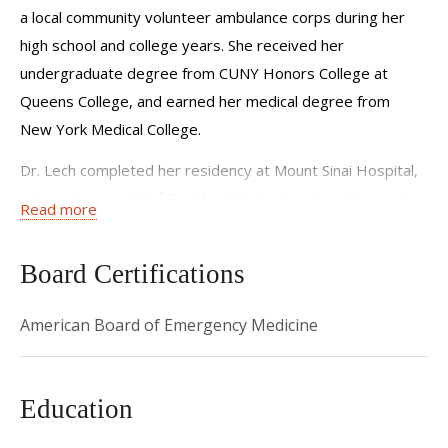
a local community volunteer ambulance corps during her
high school and college years. She received her
undergraduate degree from CUNY Honors College at
Queens College, and earned her medical degree from
New York Medical College.
Dr. Lech completed her residency at Mount Sinai Hospital,
where she was Chief Resident. During her time there, she
Read more
continued her medical school research into looking
at barriers into HIV testing in emergency departments
Board Certifications
both locally and abroad. After her residency, Dr. Lech
joined the NYU Langone Department of Emergency
American Board of Emergency Medicine
Medicine at Bellevue Hospital. For three years, she served
as the assistant residency director and then as the interim
residency program director. While there, she completed
Education
her master’s in health professions education (MHPE). Her