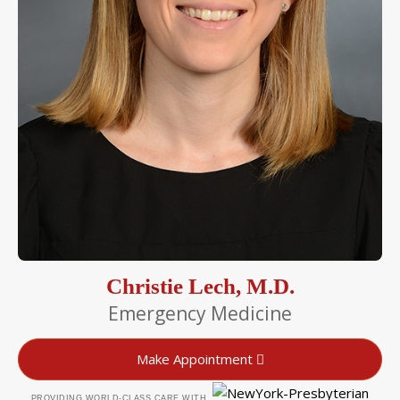
Christie Lech, M.D.
Emergency Medicine
Make Appointment
PROVIDING WORLD-CLASS CARE WITH