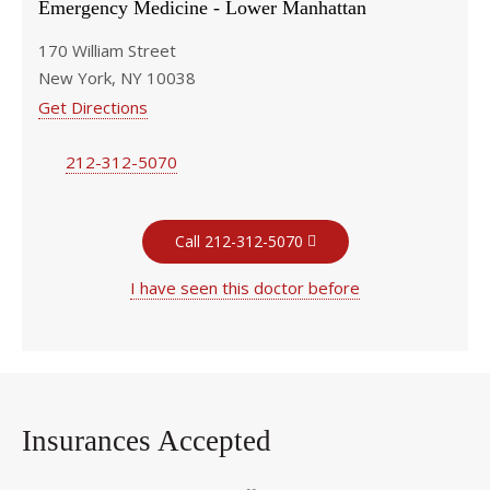
Emergency Medicine - Lower Manhattan
170 William Street
New York, NY 10038
Get Directions
212-312-5070
Call 212-312-5070
I have seen this doctor before
Insurances Accepted