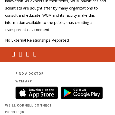
innovation. As experts in their fields, WCM physicians and
scientists are sought after by many organizations to
consult and educate. WCM and its faculty make this
information available to the public, thus creating a
transparent environment.
No External Relationships Reported
FIND A DOCTOR
WCM APP
WEILL CORNELL CONNECT
Patient Login