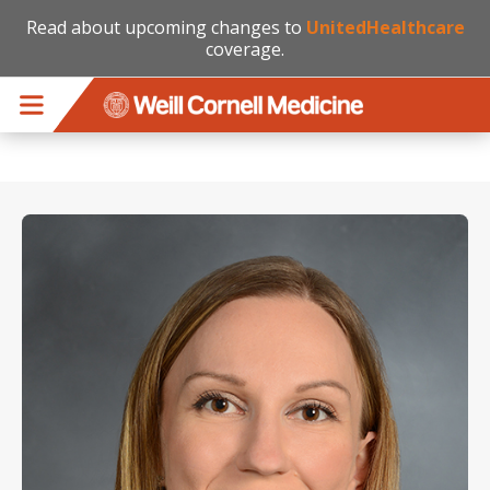
Read about upcoming changes to
UnitedHealthcare
coverage.
Skip to main content