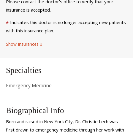
Please contact the doctor's office to verify that your
insurance is accepted.
Indicates this doctor is no longer accepting new patients
*
with this insurance plan.
Show Insurances
Specialties
Emergency Medicine
Biographical Info
Born and raised in New York City, Dr. Christie Lech was
first drawn to emergency medicine through her work with