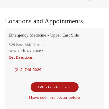
Locations and Appointments
Emergency Medicine - Upper East Side
525 East 68th Street
New York, NY 10065
Get Directions
(212) 746-5026
Call (212) 746-5026
I have seen this doctor before