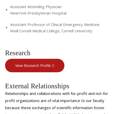
Assistant Attending Physician
NewYork-Presbyterian Hospital
Assistant Professor of Clinical Emergency Medicine
Weill Cornell Medical College, Cornell University
Research
View Research Profile
External Relationships
Relationships and collaborations with for-profit and not-for
profit organizations are of vital importance to our faculty
because these exchanges of scientific information foster