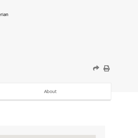
About