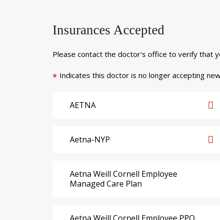
Insurances Accepted
Please contact the doctor's office to verify that 
Indicates this doctor is no longer accepting new
*
AETNA
Aetna-NYP
Aetna Weill Cornell Employee
Managed Care Plan
Aetna Weill Cornell Employee PPO