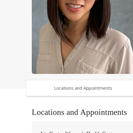
Locations and Appointments
Locations and Appointments