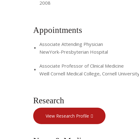
2008
Appointments
Associate Attending Physician
NewYork-Presbyterian Hospital
Associate Professor of Clinical Medicine
Weill Cornell Medical College, Cornell Universit
Research
View Research Profile