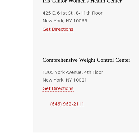
Iris Cantor Women's Health Center
425 E. 61st St., 8-11th Floor
New York, NY 10065
Get Directions
Comprehensive Weight Control Center
1305 York Avenue, 4th Floor
New York, NY 10021
Get Directions
(646) 962-2111