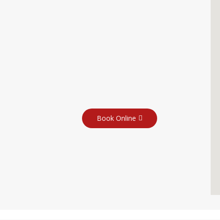
Book Online