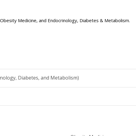
e, Obesity Medicine, and Endocrinology, Diabetes & Metabolism.
inology, Diabetes, and Metabolism)