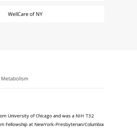
WellCare of NY
d Metabolism
rom University of Chicago and was a NIH T32
ism Fellowship at NewYork-Presbyterian/Columbia