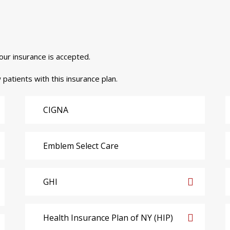
your insurance is accepted.
 patients with this insurance plan.
CIGNA
Emblem Select Care
GHI
Health Insurance Plan of NY (HIP)