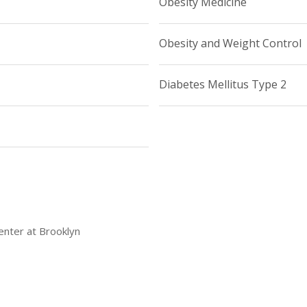
Obesity Medicine
Obesity and Weight Control
Diabetes Mellitus Type 2
enter at Brooklyn