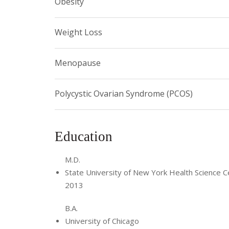
Obesity
Weight Loss
Menopause
Polycystic Ovarian Syndrome (PCOS)
Education
M.D.
State University of New York Health Science C
2013
B.A.
University of Chicago