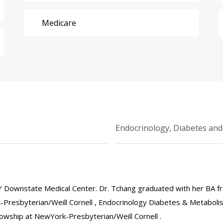
Medicare
Endocrinology, Diabetes an
 Downstate Medical Center. Dr. Tchang graduated with her BA f
-Presbyterian/Weill Cornell , Endocrinology Diabetes & Metabol
llowship at NewYork-Presbyterian/Weill Cornell .