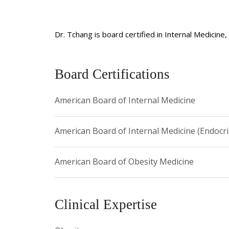
Dr. Tchang is board certified in Internal Medicin
Board Certifications
American Board of Internal Medicine
American Board of Internal Medicine (Endocr
American Board of Obesity Medicine
Clinical Expertise