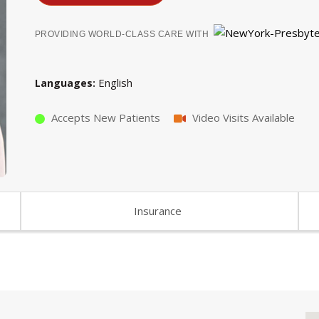
PROVIDING WORLD-CLASS CARE WITH
English
Languages
Accepts New Patients
Video Visits Available
Insurance