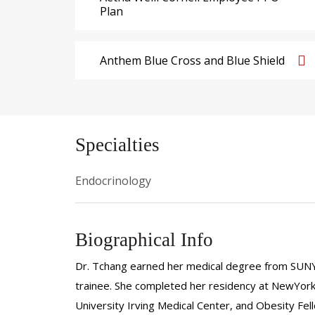
Plan
Anthem Blue Cross and Blue Shield
Specialties
Endocrinology
Biographical Info
Dr. Tchang earned her medical degree from SUNY
trainee. She completed her residency at NewYork
University Irving Medical Center, and Obesity Fe