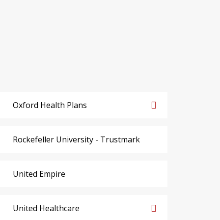
Oxford Health Plans
Rockefeller University - Trustmark
United Empire
United Healthcare