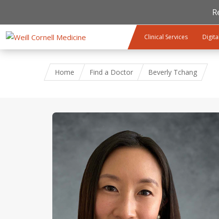
R
Skip to main content
Clinical Services
Digita
Home
Find a Doctor
Beverly Tchang