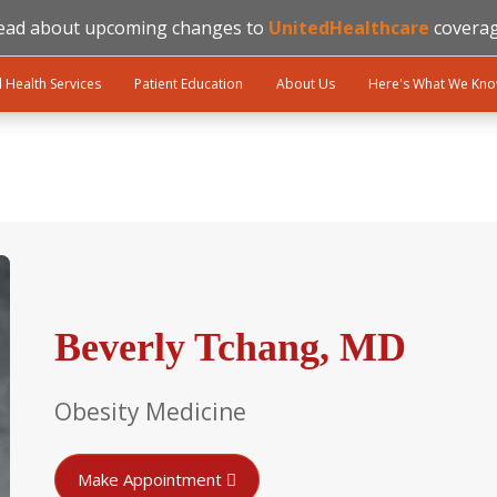
ead about upcoming changes to
UnitedHealthcare
coverag
l Health Services
Patient Education
About Us
Here's What We Kn
Beverly Tchang, MD
Obesity Medicine
Make Appointment