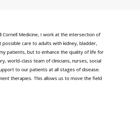
 Cornell Medicine, I work at the intersection of
 possible care to adults with kidney, bladder,
y patients, but to enhance the quality of life for
ry, world-class team of clinicians, nurses, social
pport to our patients at all stages of disease.
atment therapies. This allows us to move the field