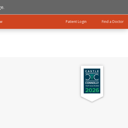
e.
ow
Patient Login
Find a Doctor