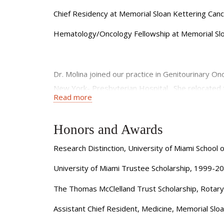
Chief Residency at Memorial Sloan Kettering Can
Hematology/Oncology Fellowship at Memorial Sl
Dr. Molina joined our practice in Genitourinary On
New York- Presbyterian Hospital. She relocated 
Read more
kidney cancer and other genitourinary malignancie
After obtaining her MD from the University of Mi
Honors and Awards
University. She then served, successively, as Ch
Research Distinction, University of Miami School
Center. Dr. Molina is a recipient of the American
oncological conferences, including ASCO and AS
University of Miami Trustee Scholarship, 1999-2
Dr. Molina has significant experience with clinical
The Thomas McClelland Trust Scholarship, Rotar
underlying pathogenesis, cancer metastasis and tr
Assistant Chief Resident, Medicine, Memorial Sl
investigators in the Department of Urology; and inv