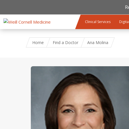
R
Skip to main content
Clinical Services
Digita
Home
Find a Doctor
Ana Molina