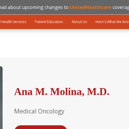
ead about upcoming changes to
UnitedHealthcare
coverag
l Health Services
Patient Education
About Us
Here's What We Kn
Ana M. Molina, M.D.
Medical Oncology