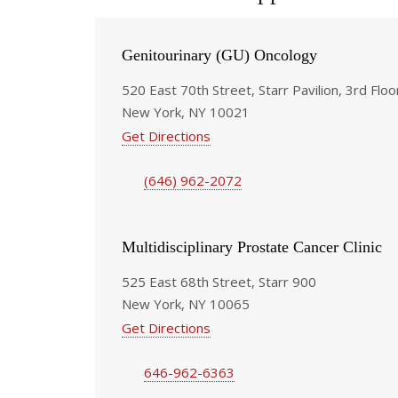
Genitourinary (GU) Oncology
520 East 70th Street, Starr Pavilion, 3rd Floo
New York, NY 10021
Get Directions
(646) 962-2072
Multidisciplinary Prostate Cancer Clinic
525 East 68th Street, Starr 900
New York, NY 10065
Get Directions
646-962-6363