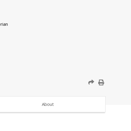
About