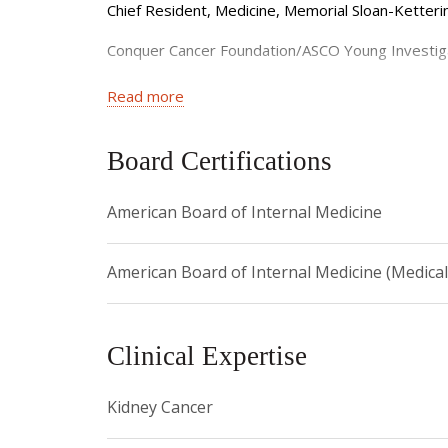
and genomic-based clinical studies in GU cancers
Chief Resident, Medicine, Memorial Sloan-Ketter
Conquer Cancer Foundation/ASCO Young Investi
NIH Loan Repayment Program, Clinical Oncology
Read more
Translational and Integrative Medicine Researc
Board Certifications
Castle Connolly Top Doctors New York Metro Ar
American Board of Internal Medicine
Castle Connolly Exceptional Women In Medicine 
American Board of Internal Medicine (Medica
Clinical Expertise
Kidney Cancer