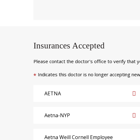
Insurances Accepted
Please contact the doctor's office to verify that 
Indicates this doctor is no longer accepting new
*
AETNA
Aetna-NYP
Aetna Weill Cornell Employee