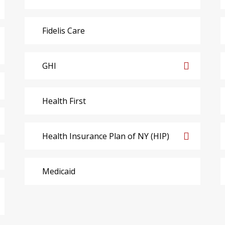
Fidelis Care
GHI
Health First
Health Insurance Plan of NY (HIP)
Medicaid