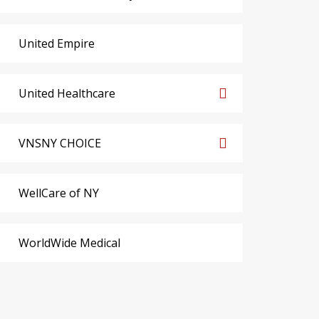
United Empire
United Healthcare
VNSNY CHOICE
WellCare of NY
WorldWide Medical