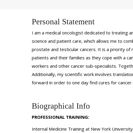
Personal Statement
I am a medical oncologist dedicated to treating an
science and patient care, which allows me to comb
prostate and testicular cancers. It is a priority o
patients and their families as they cope with a canc
workers and other cancer sub-specialists. Togethe
Additionally, my scientific work involves translati
forward in order to one day find cures for cancer
Biographical Info
PROFESSIONAL TRAINING:
Internal Medicine Training at New York Universit