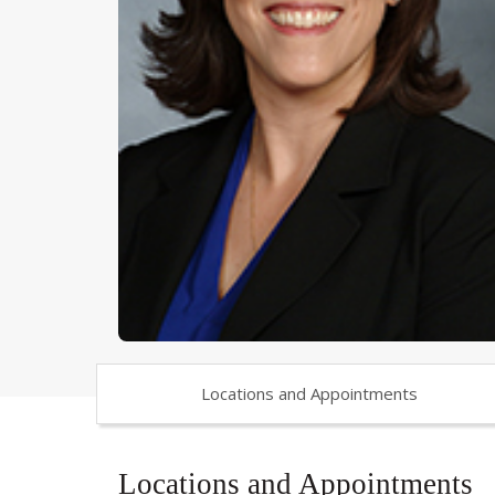
Locations and Appointments
Locations and Appointments