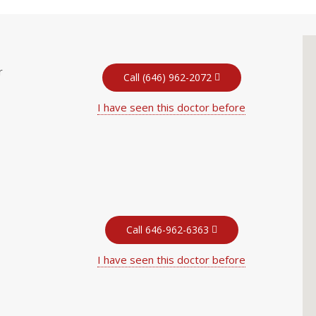
r
Call (646) 962-2072
I have seen this doctor before
Call 646-962-6363
I have seen this doctor before