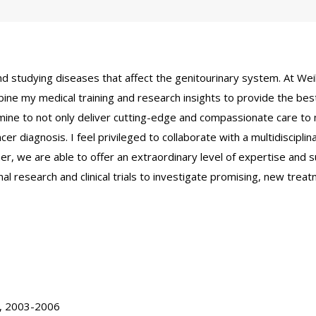
d studying diseases that affect the genitourinary system. At Weill
ine my medical training and research insights to provide the best
f mine to not only deliver cutting-edge and compassionate care to m
er diagnosis. I feel privileged to collaborate with a multidisciplina
r, we are able to offer an extraordinary level of expertise and su
onal research and clinical trials to investigate promising, new tre
.
y, 2003-2006