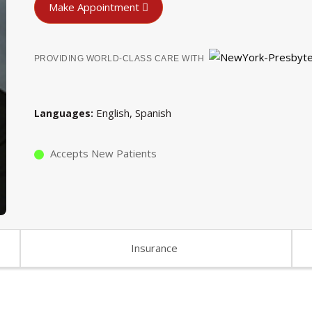
Make Appointment
PROVIDING WORLD-CLASS CARE WITH
English
Spanish
Languages
Accepts New Patients
Insurance