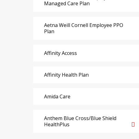
Managed Care Plan
Aetna Weill Cornell Employee PPO
Plan
Affinity Access
Affinity Health Plan
Amida Care
Anthem Blue Cross/Blue Shield
HealthPlus