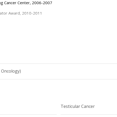
.
ing Cancer Center, 2006-2007
gator Award, 2010-2011
 Research (Extramural), 2012-2014
h Fund, MSKCC, 2013-2014
ea, 2016, 2017
Award, 2017
l Oncology)
Testicular Cancer