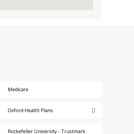
Medicare
Oxford Health Plans
Rockefeller University - Trustmark