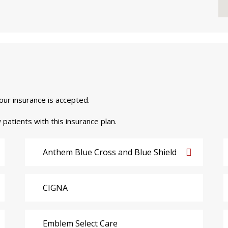
your insurance is accepted.
 patients with this insurance plan.
Anthem Blue Cross and Blue Shield
CIGNA
Emblem Select Care