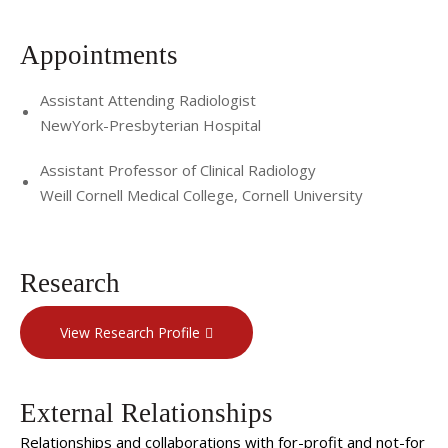
Appointments
Assistant Attending Radiologist
NewYork-Presbyterian Hospital
Assistant Professor of Clinical Radiology
Weill Cornell Medical College, Cornell University
Research
View Research Profile
External Relationships
Relationships and collaborations with for-profit and not-for