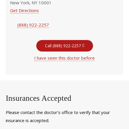
New York, NY 10001
Get Directions
(888) 922-2257
Call (888) 922-2257
I have seen this doctor before
Insurances Accepted
Please contact the doctor's office to verify that your
insurance is accepted.