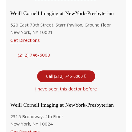
Weill Cornell Imaging at NewYork-Presbyterian
520 East 70th Street, Starr Pavilion, Ground Floor
New York, NY 10021
Get Directions
(212) 746-6000
Call (212) 746-6000
I have seen this doctor before
Weill Cornell Imaging at NewYork-Presbyterian
2315 Broadway, 4th Floor
New York, NY 10024
Get Directions