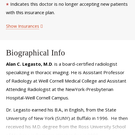
Indicates this doctor is no longer accepting new patients
*
with this insurance plan.
Show Insurances
Biographical Info
Alan C. Legasto, M.D
. is a board-certified radiologist
specializing in thoracic imaging. He is Assistant Professor
of Radiology at Weill Cornell Medical College and Assistant
Attending Radiologist at the NewYork-Presbyterian
Hospital-Weill Cornell Campus.
Dr. Legasto earned his B.A., in English, from the State
University of New York (SUNY) at Buffalo in 1996. He then
received his M.D. degree from the Ross University School