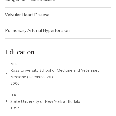
Valvular Heart Disease
Pulmonary Arterial Hypertension
Education
M.D.
Ross University School of Medicine and Veterinary
Medicine (Dominica, WI)
2000
B.A.
State University of New York at Buffalo
1996