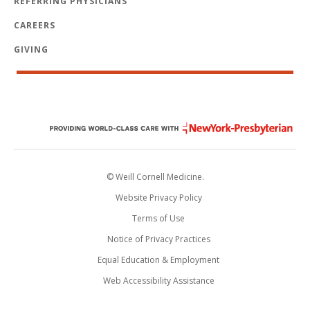
REFERRING PHYSICIANS
CAREERS
GIVING
© Weill Cornell Medicine.
Website Privacy Policy
Terms of Use
Notice of Privacy Practices
Equal Education & Employment
Web Accessibility Assistance