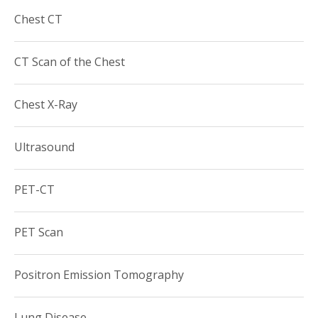
he was selected as “SuperDocs Rising,” a peer elected
Chest CT
acknowledgement for the New York Times Magazine.
Dr. Legasto is a member of the following professional
CT Scan of the Chest
societies:
Society of Thoracic Radiology
Chest X-Ray
American College of Radiology
Radiological Society of North America (RSNA)
Ultrasound
PET-CT
PET Scan
Positron Emission Tomography
Lung Disease