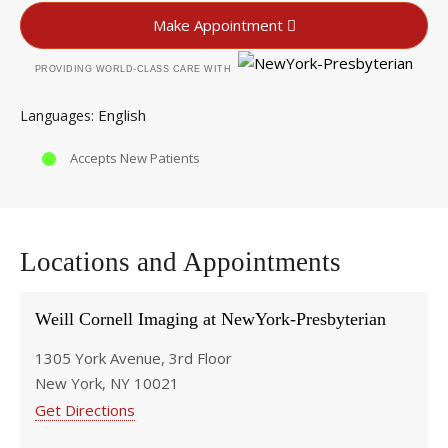
Make Appointment
PROVIDING WORLD-CLASS CARE WITH
English
Languages
Accepts New Patients
Locations and Appointments
Weill Cornell Imaging at NewYork-Presbyterian
1305 York Avenue, 3rd Floor
New York, NY 10021
Get Directions