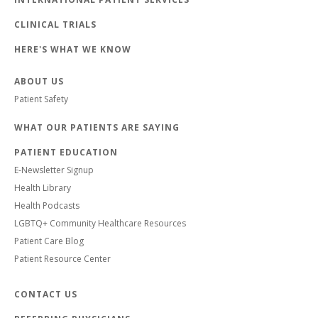
CLINICAL TRIALS
HERE'S WHAT WE KNOW
ABOUT US
Patient Safety
WHAT OUR PATIENTS ARE SAYING
PATIENT EDUCATION
E-Newsletter Signup
Health Library
Health Podcasts
LGBTQ+ Community Healthcare Resources
Patient Care Blog
Patient Resource Center
CONTACT US