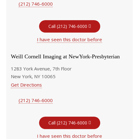
(212) 746-6000
Call (212) 746-6000
I have seen this doctor before
Weill Cornell Imaging at NewYork-Presbyterian
1283 York Avenue, 7th Floor
New York, NY 10065
Get Directions
(212) 746-6000
Call (212) 746-6000
I have seen this doctor before