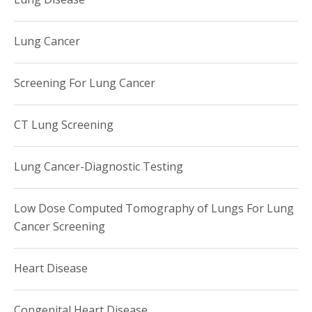
Lung Cancer
Screening For Lung Cancer
CT Lung Screening
Lung Cancer-Diagnostic Testing
Low Dose Computed Tomography of Lungs For Lung
Cancer Screening
Heart Disease
Congenital Heart Disease