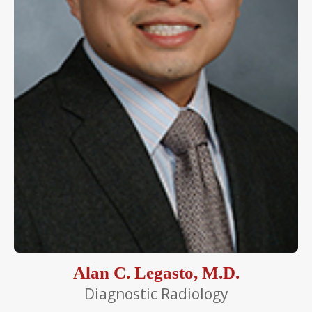
Alan C. Legasto, M.D.
Diagnostic Radiology