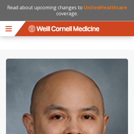
Read about upcoming changes to
UnitedHealthcare
coverage.
Skip to main content