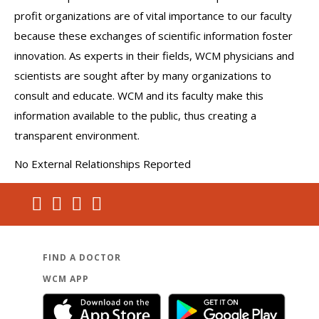
profit organizations are of vital importance to our faculty
because these exchanges of scientific information foster
innovation. As experts in their fields, WCM physicians and
scientists are sought after by many organizations to
consult and educate. WCM and its faculty make this
information available to the public, thus creating a
transparent environment.
No External Relationships Reported
FIND A DOCTOR
WCM APP