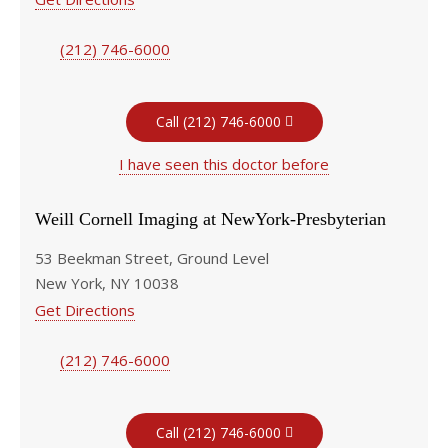
(212) 746-6000
Call (212) 746-6000
I have seen this doctor before
Weill Cornell Imaging at NewYork-Presbyterian
53 Beekman Street, Ground Level
New York, NY 10038
Get Directions
(212) 746-6000
Call (212) 746-6000