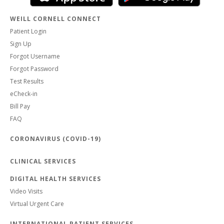
WEILL CORNELL CONNECT
Patient Login
Sign Up
Forgot Username
Forgot Password
Test Results
eCheck-in
Bill Pay
FAQ
CORONAVIRUS (COVID-19)
CLINICAL SERVICES
DIGITAL HEALTH SERVICES
Video Visits
Virtual Urgent Care
INTERNATIONAL PATIENT SERVICES