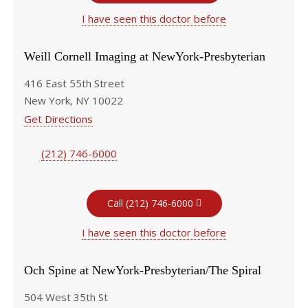
I have seen this doctor before
Weill Cornell Imaging at NewYork-Presbyterian
416 East 55th Street
New York, NY 10022
Get Directions
(212) 746-6000
Call (212) 746-6000
I have seen this doctor before
Och Spine at NewYork-Presbyterian/The Spiral
504 West 35th St