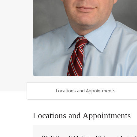
Locations and Appointments
Locations and Appointments