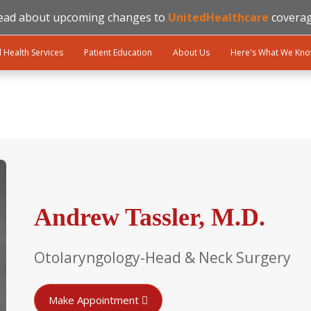
ead about upcoming changes to
UnitedHealthcare
coverag
l Health Services
Patient Education
About Us
Here's What We Kn
Andrew Tassler, M.D.
Otolaryngology-Head & Neck Surgery
Make Appointment