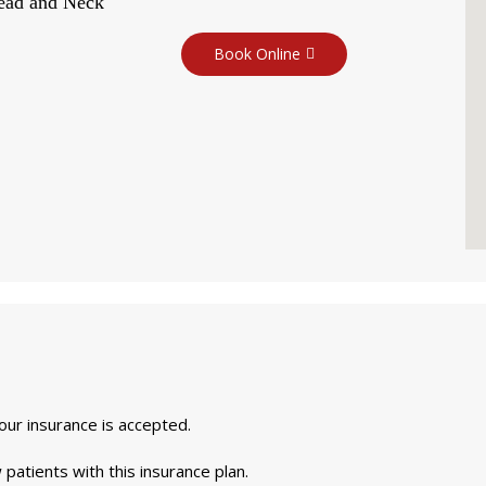
Head and Neck
Book Online
your insurance is accepted.
 patients with this insurance plan.