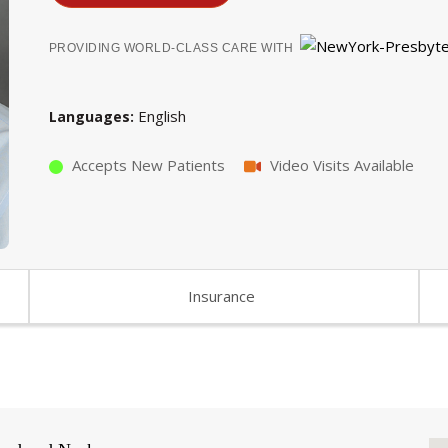
PROVIDING WORLD-CLASS CARE WITH
English
Languages
Accepts New Patients
Video Visits Available
Insurance