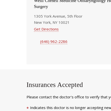
Weill Cornell Medicine Otolaryngology 
Surgery
1305 York Avenue, 5th Floor
New York, NY 10021
Get Directions
(646) 962-2286
Insurances Accepted
Please contact the doctor's office to verify that 
Indicates this doctor is no longer accepting new
*