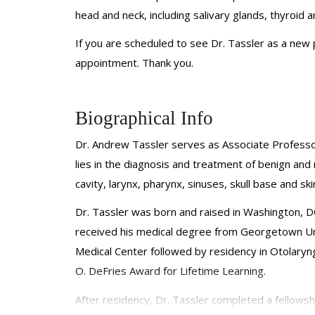
head and neck, including salivary glands, thyroid a
If you are scheduled to see Dr. Tassler as a new
appointment. Thank you.
Biographical Info
Dr. Andrew Tassler serves as Associate Professo
lies in the diagnosis and treatment of benign and 
cavity, larynx, pharynx, sinuses, skull base and ski
Dr. Tassler was born and raised in Washington, 
received his medical degree from Georgetown Univ
Medical Center followed by residency in Otolary
O.
DeFries
Award for Lifetime Learning.
After residency, Dr. Tassler completed a fellows