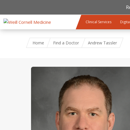
R
Skip to main content
Clinical Services
Digita
Home
Find a Doctor
Andrew Tassler