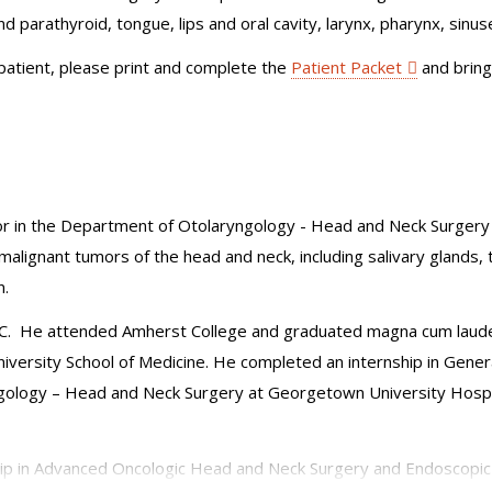
nd parathyroid, tongue, lips and oral cavity, larynx, pharynx, sinuse
 patient, please print and complete the
Patient Packet
and bring
r in the Department of Otolaryngology - Head and Neck Surgery at
malignant tumors of the head and neck, including salivary glands, 
n.
DC. He attended Amherst College and graduated magna cum laude w
ersity School of Medicine. He completed an internship in Genera
ngology – Head and Neck Surgery at Georgetown University Hospi
hip in Advanced Oncologic Head and Neck Surgery and Endoscopic S