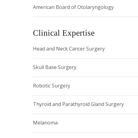
American Board of Otolaryngology
Castle Connolly Top Doctor, 2024
Super Doctor, 2024
Clinical Expertise
Castle Connolly Top Doctor, 2025
Super Doctor, 2025
Head and Neck Cancer Surgery
Skull Base Surgery
Robotic Surgery
Thyroid and Parathyroid Gland Surgery
Melanoma