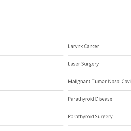
Larynx Cancer
Laser Surgery
Malignant Tumor Nasal Cavi
Parathyroid Disease
Parathyroid Surgery