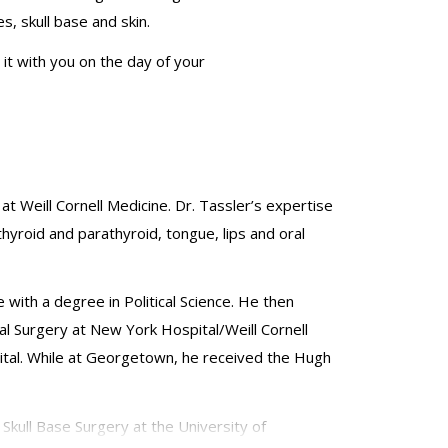
s, skull base and skin.
 it with you on the day of your
 Weill Cornell Medicine. Dr.
Tassler’s
expertise
thyroid and parathyroid, tongue, lips and oral
ith a degree in Political Science. He then
l Surgery at New York Hospital/Weill Cornell
tal. While at Georgetown, he received the Hugh
kull Base Surgery at the University of