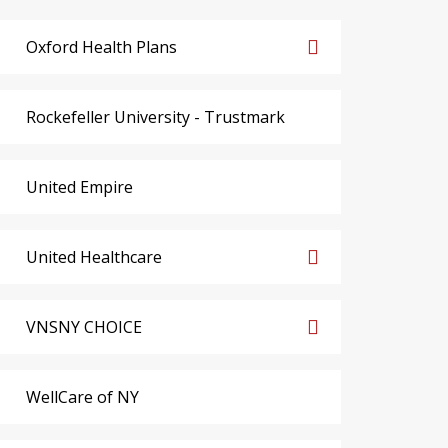
Oxford Health Plans
Rockefeller University - Trustmark
United Empire
United Healthcare
VNSNY CHOICE
WellCare of NY