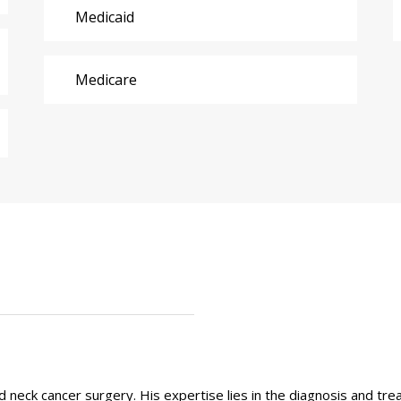
Medicaid
Medicare
 and neck cancer surgery. His expertise lies in the diagnosis and t