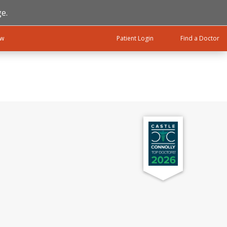
e.
ow
Patient Login
Find a Doctor