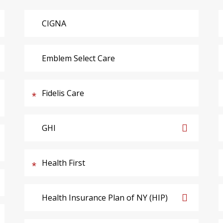
CIGNA
Emblem Select Care
Fidelis Care
GHI
Health First
Health Insurance Plan of NY (HIP)