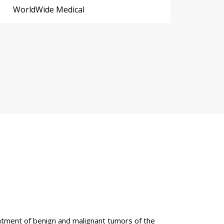
WorldWide Medical
reatment of benign and malignant tumors of the