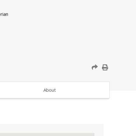
About