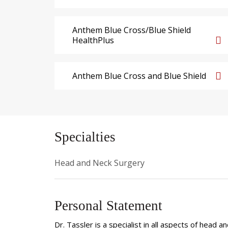
Anthem Blue Cross/Blue Shield
HealthPlus
Anthem Blue Cross and Blue Shield
Specialties
Head and Neck Surgery
Personal Statement
Dr. Tassler is a specialist in all aspects of head