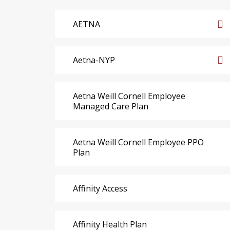
AETNA
Aetna-NYP
Aetna Weill Cornell Employee
Managed Care Plan
Aetna Weill Cornell Employee PPO
Plan
Affinity Access
Affinity Health Plan