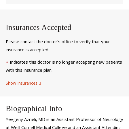
Insurances Accepted
Please contact the doctor's office to verify that your
insurance is accepted.
Indicates this doctor is no longer accepting new patients
*
with this insurance plan.
Show Insurances
Biographical Info
Yevgeny Azrieli, MD is an Assistant Professor of Neurology
at Weill Cornell Medical College and an Assistant Attending