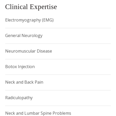
Clinical Expertise
Dr. Azrieli welcomes patients at the following location:
Weill Cornell West Side Offices 2315 Broadway (at 84th
Electromyography (EMG)
Street) New York, NY 10024 Phone: (646) 962-9197 and
156 William Street, 11 th floor, New york, NY10028.
General Neurology
Neuromuscular Disease
Botox Injection
Neck and Back Pain
Radiculopathy
Neck and Lumbar Spine Problems