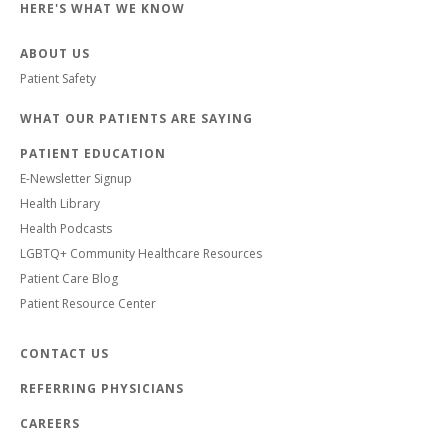
HERE'S WHAT WE KNOW
ABOUT US
Patient Safety
WHAT OUR PATIENTS ARE SAYING
PATIENT EDUCATION
E-Newsletter Signup
Health Library
Health Podcasts
LGBTQ+ Community Healthcare Resources
Patient Care Blog
Patient Resource Center
CONTACT US
REFERRING PHYSICIANS
CAREERS