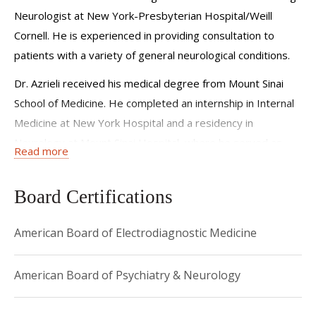
Neurologist at New York-Presbyterian Hospital/Weill
Cornell. He is experienced in providing consultation to
patients with a variety of general neurological conditions.
Dr. Azrieli received his medical degree from Mount Sinai
School of Medicine. He completed an internship in Internal
Medicine at New York Hospital and a residency in
Neurology at Mount Sinai Hospital, where he served as
Read more
Chief Resident. He then completed a fellowship in
Electromyography and Neuromuscular Disease at Columbia
Board Certifications
Presbyterian Medical Center.
He is board certified in Psychiatry and Neurology, as well
American Board of Electrodiagnostic Medicine
as Electrodiagnostic Medicine, and is a member of the
American Academy of Neurology (AAN) and the American
American Board of Psychiatry & Neurology
Association of Neuromuscular and Electrodiagnostic
Medicine (AANEM).