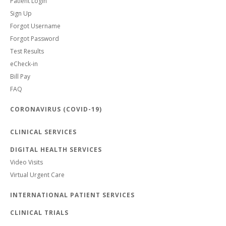
Patient Login
Sign Up
Forgot Username
Forgot Password
Test Results
eCheck-in
Bill Pay
FAQ
CORONAVIRUS (COVID-19)
CLINICAL SERVICES
DIGITAL HEALTH SERVICES
Video Visits
Virtual Urgent Care
INTERNATIONAL PATIENT SERVICES
CLINICAL TRIALS