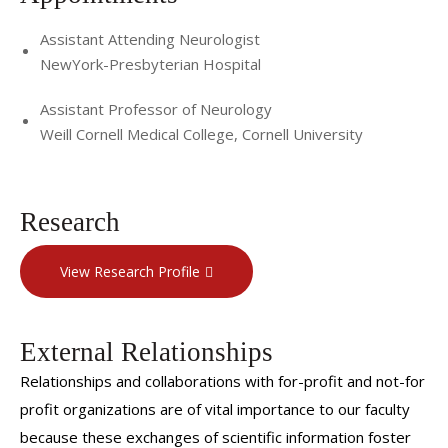
Assistant Attending Neurologist
NewYork-Presbyterian Hospital
Assistant Professor of Neurology
Weill Cornell Medical College, Cornell University
Research
View Research Profile
External Relationships
Relationships and collaborations with for-profit and not-for
profit organizations are of vital importance to our faculty
because these exchanges of scientific information foster