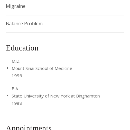
Migraine
Balance Problem
Education
M.D.
Mount Sinai School of Medicine
1996
B.A.
State University of New York at Binghamton
1988
Appointments