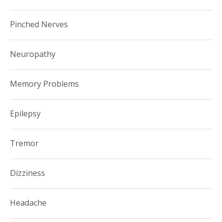
Pinched Nerves
Neuropathy
Memory Problems
Epilepsy
Tremor
Dizziness
Headache