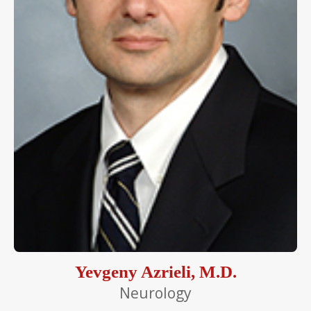
Yevgeny Azrieli, M.D.
Neurology