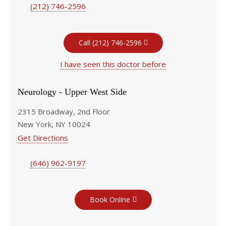
(212) 746-2596
Call (212) 746-2596
I have seen this doctor before
Neurology - Upper West Side
2315 Broadway, 2nd Floor
New York, NY 10024
Get Directions
(646) 962-9197
Book Online