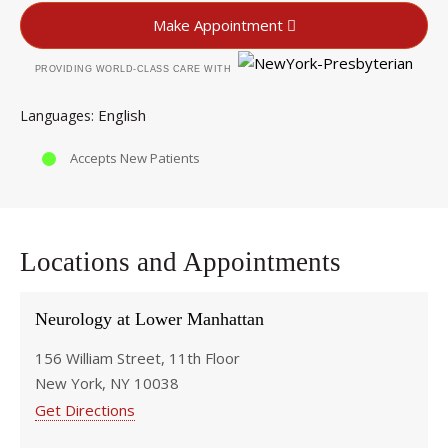
Make Appointment
PROVIDING WORLD-CLASS CARE WITH
English
Languages
Accepts New Patients
Locations and Appointments
Neurology at Lower Manhattan
156 William Street, 11th Floor
New York, NY 10038
Get Directions