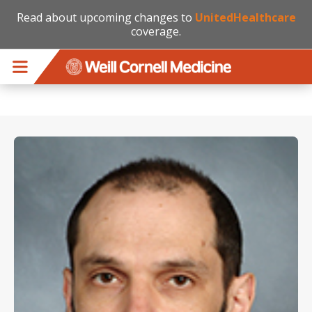
Read about upcoming changes to
UnitedHealthcare
coverage.
Skip to main content