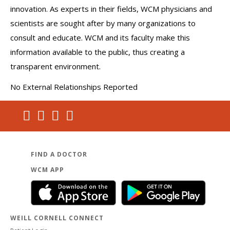
innovation. As experts in their fields, WCM physicians and
scientists are sought after by many organizations to
consult and educate. WCM and its faculty make this
information available to the public, thus creating a
transparent environment.
No External Relationships Reported
FIND A DOCTOR
WCM APP
WEILL CORNELL CONNECT