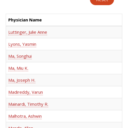
Physician Name
Luttinger, Julie Anne
Lyons, Yasmin
Ma, Songhui
Ma, Miu K.
Ma, Joseph H.
Madireddy, Varun
Mainardi, Timothy R.
Malhotra, Ashwin