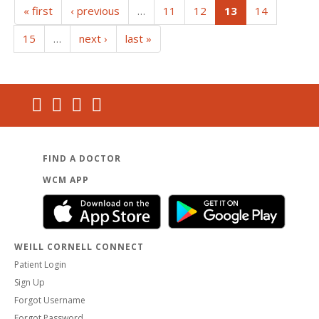
(current)
« first
‹ previous
…
11
12
13
14
15
…
next ›
last »
FIND A DOCTOR
WCM APP
WEILL CORNELL CONNECT
Patient Login
Sign Up
Forgot Username
Forgot Password