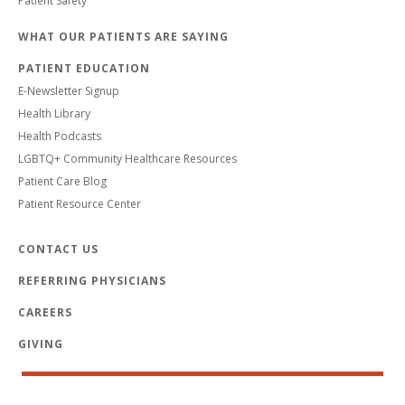
Patient Safety
WHAT OUR PATIENTS ARE SAYING
PATIENT EDUCATION
E-Newsletter Signup
Health Library
Health Podcasts
LGBTQ+ Community Healthcare Resources
Patient Care Blog
Patient Resource Center
CONTACT US
REFERRING PHYSICIANS
CAREERS
GIVING