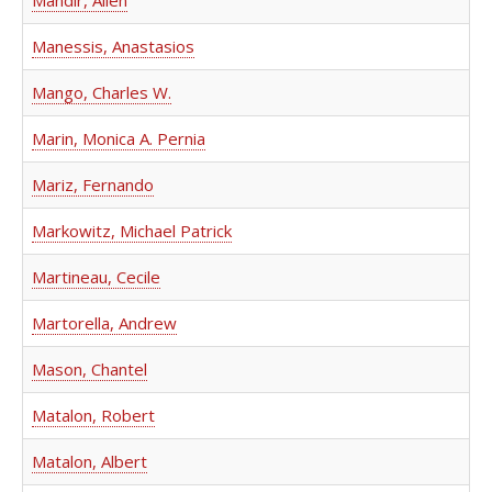
Mandir, Allen
Manessis, Anastasios
Mango, Charles W.
Marin, Monica A. Pernia
Mariz, Fernando
Markowitz, Michael Patrick
Martineau, Cecile
Martorella, Andrew
Mason, Chantel
Matalon, Robert
Matalon, Albert