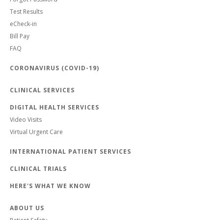
Test Results
eCheck-in
Bill Pay
FAQ
CORONAVIRUS (COVID-19)
CLINICAL SERVICES
DIGITAL HEALTH SERVICES
Video Visits
Virtual Urgent Care
INTERNATIONAL PATIENT SERVICES
CLINICAL TRIALS
HERE'S WHAT WE KNOW
ABOUT US