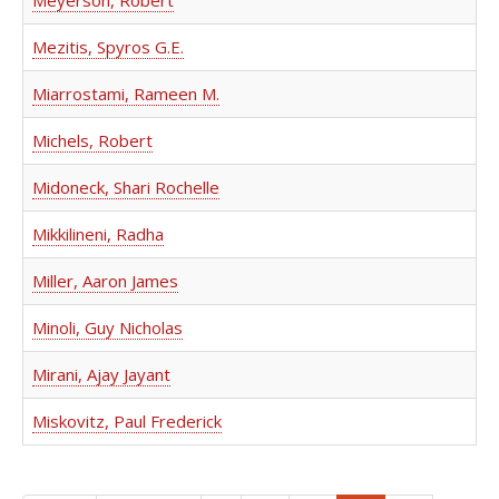
Meyerson, Robert
Mezitis, Spyros G.E.
Miarrostami, Rameen M.
Michels, Robert
Midoneck, Shari Rochelle
Mikkilineni, Radha
Miller, Aaron James
Minoli, Guy Nicholas
Mirani, Ajay Jayant
Miskovitz, Paul Frederick