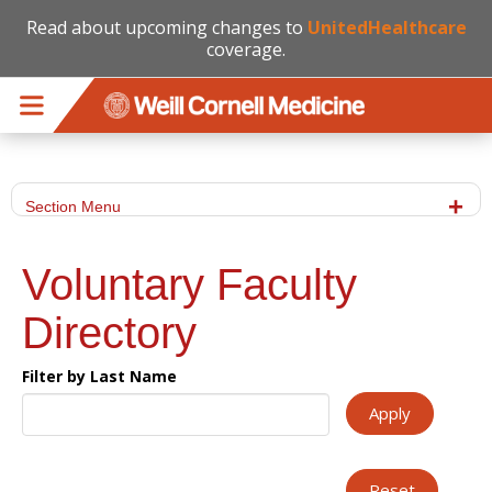
Read about upcoming changes to
UnitedHealthcare
coverage.
Skip to main content
Section Menu
Voluntary Faculty
Directory
Filter by Last Name