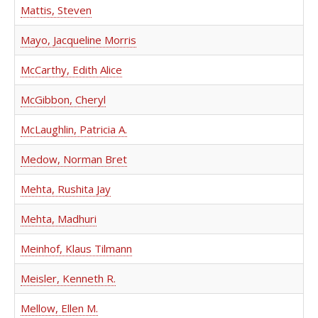
Mattis, Steven
Mayo, Jacqueline Morris
McCarthy, Edith Alice
McGibbon, Cheryl
McLaughlin, Patricia A.
Medow, Norman Bret
Mehta, Rushita Jay
Mehta, Madhuri
Meinhof, Klaus Tilmann
Meisler, Kenneth R.
Mellow, Ellen M.