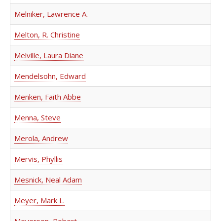
Melniker, Lawrence A.
Melton, R. Christine
Melville, Laura Diane
Mendelsohn, Edward
Menken, Faith Abbe
Menna, Steve
Merola, Andrew
Mervis, Phyllis
Mesnick, Neal Adam
Meyer, Mark L.