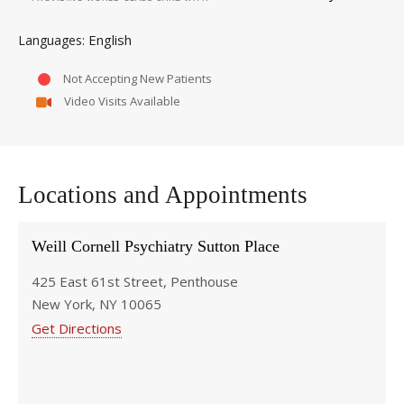
English
Languages
Not Accepting New Patients
Video Visits Available
Locations and Appointments
Weill Cornell Psychiatry Sutton Place
425 East 61st Street, Penthouse
New York, NY 10065
Get Directions