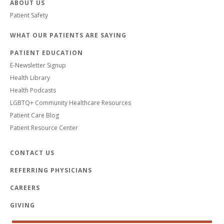
ABOUT US
Patient Safety
WHAT OUR PATIENTS ARE SAYING
PATIENT EDUCATION
E-Newsletter Signup
Health Library
Health Podcasts
LGBTQ+ Community Healthcare Resources
Patient Care Blog
Patient Resource Center
CONTACT US
REFERRING PHYSICIANS
CAREERS
GIVING