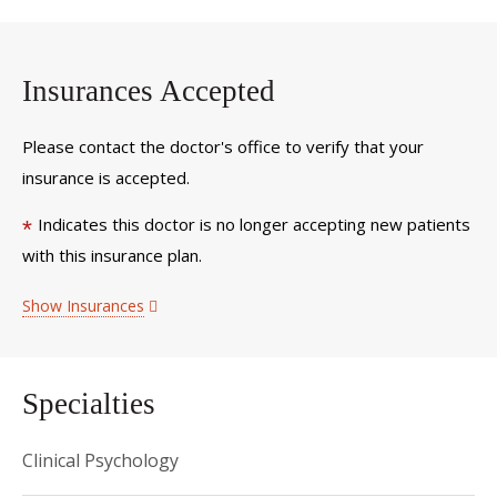
Insurances Accepted
Please contact the doctor's office to verify that your
insurance is accepted.
Indicates this doctor is no longer accepting new patients
*
with this insurance plan.
Show Insurances
Specialties
Clinical Psychology