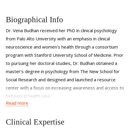
Biographical Info
Dr. Vena Budhan received her PhD in clinical psychology
from Palo Alto University with an emphasis in clinical
neuroscience and women's health through a consortium
program with Stanford University School of Medicine. Prior
to pursuing her doctoral studies, Dr. Budhan obtained a
master’s degree in psychology from The New School for
Social Research and designed and launched a resource
center with a focus on increasing awareness and access to
behavioral health care.
Read more
Dr. Budhan completed her doctoral internship at Mount
Sinai Morningside and Mount Sinai West Hospitals and her
Clinical Expertise
doctoral externships at the VA Palo Alto Health Care