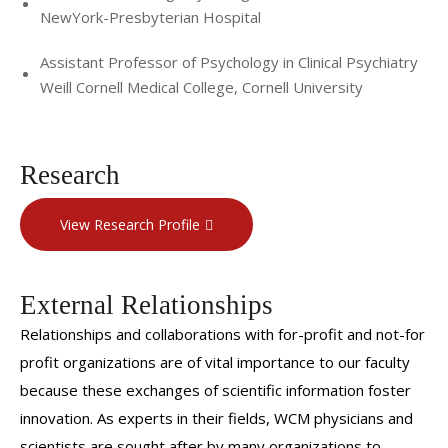
NewYork-Presbyterian Hospital
Assistant Professor of Psychology in Clinical Psychiatry
Weill Cornell Medical College, Cornell University
Research
View Research Profile
External Relationships
Relationships and collaborations with for-profit and not-for
profit organizations are of vital importance to our faculty
because these exchanges of scientific information foster
innovation. As experts in their fields, WCM physicians and
scientists are sought after by many organizations to