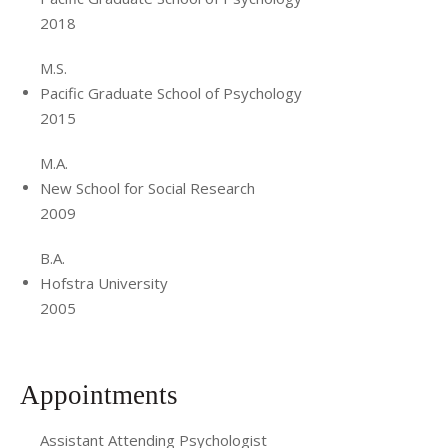
2018
M.S.
Pacific Graduate School of Psychology
2015
M.A.
New School for Social Research
2009
B.A.
Hofstra University
2005
Appointments
Assistant Attending Psychologist