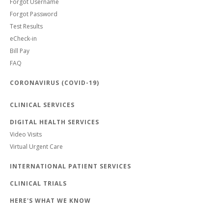
Forgot Username
Forgot Password
Test Results
eCheck-in
Bill Pay
FAQ
CORONAVIRUS (COVID-19)
CLINICAL SERVICES
DIGITAL HEALTH SERVICES
Video Visits
Virtual Urgent Care
INTERNATIONAL PATIENT SERVICES
CLINICAL TRIALS
HERE'S WHAT WE KNOW