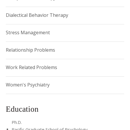
treatment. Dr. Budhan is committed to providing the
highest quality of care through a thoughtful, individually
Dialectical Behavior Therapy
tailored, and integrative approach that utilizes evidence-
based treatments.
Stress Management
Relationship Problems
Work Related Problems
Women's Psychiatry
Education
Ph.D.
Pacific Graduate School of Psychology