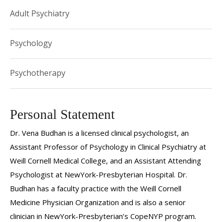
Adult Psychiatry
Psychology
Psychotherapy
Personal Statement
Dr. Vena Budhan is a licensed clinical psychologist, an
Assistant Professor of Psychology in Clinical Psychiatry at
Weill Cornell Medical College, and an Assistant Attending
Psychologist at NewYork-Presbyterian Hospital. Dr.
Budhan has a faculty practice with the Weill Cornell
Medicine Physician Organization and is also a senior
clinician in NewYork-Presbyterian’s CopeNYP program.