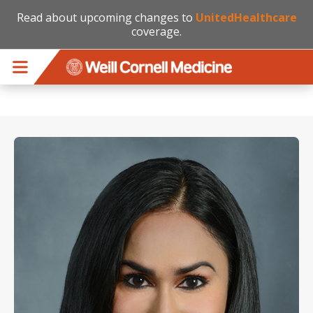
Read about upcoming changes to
UnitedHealthcare
coverage.
Skip to main content