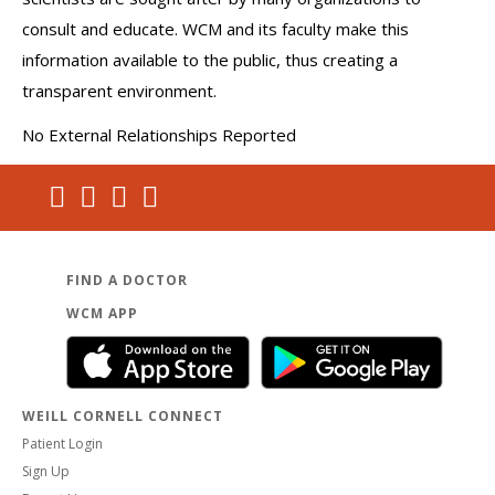
consult and educate. WCM and its faculty make this
information available to the public, thus creating a
transparent environment.
No External Relationships Reported
FIND A DOCTOR
WCM APP
WEILL CORNELL CONNECT
Patient Login
Sign Up