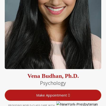
Vena Budhan, Ph.D.
Psychology
Make Appointment
PROVIDING WORLD-CLASS CARE WITH