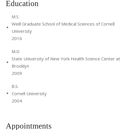
Education
M.S.
Weill Graduate School of Medical Sciences of Cornell
University
2016
M.D.
State University of New York Health Science Center at
Brooklyn
2009
B.S.
Cornell University
2004
Appointments