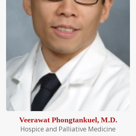
Veerawat Phongtankuel, M.D.
Hospice and Palliative Medicine