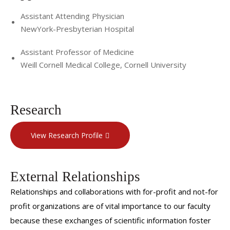
Assistant Attending Physician
NewYork-Presbyterian Hospital
Assistant Professor of Medicine
Weill Cornell Medical College, Cornell University
Research
View Research Profile
External Relationships
Relationships and collaborations with for-profit and not-for
profit organizations are of vital importance to our faculty
because these exchanges of scientific information foster