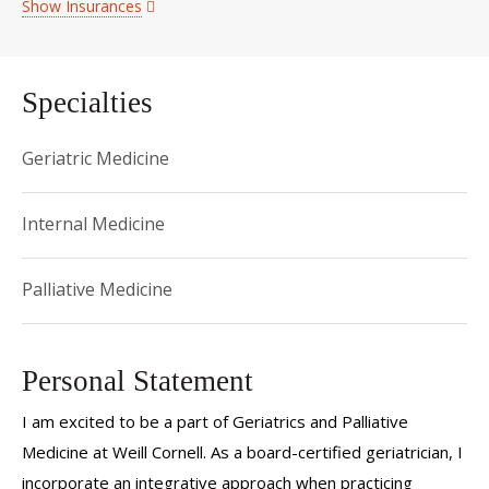
Show Insurances
Specialties
Geriatric Medicine
Internal Medicine
Palliative Medicine
Personal Statement
I am excited to be a part of Geriatrics and Palliative
Medicine at Weill Cornell. As a board-certified geriatrician, I
incorporate an integrative approach when practicing