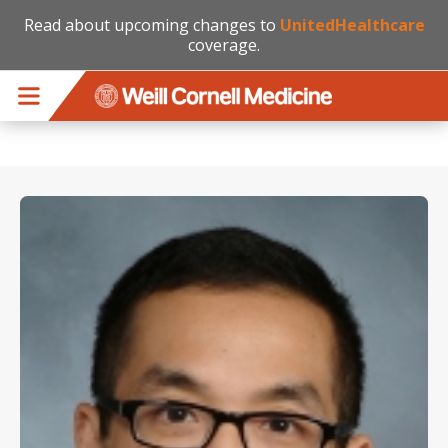
Read about upcoming changes to
UnitedHealthcare
coverage.
Skip to main content