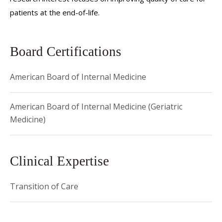
patients at the end-of-life.
Board Certifications
American Board of Internal Medicine
American Board of Internal Medicine (Geriatric
Medicine)
Clinical Expertise
Transition of Care