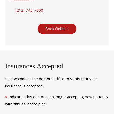
(212) 746-7000
Book Online
Insurances Accepted
Please contact the doctor's office to verify that your
insurance is accepted.
Indicates this doctor is no longer accepting new patients
*
with this insurance plan.