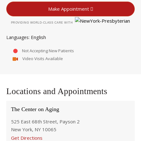
Make Appointment
PROVIDING WORLD-CLASS CARE WITH
English
Languages
Not Accepting New Patients
Video Visits Available
Locations and Appointments
The Center on Aging
525 East 68th Street, Payson 2
New York, NY 10065
Get Directions