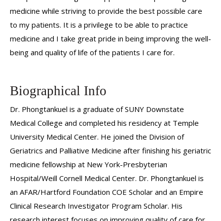
medicine while striving to provide the best possible care
to my patients. It is a privilege to be able to practice
medicine and I take great pride in being improving the well-
being and quality of life of the patients I care for.
Biographical Info
Dr. Phongtankuel is a graduate of SUNY Downstate
Medical College and completed his residency at Temple
University Medical Center. He joined the Division of
Geriatrics and Palliative Medicine after finishing his geriatric
medicine fellowship at New York-Presbyterian
Hospital/Weill Cornell Medical Center. Dr. Phongtankuel is
an AFAR/Hartford Foundation COE Scholar and an Empire
Clinical Research Investigator Program Scholar. His
research interest focuses on improving quality of care for