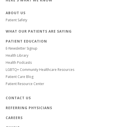
HERE'S WHAT WE KNOW
ABOUT US
Patient Safety
WHAT OUR PATIENTS ARE SAYING
PATIENT EDUCATION
E-Newsletter Signup
Health Library
Health Podcasts
LGBTQ+ Community Healthcare Resources
Patient Care Blog
Patient Resource Center
CONTACT US
REFERRING PHYSICIANS
CAREERS