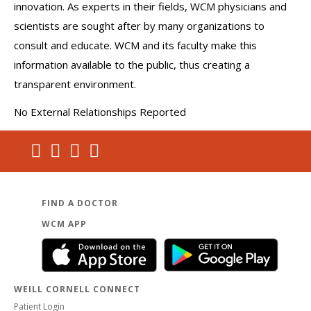
innovation. As experts in their fields, WCM physicians and
scientists are sought after by many organizations to
consult and educate. WCM and its faculty make this
information available to the public, thus creating a
transparent environment.
No External Relationships Reported
FIND A DOCTOR
WCM APP
WEILL CORNELL CONNECT
Patient Login