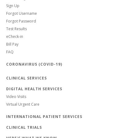
Sign Up
Forgot Username
Forgot Password
Test Results
eCheck-in
Bill Pay
FAQ
CORONAVIRUS (COVID-19)
CLINICAL SERVICES
DIGITAL HEALTH SERVICES
Video Visits
Virtual Urgent Care
INTERNATIONAL PATIENT SERVICES
CLINICAL TRIALS