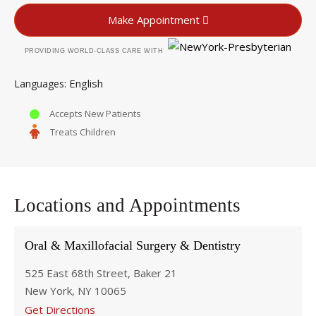
Make Appointment
PROVIDING WORLD-CLASS CARE WITH
English
Languages
Accepts New Patients
Treats Children
Locations and Appointments
Oral & Maxillofacial Surgery & Dentistry
525 East 68th Street, Baker 21
New York, NY 10065
Get Directions