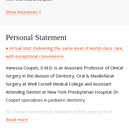
Show Insurances
Personal Statement
♦ Virtual Visit: Delivering the same level of world-class care,
with exceptional convenience.
Vanessa Coupet, D.M.D. is an Assistant Professor of Clinical
Surgery in the division of Dentistry, Oral & Maxillofacial
Surgery at Weill Cornell Medical College and Assistant
Attending Dentist at New York Presbyterian Hospital. Dr.
Coupet specializes in pediatric dentistry.
Dr. Coupet received her Bachelor of Arts degree from
Read more
Cornell University and dental degree from Tufts University.
She completed her general practice and pediatric