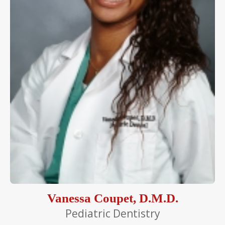
Vanessa Coupet, D.M.D.
Pediatric Dentistry