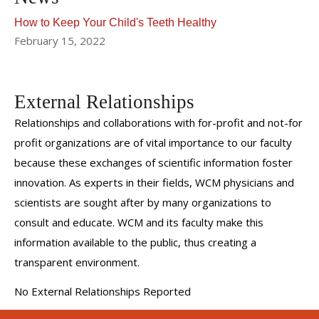
How to Keep Your Child's Teeth Healthy
February 15, 2022
External Relationships
Relationships and collaborations with for-profit and not-for
profit organizations are of vital importance to our faculty
because these exchanges of scientific information foster
innovation. As experts in their fields, WCM physicians and
scientists are sought after by many organizations to
consult and educate. WCM and its faculty make this
information available to the public, thus creating a
transparent environment.
No External Relationships Reported