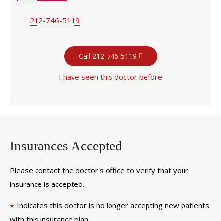
212-746-5119
Call 212-746-5119
I have seen this doctor before
Insurances Accepted
Please contact the doctor's office to verify that your
insurance is accepted.
Indicates this doctor is no longer accepting new patients
*
with this insurance plan.