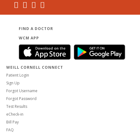
FIND A DOCTOR
WCM APP
WEILL CORNELL CONNECT
Patient Login
Sign Up
Forgot Username
Forgot Password
Test Results
eCheck-in
Bill Pay
FAQ