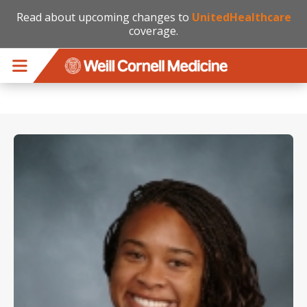
Read about upcoming changes to
UnitedHealthcare
coverage.
Skip to main content