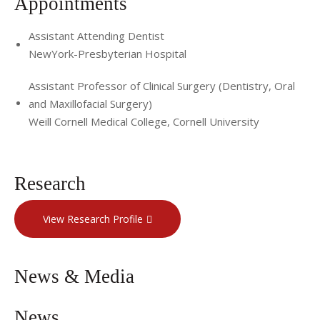
Appointments
Assistant Attending Dentist
NewYork-Presbyterian Hospital
Assistant Professor of Clinical Surgery (Dentistry, Oral
and Maxillofacial Surgery)
Weill Cornell Medical College, Cornell University
Research
View Research Profile
News & Media
News