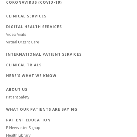
CORONAVIRUS (COVID-19)
CLINICAL SERVICES
DIGITAL HEALTH SERVICES
Video Visits
Virtual Urgent Care
INTERNATIONAL PATIENT SERVICES
CLINICAL TRIALS
HERE'S WHAT WE KNOW
ABOUT US
Patient Safety
WHAT OUR PATIENTS ARE SAYING
PATIENT EDUCATION
E-Newsletter Signup
Health Library