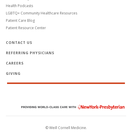
Health Podcasts
LGBTQ+ Community Healthcare Resources
Patient Care Blog
Patient Resource Center
CONTACT US
REFERRING PHYSICIANS
CAREERS
GIVING
© Weill Cornell Medicine.