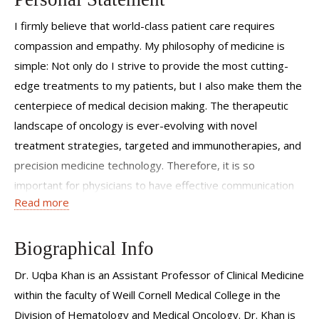
I firmly believe that world-class patient care requires
compassion and empathy. My philosophy of medicine is
simple: Not only do I strive to provide the most cutting-
edge treatments to my patients, but I also make them the
centerpiece of medical decision making. The therapeutic
landscape of oncology is ever-evolving with novel
treatment strategies, targeted and immunotherapies, and
precision medicine technology. Therefore, it is so
important for physicians to have effective communication
Read more
with patients and their caregivers in order to determine
the best treatment option for each patient’s unique needs.
I strive to personalize care of every patient by
Biographical Info
incorporating the latest clinical research, evidence-based
Dr. Uqba Khan is an Assistant Professor of Clinical Medicine
medicine and molecularly-guided treatments. I am also
within the faculty of Weill Cornell Medical College in the
fortunate to be part of Weill Cornell Medicine, where I can
Division of Hematology and Medical Oncology. Dr. Khan is