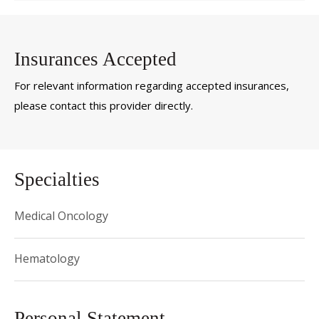
Insurances Accepted
For relevant information regarding accepted insurances,
please contact this provider directly.
Specialties
Medical Oncology
Hematology
Personal Statement