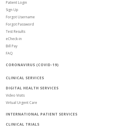
Patient Login
Sign Up
Forgot Username
Forgot Password
Test Results
eCheck-in
Bill Pay
FAQ
CORONAVIRUS (COVID-19)
CLINICAL SERVICES
DIGITAL HEALTH SERVICES
Video Visits
Virtual Urgent Care
INTERNATIONAL PATIENT SERVICES
CLINICAL TRIALS