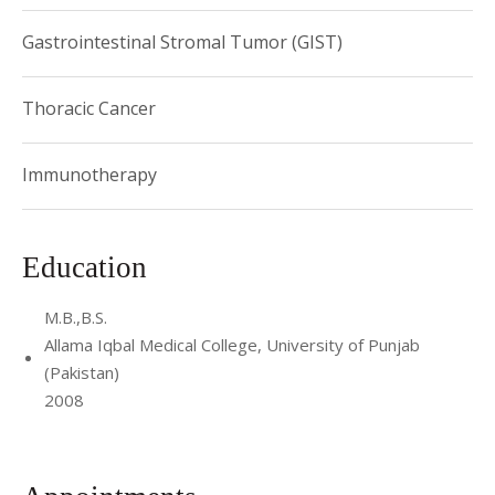
Gastrointestinal Stromal Tumor (GIST)
Thoracic Cancer
Immunotherapy
Education
M.B.,B.S.
Allama Iqbal Medical College, University of Punjab
(Pakistan)
2008