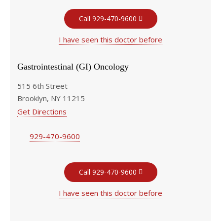
Call 929-470-9600
I have seen this doctor before
Gastrointestinal (GI) Oncology
515 6th Street
Brooklyn, NY 11215
Get Directions
929-470-9600
Call 929-470-9600
I have seen this doctor before