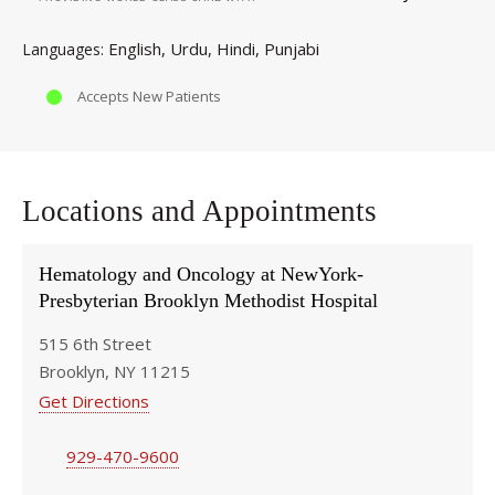
English
Urdu
Hindi
Punjabi
Languages
Accepts New Patients
Locations and Appointments
Hematology and Oncology at NewYork-
Presbyterian Brooklyn Methodist Hospital
515 6th Street
Brooklyn, NY 11215
Get Directions
929-470-9600