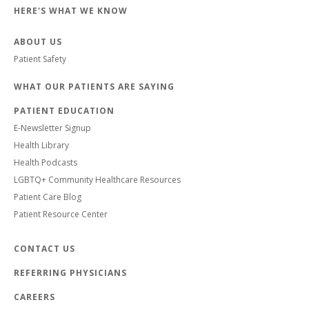
HERE'S WHAT WE KNOW
ABOUT US
Patient Safety
WHAT OUR PATIENTS ARE SAYING
PATIENT EDUCATION
E-Newsletter Signup
Health Library
Health Podcasts
LGBTQ+ Community Healthcare Resources
Patient Care Blog
Patient Resource Center
CONTACT US
REFERRING PHYSICIANS
CAREERS