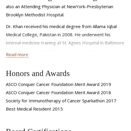
offer my patients several clinical trials, giving them early
also an Attending Physician at NewYork-Presbyterian
access to novel treatments often years before they are
Brooklyn Methodist Hospital.
available elsewhere.
Dr. Khan received his medical degree from Allama Iqbal
Medical College, Pakistan in 2008. He underwent his
internal medicine training at St. Agnes Hospital in Baltimore
and later completed his hematology/oncology fellowship at
Read more
St. John Hospital and Medical Center in Detroit, where he
also served as chief fellow.
Honors and Awards
Dr. Khan has a special interest in treatment of
ASCO Conquer Cancer Foundation Merit Award 2019
gastrointestinal (GI) malignancies and clinical research. He
ASCO Conquer Cancer Foundation Merit Award 2018
joined Weill Cornell Medicine in 2018 to complete an
Society for Immunotherapy of Cancer Sparkathon 2017
additional year of training in management of
Best Medical Resident 2015
gastrointestinal malignancies. He also worked as an
instructor at Weill Cornell Medical College between 2018
and 2019. In June of 2019, Dr. Khan was promoted to