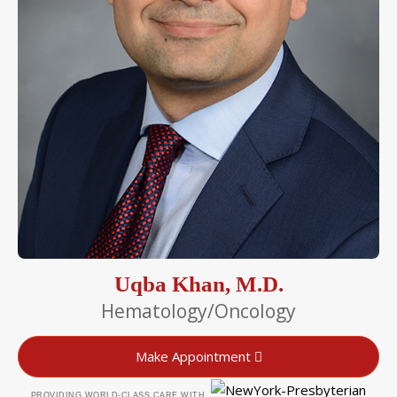
Uqba Khan, M.D.
Hematology/Oncology
Make Appointment
PROVIDING WORLD-CLASS CARE WITH