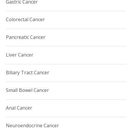
Gastric Cancer
(AACR).
Colorectal Cancer
Pancreatic Cancer
Liver Cancer
Biliary Tract Cancer
Small Bowel Cancer
Anal Cancer
Neuroendocrine Cancer