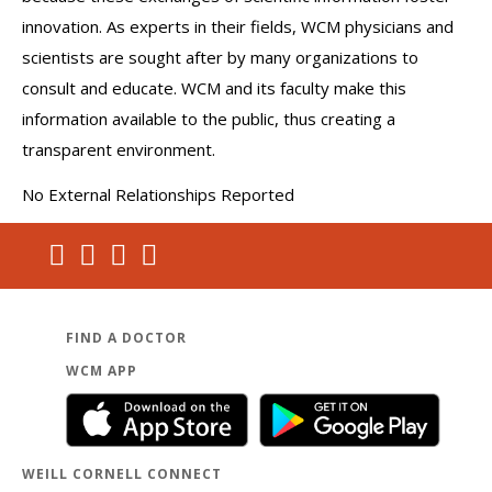
innovation. As experts in their fields, WCM physicians and
scientists are sought after by many organizations to
consult and educate. WCM and its faculty make this
information available to the public, thus creating a
transparent environment.
No External Relationships Reported
FIND A DOCTOR
WCM APP
WEILL CORNELL CONNECT