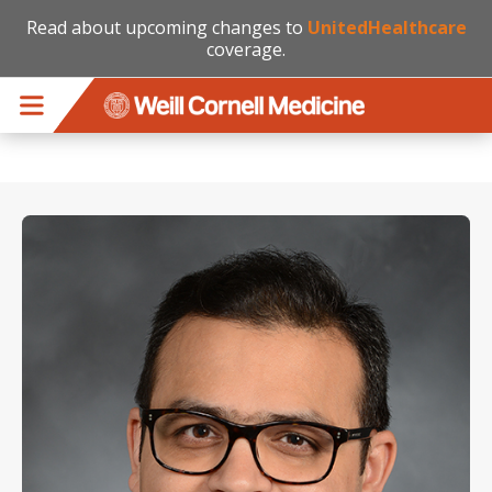
Read about upcoming changes to
UnitedHealthcare
coverage.
Skip to main content