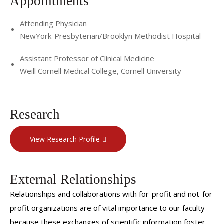
Appointments
Attending Physician
NewYork-Presbyterian/Brooklyn Methodist Hospital
Assistant Professor of Clinical Medicine
Weill Cornell Medical College, Cornell University
Research
View Research Profile
External Relationships
Relationships and collaborations with for-profit and not-for
profit organizations are of vital importance to our faculty
because these exchanges of scientific information foster