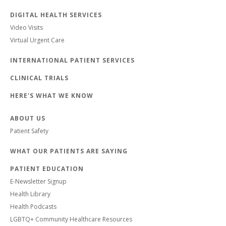
DIGITAL HEALTH SERVICES
Video Visits
Virtual Urgent Care
INTERNATIONAL PATIENT SERVICES
CLINICAL TRIALS
HERE'S WHAT WE KNOW
ABOUT US
Patient Safety
WHAT OUR PATIENTS ARE SAYING
PATIENT EDUCATION
E-Newsletter Signup
Health Library
Health Podcasts
LGBTQ+ Community Healthcare Resources