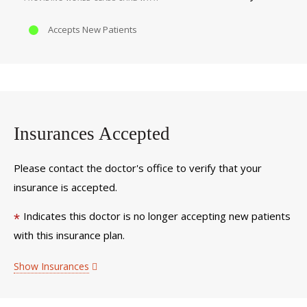
Accepts New Patients
Insurances Accepted
Please contact the doctor's office to verify that your
insurance is accepted.
Indicates this doctor is no longer accepting new patients
*
with this insurance plan.
Show Insurances