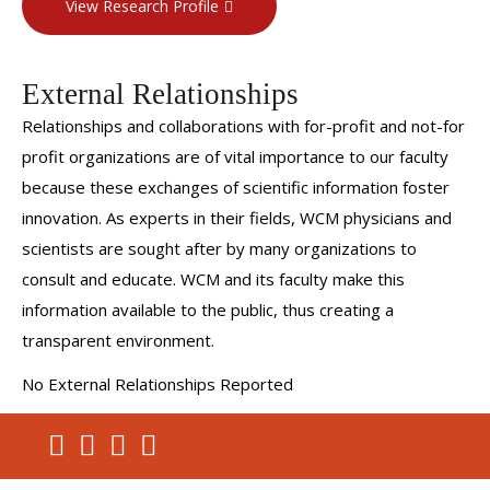
View Research Profile
clinical reasoning and the impact that artificial intelligence
has on the development and application of clinical
reasoning in the safe care of patients. Dr. Cassese also
External Relationships
runs his own medical education consulting business, Meda-
Relationships and collaborations with for-profit and not-for
Cognitive Strategies, which advises medical schools and
profit organizations are of vital importance to our faculty
med ed tech companies on issues relating to clinical
because these exchanges of scientific information foster
reasoning, curriculum development and renewal,
innovation. As experts in their fields, WCM physicians and
assessment design, program evaluation, LCME
scientists are sought after by many organizations to
accreditation, and leadership development/coaching.
consult and educate. WCM and its faculty make this
information available to the public, thus creating a
transparent environment.
No External Relationships Reported