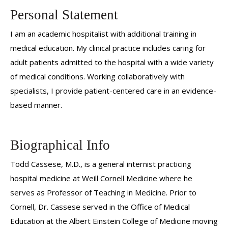
Personal Statement
I am an academic hospitalist with additional training in
medical education. My clinical practice includes caring for
adult patients admitted to the hospital with a wide variety
of medical conditions. Working collaboratively with
specialists, I provide patient-centered care in an evidence-
based manner.
Biographical Info
Todd Cassese, M.D., is a general internist practicing
hospital medicine at Weill Cornell Medicine where he
serves as Professor of Teaching in Medicine. Prior to
Cornell, Dr. Cassese served in the Office of Medical
Education at the Albert Einstein College of Medicine moving