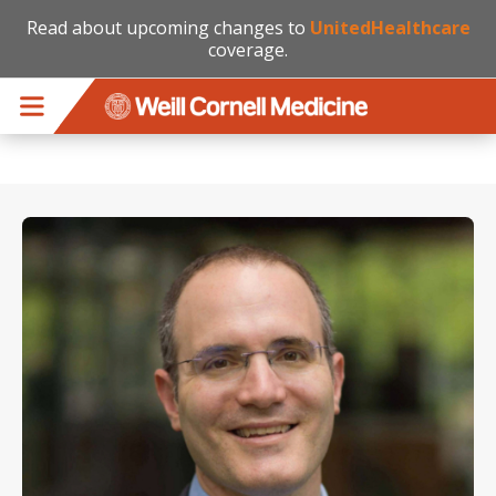
Read about upcoming changes to
UnitedHealthcare
coverage.
Skip to main content