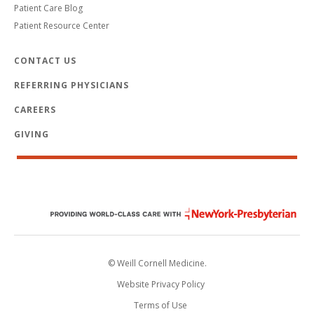
Patient Care Blog
Patient Resource Center
CONTACT US
REFERRING PHYSICIANS
CAREERS
GIVING
© Weill Cornell Medicine.
Website Privacy Policy
Terms of Use