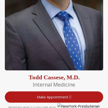
Todd Cassese, M.D.
Internal Medicine
Make Appointment
PROVIDING WORLD-CLASS CARE WITH