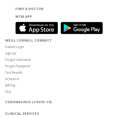
FIND A DOCTOR
WCM APP
WEILL CORNELL CONNECT
Patient Login
Sign Up
Forgot Username
Forgot Password
Test Results
eCheck-in
Bill Pay
FAQ
CORONAVIRUS (COVID-19)
CLINICAL SERVICES