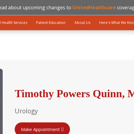
ead about upcoming changes to
UnitedHealthcare
coverag
l Health Services
Patient Education
About Us
Here's What We Kn
Timothy Powers Quinn, 
Urology
Make Appointment