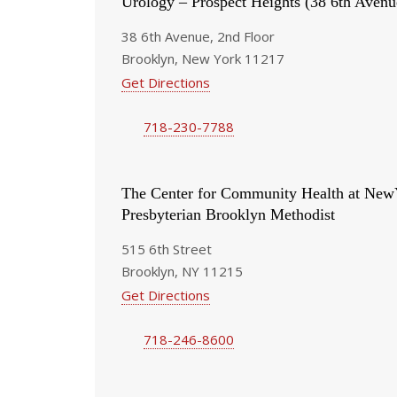
Urology – Prospect Heights (38 6th Avenu
38 6th Avenue, 2nd Floor
Brooklyn, New York 11217
Get Directions
718-230-7788
The Center for Community Health at New
Presbyterian Brooklyn Methodist
515 6th Street
Brooklyn, NY 11215
Get Directions
718-246-8600