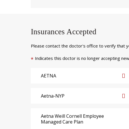
Insurances Accepted
Please contact the doctor's office to verify that 
Indicates this doctor is no longer accepting new
*
AETNA
Aetna-NYP
Aetna Weill Cornell Employee
Managed Care Plan