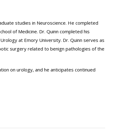
graduate studies in Neuroscience. He completed
School of Medicine. Dr. Quinn completed his
Urology at Emory University. Dr. Quinn serves as
botic surgery related to benign pathologies of the
ation on urology, and he anticipates continued