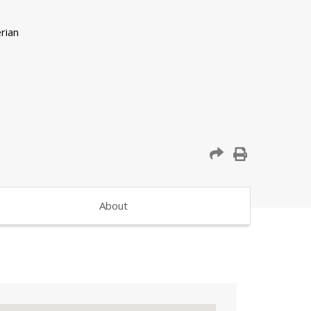
About