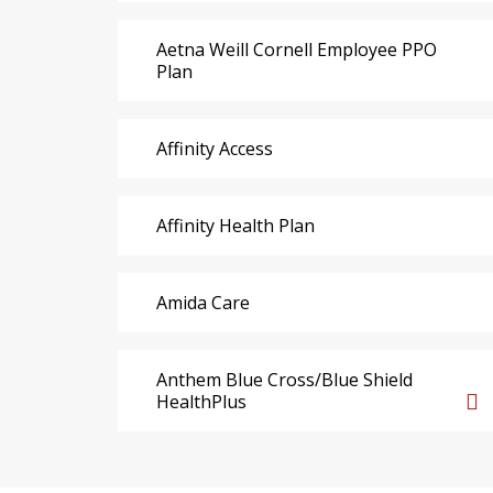
Aetna Weill Cornell Employee PPO
Plan
Affinity Access
Affinity Health Plan
Amida Care
Anthem Blue Cross/Blue Shield
HealthPlus