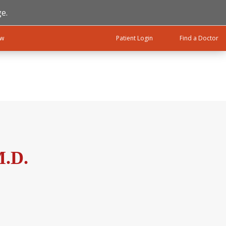
e.
ow
Patient Login
Find a Doctor
M.D.