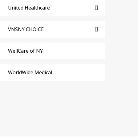
United Healthcare
VNSNY CHOICE
WellCare of NY
WorldWide Medical