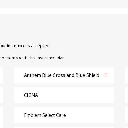
your insurance is accepted.
 patients with this insurance plan.
Anthem Blue Cross and Blue Shield
CIGNA
Emblem Select Care