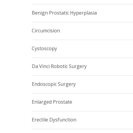
Benign Prostatic Hyperplasia
Circumcision
Cystoscopy
Da Vinci Robotic Surgery
Endoscopic Surgery
Enlarged Prostate
Erectile Dysfunction