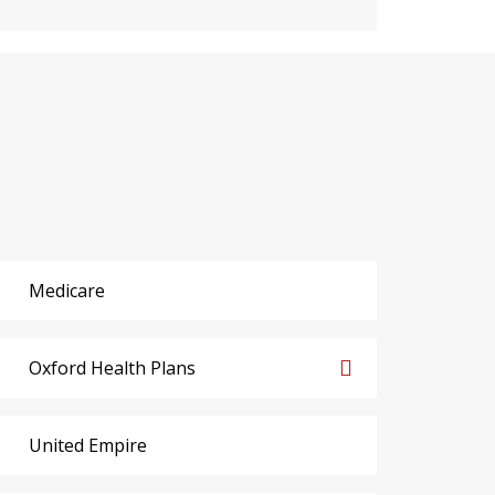
Medicare
Oxford Health Plans
United Empire