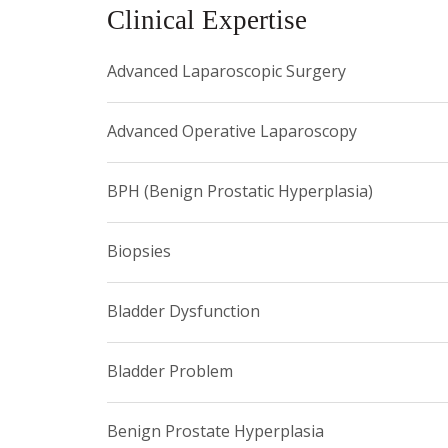
Clinical Expertise
Advanced Laparoscopic Surgery
Advanced Operative Laparoscopy
BPH (Benign Prostatic Hyperplasia)
Biopsies
Bladder Dysfunction
Bladder Problem
Benign Prostate Hyperplasia