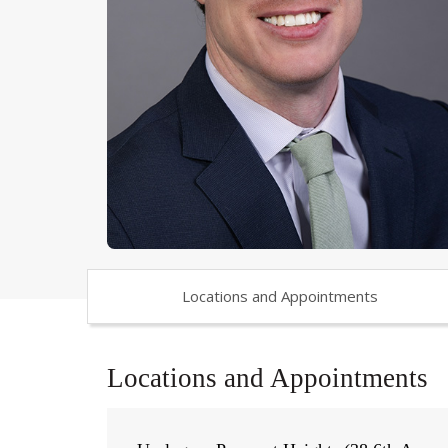
Locations and Appointments
Locations and Appointments