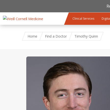
R
Skip to main content
Clinical Services
Digita
Home
Find a Doctor
Timothy Quinn