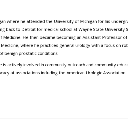
chigan where he attended the University of Michigan for his under
oing back to Detroit for medical school at Wayne State University 
of Medicine. He then became becoming an Assistant Professor of 
l Medicine, where he practices general urology with a focus on ro
f benign prostatic conditions.
 He is actively involved in community outreach and community educ
cacy at associations including the American Urologic Association.