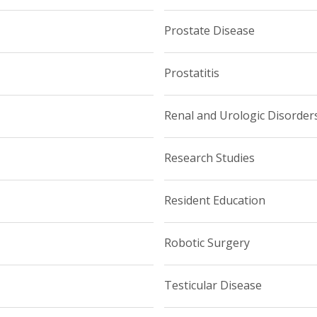
Prostate Disease
Prostatitis
Renal and Urologic Disorder
Research Studies
Resident Education
Robotic Surgery
Testicular Disease