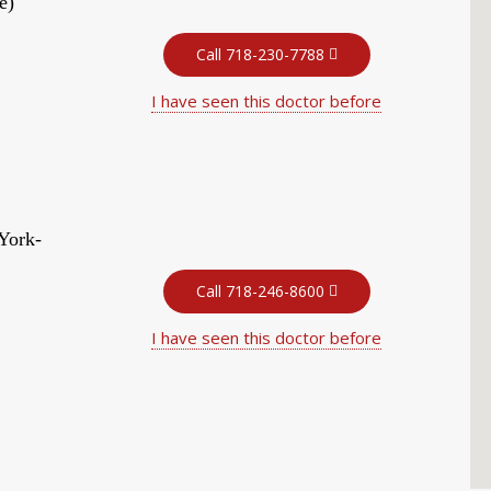
e)
Call 718-230-7788
I have seen this doctor before
York-
Call 718-246-8600
I have seen this doctor before