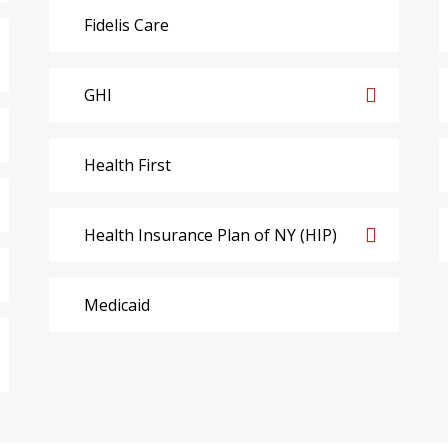
Fidelis Care
GHI
Health First
Health Insurance Plan of NY (HIP)
Medicaid