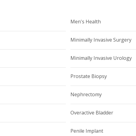
Men's Health
Minimally Invasive Surgery
Minimally Invasive Urology
Prostate Biopsy
Nephrectomy
Overactive Bladder
Penile Implant