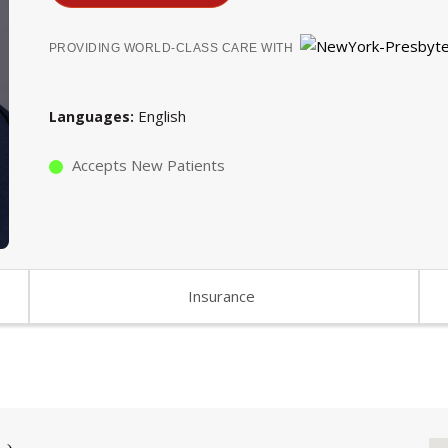
PROVIDING WORLD-CLASS CARE WITH
English
Languages
Accepts New Patients
Insurance