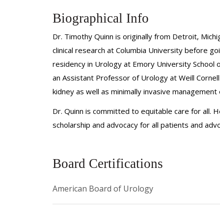
Biographical Info
Dr. Timothy Quinn is originally from Detroit, Mi
clinical research at Columbia University before g
residency in Urology at Emory University School 
an Assistant Professor of Urology at Weill Cornel
kidney as well as minimally invasive management o
Dr. Quinn is committed to equitable care for all.
scholarship and advocacy for all patients and advo
Board Certifications
American Board of Urology