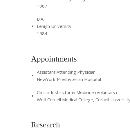
1987
B.A.
Lehigh University
1984
Appointments
Assistant Attending Physician
NewYork-Presbyterian Hospital
Clinical Instructor in Medicine (Voluntary)
Weill Cornell Medical College, Cornell Universit
Research