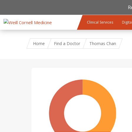
R
Skip to main content
Clinical Services
Digita
Home
Find a Doctor
Thomas Chan