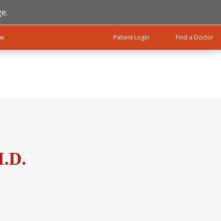
e.
ow
Patient Login
Find a Doctor
.D.