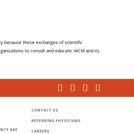
lty because these exchanges of scientific
organizations to consult and educate. WCM and its
CONTACT US
REFERRING PHYSICIANS
NTS ARE
CAREERS