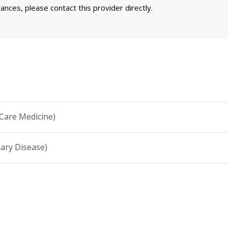
nces, please contact this provider directly.
 Care Medicine)
ary Disease)