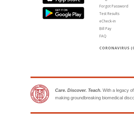
Forgot Password
Test Results
eCheck-in
Bill Pay
FAQ
CORONAVIRUS (C
Care. Discover. Teach.
With a legacy of 
making groundbreaking biomedical discov