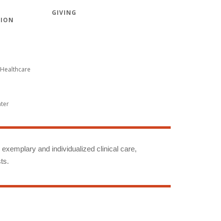
GIVING
TION
Healthcare
nter
g exemplary and individualized clinical care,
ts.