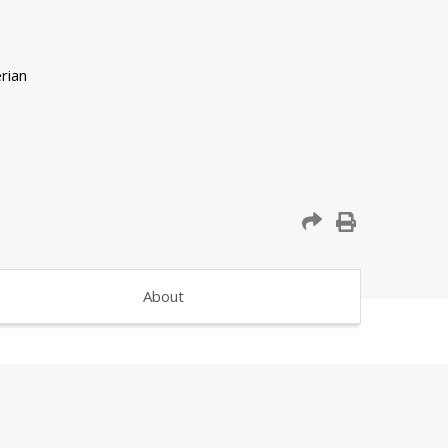
About