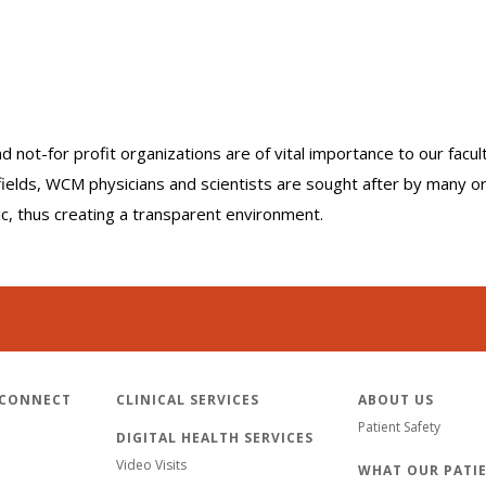
nd not-for profit organizations are of vital importance to our facu
r fields, WCM physicians and scientists are sought after by many 
lic, thus creating a transparent environment.
 CONNECT
CLINICAL SERVICES
ABOUT US
Patient Safety
DIGITAL HEALTH SERVICES
Video Visits
WHAT OUR PATIE