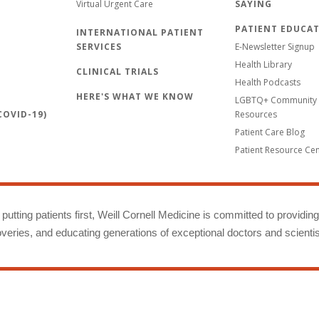
Virtual Urgent Care
SAYING
PATIENT EDUCA
INTERNATIONAL PATIENT
SERVICES
E-Newsletter Signup
Health Library
CLINICAL TRIALS
Health Podcasts
HERE'S WHAT WE KNOW
LGBTQ+ Community 
OVID-19)
Resources
Patient Care Blog
Patient Resource Ce
putting patients first, Weill Cornell Medicine is committed to providin
eries, and educating generations of exceptional doctors and scientis