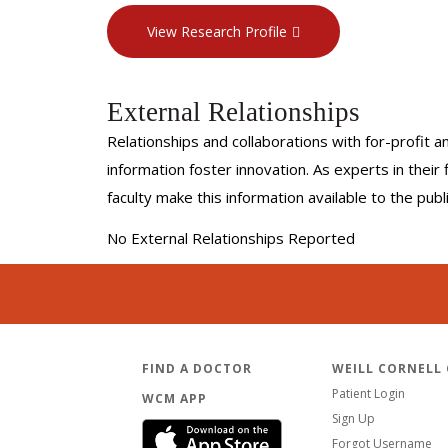
View Research Profile
External Relationships
Relationships and collaborations with for-profit a
information foster innovation. As experts in thei
faculty make this information available to the pub
No External Relationships Reported
FIND A DOCTOR
WEILL CORNELL
Patient Login
WCM APP
Sign Up
Forgot Username