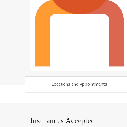
Locations and Appointments
Insurances Accepted