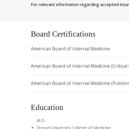
For relevant information regarding accepted insura
Board Certifications
American Board of Internal Medicine
American Board of Internal Medicine (Critical
American Board of Internal Medicine (Pulmon
Education
M.D.
Drexel University College of Medicine