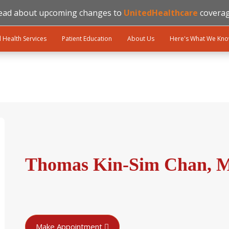
ead about upcoming changes to
UnitedHealthcare
coverag
l Health Services
Patient Education
About Us
Here's What We Kn
Thomas Kin-Sim Chan, M
Make Appointment