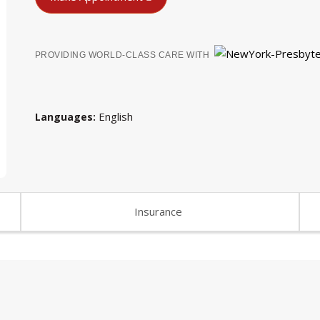
PROVIDING WORLD-CLASS CARE WITH
English
Languages
Insurance