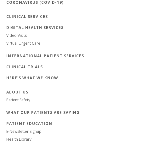
CORONAVIRUS (COVID-19)
CLINICAL SERVICES
DIGITAL HEALTH SERVICES
Video Visits
Virtual Urgent Care
INTERNATIONAL PATIENT SERVICES
CLINICAL TRIALS
HERE'S WHAT WE KNOW
ABOUT US
Patient Safety
WHAT OUR PATIENTS ARE SAYING
PATIENT EDUCATION
E-Newsletter Signup
Health Library