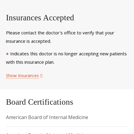
Insurances Accepted
Please contact the doctor's office to verify that your
insurance is accepted.
Indicates this doctor is no longer accepting new patients
*
with this insurance plan.
Show Insurances
Board Certifications
American Board of Internal Medicine