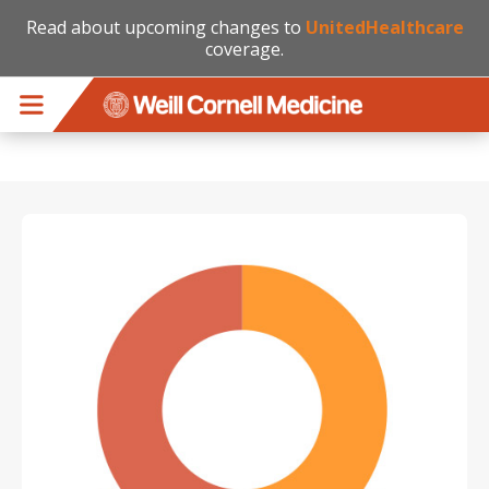
Read about upcoming changes to
UnitedHealthcare
coverage.
Skip to main content