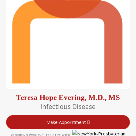
Teresa Hope Evering, M.D., MS
Infectious Disease
Make Appointment
PROVIDING WORLD-CLASS CARE WITH