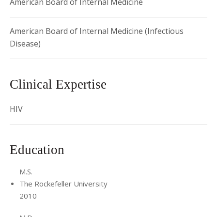
American Board of Internal Medicine
American Board of Internal Medicine (Infectious
Disease)
Clinical Expertise
HIV
Education
M.S.
The Rockefeller University
2010