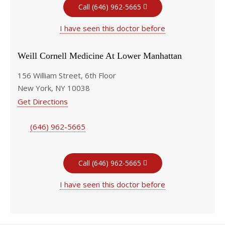
Call (646) 962-5665
I have seen this doctor before
Weill Cornell Medicine At Lower Manhattan
156 William Street, 6th Floor
New York, NY 10038
Get Directions
(646) 962-5665
Call (646) 962-5665
I have seen this doctor before