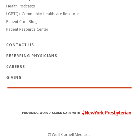
Health Podcasts
LGBTQ+ Community Healthcare Resources
Patient Care Blog
Patient Resource Center
CONTACT US
REFERRING PHYSICIANS
CAREERS
GIVING
© Weill Cornell Medicine.