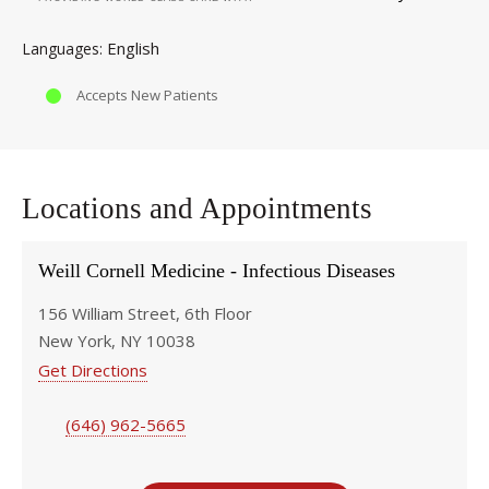
English
Languages
Accepts New Patients
Locations and Appointments
Weill Cornell Medicine - Infectious Diseases
156 William Street, 6th Floor
New York, NY 10038
Get Directions
(646) 962-5665