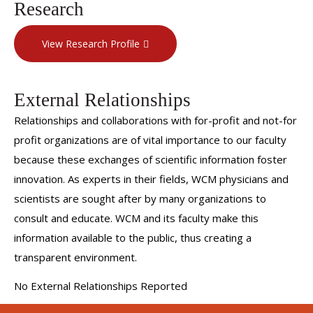
Research
View Research Profile
External Relationships
Relationships and collaborations with for-profit and not-for
profit organizations are of vital importance to our faculty
because these exchanges of scientific information foster
innovation. As experts in their fields, WCM physicians and
scientists are sought after by many organizations to
consult and educate. WCM and its faculty make this
information available to the public, thus creating a
transparent environment.
No External Relationships Reported