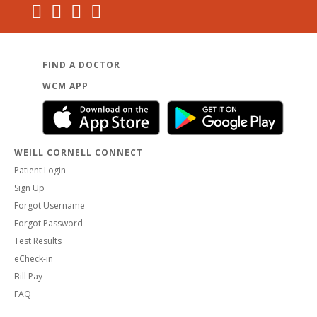
FIND A DOCTOR
WCM APP
WEILL CORNELL CONNECT
Patient Login
Sign Up
Forgot Username
Forgot Password
Test Results
eCheck-in
Bill Pay
FAQ