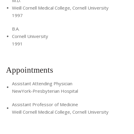
M.D.
Weill Cornell Medical College, Cornell University
1997
B.A.
Cornell University
1991
Appointments
Assistant Attending Physician
NewYork-Presbyterian Hospital
Assistant Professor of Medicine
Weill Cornell Medical College, Cornell University