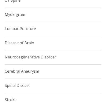
CT Spine
Myelogram
Lumbar Puncture
Disease of Brain
Neurodegenerative Disorder
Cerebral Aneurysm
Spinal Disease
Stroke