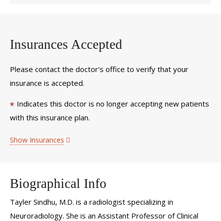
Insurances Accepted
Please contact the doctor's office to verify that your
insurance is accepted.
Indicates this doctor is no longer accepting new patients
*
with this insurance plan.
Show Insurances
Biographical Info
Tayler Sindhu, M.D. is a radiologist specializing in
Neuroradiology. She is an Assistant Professor of Clinical