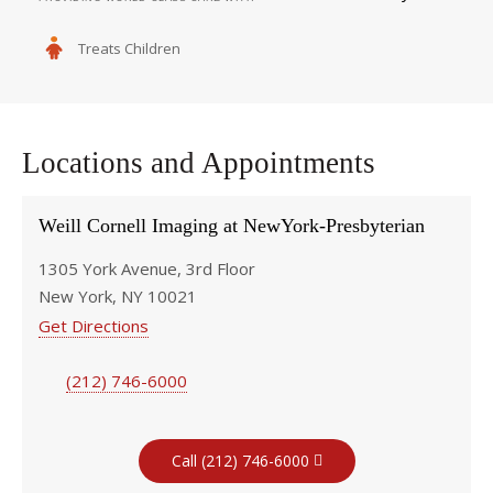
Treats Children
Locations and Appointments
Weill Cornell Imaging at NewYork-Presbyterian
1305 York Avenue, 3rd Floor
New York, NY 10021
Get Directions
(212) 746-6000
Call (212) 746-6000