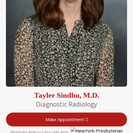
Tayler Sindhu, M.D.
Diagnostic Radiology
Make Appointment
PROVIDING WORLD-CLASS CARE WITH