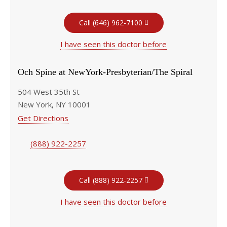
Call (646) 962-7100
I have seen this doctor before
Och Spine at NewYork-Presbyterian/The Spiral
504 West 35th St
New York, NY 10001
Get Directions
(888) 922-2257
Call (888) 922-2257
I have seen this doctor before