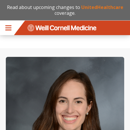
Read about upcoming changes to
UnitedHealthcare
coverage.
Skip to main content