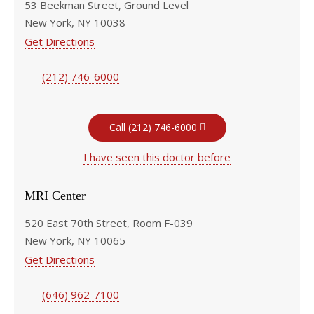
53 Beekman Street, Ground Level
New York, NY 10038
Get Directions
(212) 746-6000
Call (212) 746-6000
I have seen this doctor before
MRI Center
520 East 70th Street, Room F-039
New York, NY 10065
Get Directions
(646) 962-7100