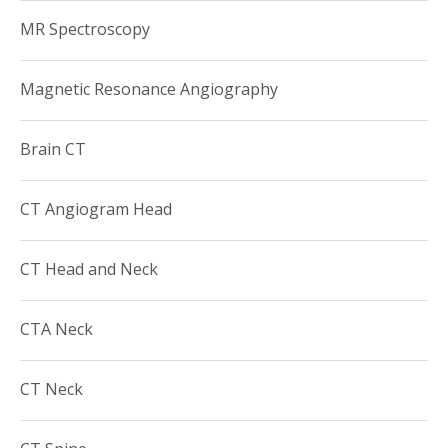
MR Spectroscopy
Magnetic Resonance Angiography
Brain CT
CT Angiogram Head
CT Head and Neck
CTA Neck
CT Neck