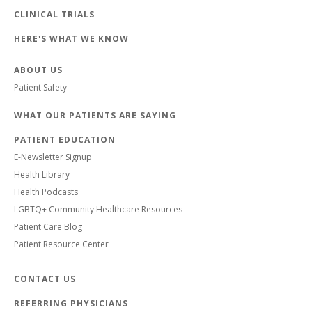
CLINICAL TRIALS
HERE'S WHAT WE KNOW
ABOUT US
Patient Safety
WHAT OUR PATIENTS ARE SAYING
PATIENT EDUCATION
E-Newsletter Signup
Health Library
Health Podcasts
LGBTQ+ Community Healthcare Resources
Patient Care Blog
Patient Resource Center
CONTACT US
REFERRING PHYSICIANS