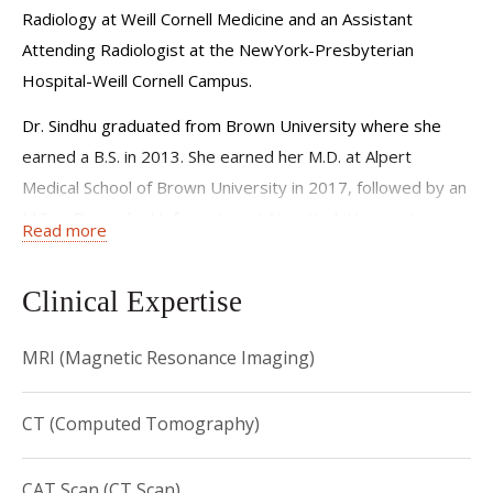
Radiology at Weill Cornell Medicine and an Assistant
Attending Radiologist at the NewYork-Presbyterian
Hospital-Weill Cornell Campus.
Dr. Sindhu graduated from Brown University where she
earned a B.S. in 2013. She earned her M.D. at Alpert
Medical School of Brown University in 2017, followed by an
M.S. in Biomedical Informatics at New York University in
Read more
2020.
Dr. Sindhu completed her residency training at Montefiore
Clinical Expertise
Medical Center from 2020 to 2024 . She completed a
fellowship in Neuroradiology at NewYork-
MRI (Magnetic Resonance Imaging)
Presbyterian/Weill Cornell Medicine in 2025. Dr. Sindhu
joined the faculty at Weill Cornell Medicine in December
CT (Computed Tomography)
2025 as an Assistant Professor of Clinical Radiology.
CAT Scan (CT Scan)
Dr. Sindhu is a member of the following radiological