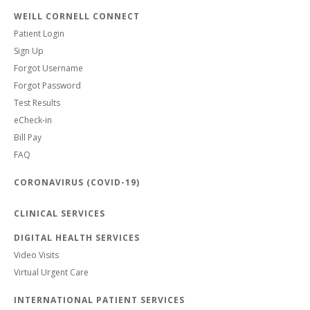
WEILL CORNELL CONNECT
Patient Login
Sign Up
Forgot Username
Forgot Password
Test Results
eCheck-in
Bill Pay
FAQ
CORONAVIRUS (COVID-19)
CLINICAL SERVICES
DIGITAL HEALTH SERVICES
Video Visits
Virtual Urgent Care
INTERNATIONAL PATIENT SERVICES