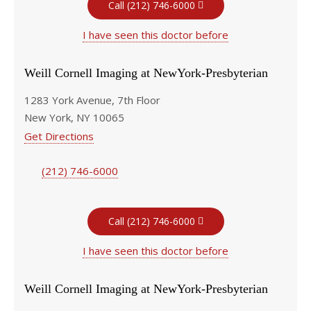
Call (212) 746-6000
I have seen this doctor before
Weill Cornell Imaging at NewYork-Presbyterian
1283 York Avenue, 7th Floor
New York, NY 10065
Get Directions
(212) 746-6000
Call (212) 746-6000
I have seen this doctor before
Weill Cornell Imaging at NewYork-Presbyterian