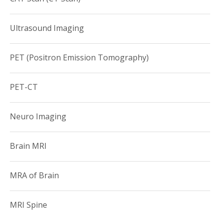
societies:
Ultrasound Imaging
•Radiological Society of North America
• American College of Radiology
PET (Positron Emission Tomography)
• American Roentgen Ray Society
PET-CT
Neuro Imaging
Brain MRI
MRA of Brain
MRI Spine