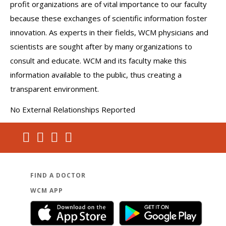
profit organizations are of vital importance to our faculty
because these exchanges of scientific information foster
innovation. As experts in their fields, WCM physicians and
scientists are sought after by many organizations to
consult and educate. WCM and its faculty make this
information available to the public, thus creating a
transparent environment.
No External Relationships Reported
FIND A DOCTOR
WCM APP