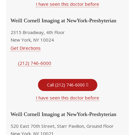
I have seen this doctor before
Weill Cornell Imaging at NewYork-Presbyterian
2315 Broadway, 4th Floor
New York, NY 10024
Get Directions
(212) 746-6000
Call (212) 746-6000
I have seen this doctor before
Weill Cornell Imaging at NewYork-Presbyterian
520 East 70th Street, Starr Pavilion, Ground Floor
New York, NY 10021