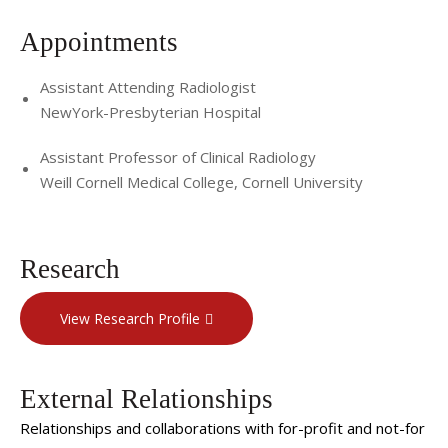
Appointments
Assistant Attending Radiologist
NewYork-Presbyterian Hospital
Assistant Professor of Clinical Radiology
Weill Cornell Medical College, Cornell University
Research
View Research Profile
External Relationships
Relationships and collaborations with for-profit and not-for