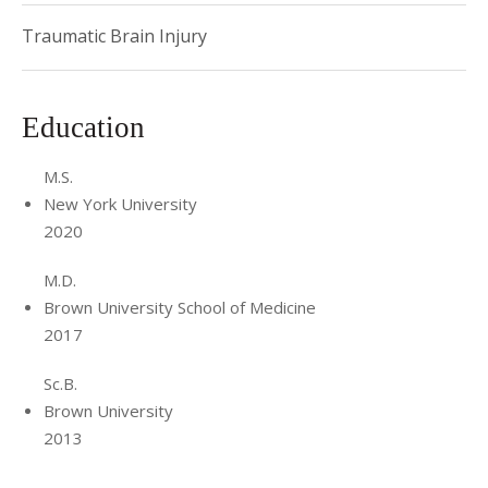
Traumatic Brain Injury
Education
M.S.
New York University
2020
M.D.
Brown University School of Medicine
2017
Sc.B.
Brown University
2013