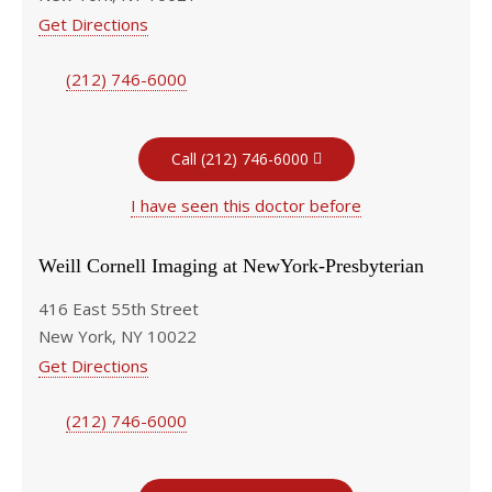
Get Directions
(212) 746-6000
Call (212) 746-6000
I have seen this doctor before
Weill Cornell Imaging at NewYork-Presbyterian
416 East 55th Street
New York, NY 10022
Get Directions
(212) 746-6000