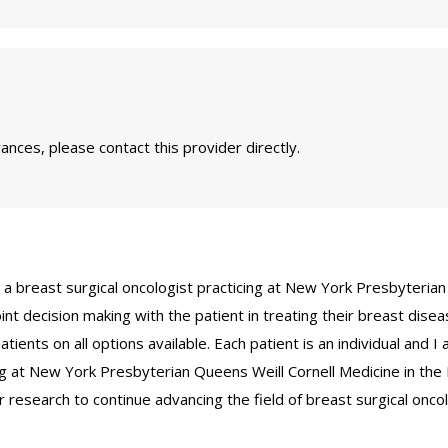
nces, please contact this provider directly.
d a breast surgical oncologist practicing at New York Presbyterian 
int decision making with the patient in treating their breast diseas
ients on all options available. Each patient is an individual and I 
ing at New York Presbyterian Queens Weill Cornell Medicine in th
r research to continue advancing the field of breast surgical onco