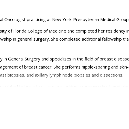
ical Oncologist practicing at New York-Presbyterian Medical Group
sity of Florida College of Medicine and completed her residency
wship in general surgery. She completed additional fellowship tra
ry in General Surgery and specializes in the field of breast diseas
agement of breast cancer. She performs nipple-sparing and skin
st biopsies, and axillary lymph node biopsies and dissections.
comes related to breast surgery, has added experience in staged 
 has published on breast cancer health disparities research incl
has participated in medical and surgical mission trips internationa
als of Surgical Oncology, the Breast Journal, and the Journal of t
s been an invited author and commentator with regards to new tec
n Society of Breast Surgeons, the Society of Surgical Oncology, 