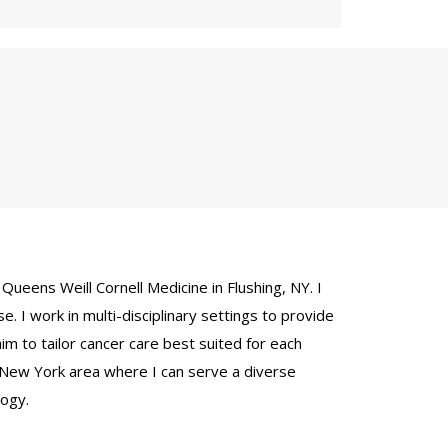
Queens Weill Cornell Medicine in Flushing, NY. I
e. I work in multi-disciplinary settings to provide
aim to tailor cancer care best suited for each
e New York area where I can serve a diverse
logy.