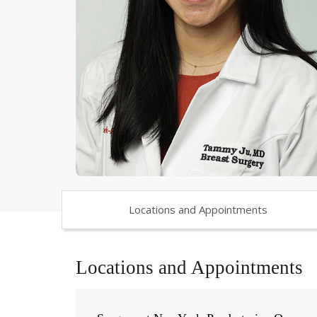
Locations and Appointments
Locations and Appointments