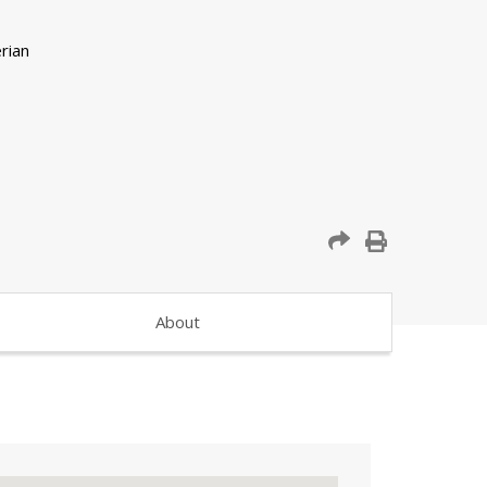
About