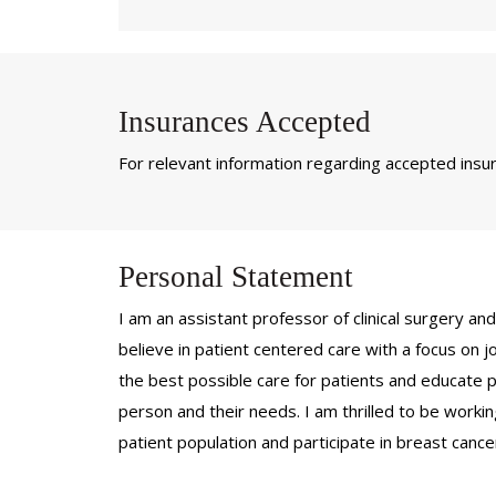
Insurances Accepted
For relevant information regarding accepted insura
Personal Statement
I am an assistant professor of clinical surgery an
believe in patient centered care with a focus on jo
the best possible care for patients and educate pat
person and their needs. I am thrilled to be work
patient population and participate in breast cance