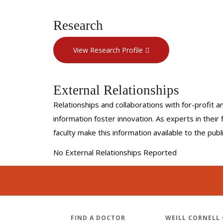
Research
View Research Profile
External Relationships
Relationships and collaborations with for-profit a
information foster innovation. As experts in thei
faculty make this information available to the pub
No External Relationships Reported
FIND A DOCTOR
WEILL CORNELL