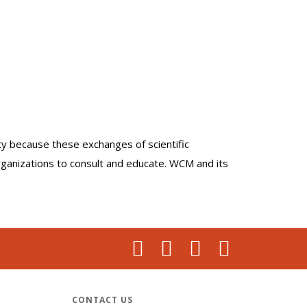
lty because these exchanges of scientific
organizations to consult and educate. WCM and its
CONTACT US