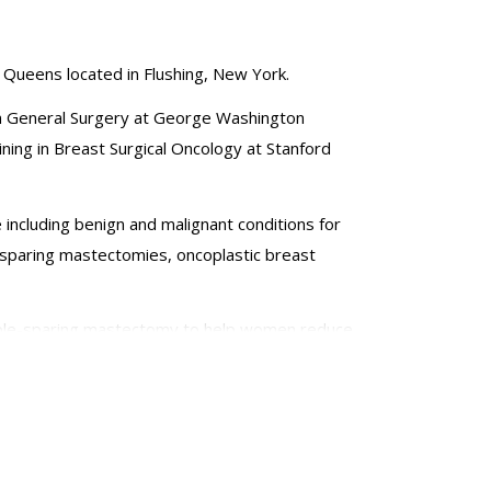
 Queens located in Flushing, New York.
 in General Surgery at George Washington
ining in Breast Surgical Oncology at Stanford
e including benign and malignant conditions for
-sparing mastectomies, oncoplastic breast
nipple-sparing mastectomy to help women reduce
uding differences within the disaggregated Asian
lly to Haiti, the Dominican Republic and Guatemala.
he American College of Surgeons. She has presented
hnologies and advancements in the field of breast
serves on the Society of Surgical Oncology