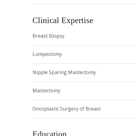
SPHERE Committee (Pathways to Health Engagemen
Breast Cancer Group, and is a Fellow of the Amer
Clinical Expertise
Breast Biopsy
Lumpectomy
Nipple Sparing Mastectomy
Mastectomy
Oncoplastic Surgery of Breast
Education