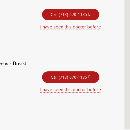
Call (718) 670-1185
I have seen this doctor before
ens - Breast
Call (718) 670-1185
I have seen this doctor before