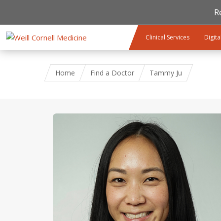
R
Skip to main content
Clinical Services
Digita
Home
Find a Doctor
Tammy Ju