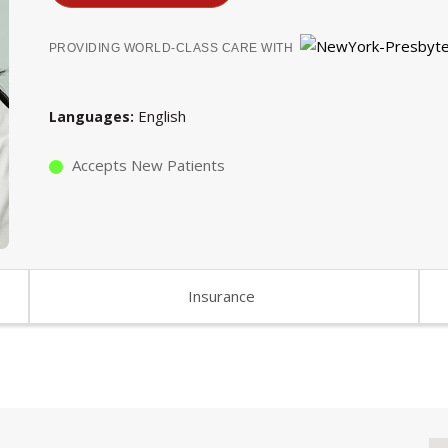
PROVIDING WORLD-CLASS CARE WITH
English
Languages
Accepts New Patients
Insurance