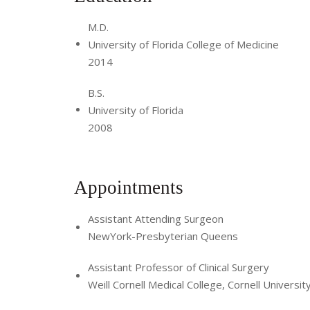
M.D.
University of Florida College of Medicine
2014
B.S.
University of Florida
2008
Appointments
Assistant Attending Surgeon
NewYork-Presbyterian Queens
Assistant Professor of Clinical Surgery
Weill Cornell Medical College, Cornell Universit