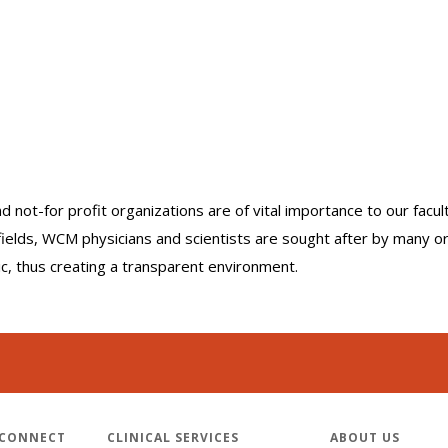
nd not-for profit organizations are of vital importance to our facu
r fields, WCM physicians and scientists are sought after by many 
lic, thus creating a transparent environment.
 CONNECT
CLINICAL SERVICES
ABOUT US