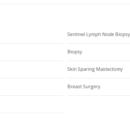
t, Representation, and Education), is an active member and cu
ican College of Surgeons.
Sentinel Lymph Node Biopsy
Biopsy
Skin Sparing Mastectomy
Breast Surgery