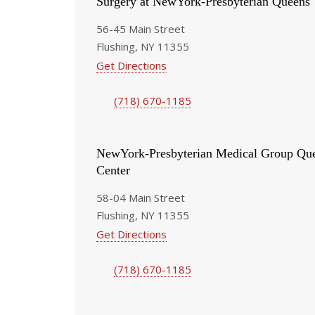
Surgery at NewYork-Presbyterian Queens
56-45 Main Street
Flushing, NY 11355
Get Directions
(718) 670-1185
NewYork-Presbyterian Medical Group Que
Center
58-04 Main Street
Flushing, NY 11355
Get Directions
(718) 670-1185