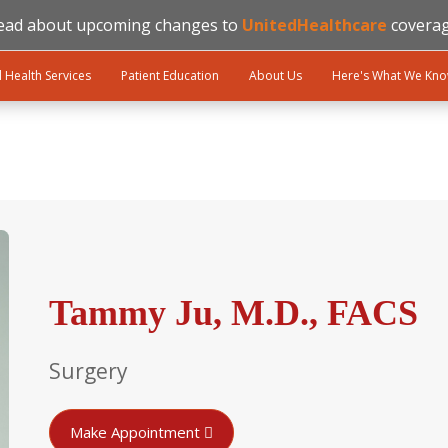
ead about upcoming changes to
UnitedHealthcare
coverag
l Health Services
Patient Education
About Us
Here's What We Kn
Tammy Ju, M.D., FACS
Surgery
Make Appointment