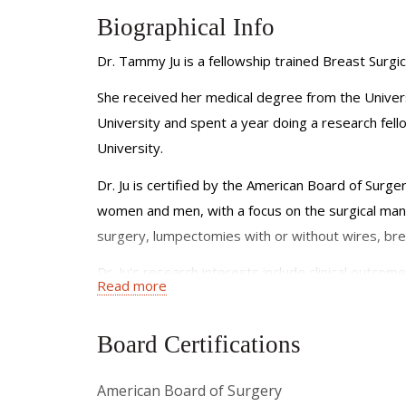
Biographical Info
Dr. Tammy Ju is a fellowship trained Breast Surg
She received her medical degree from the Univer
University and spent a year doing a research fello
University.
Dr. Ju is certified by the American Board of Surge
women and men, with a focus on the surgical man
surgery, lumpectomies with or without wires, brea
Dr. Ju's research interests include clinical out
Read more
ischemic complications related to mastectomy, and
American breast cancer patient population. Dr. Ju 
Board Certifications
She has published articles in journals such as Ann
at local, regional, and national meetings and ha
American Board of Surgery
surgical oncology. She is a member of the America