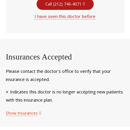
Call (212) 746-4071
I have seen this doctor before
Insurances Accepted
Please contact the doctor's office to verify that your
insurance is accepted.
Indicates this doctor is no longer accepting new patients
*
with this insurance plan.
Show Insurances