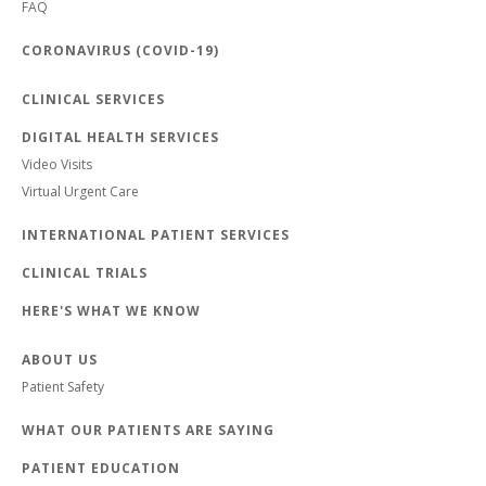
FAQ
CORONAVIRUS (COVID-19)
CLINICAL SERVICES
DIGITAL HEALTH SERVICES
Video Visits
Virtual Urgent Care
INTERNATIONAL PATIENT SERVICES
CLINICAL TRIALS
HERE'S WHAT WE KNOW
ABOUT US
Patient Safety
WHAT OUR PATIENTS ARE SAYING
PATIENT EDUCATION