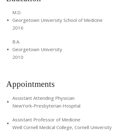
M.D.
Georgetown University School of Medicine
2016
B.A.
Georgetown University
2010
Appointments
Assistant Attending Physician
NewYork-Presbyterian Hospital
Assistant Professor of Medicine
Weill Cornell Medical College, Cornell University