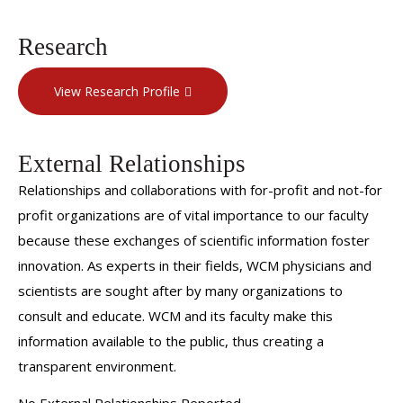
Research
View Research Profile
External Relationships
Relationships and collaborations with for-profit and not-for
profit organizations are of vital importance to our faculty
because these exchanges of scientific information foster
innovation. As experts in their fields, WCM physicians and
scientists are sought after by many organizations to
consult and educate. WCM and its faculty make this
information available to the public, thus creating a
transparent environment.
No External Relationships Reported