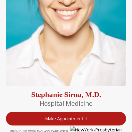
Stephanie Sirna, M.D.
Hospital Medicine
Make Appointment
PROVIDING WORLD-CLASS CARE WITH