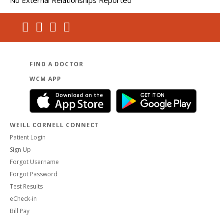
FIND A DOCTOR
WCM APP
WEILL CORNELL CONNECT
Patient Login
Sign Up
Forgot Username
Forgot Password
Test Results
eCheck-in
Bill Pay