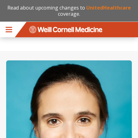
Read about upcoming changes to
UnitedHealthcare
coverage.
Skip to main content