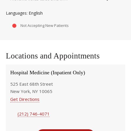
English
Languages
Not Accepting New Patients
Locations and Appointments
Hospital Medicine (Inpatient Only)
525 East 68th Street
New York, NY 10065
Get Directions
(212) 746-4071