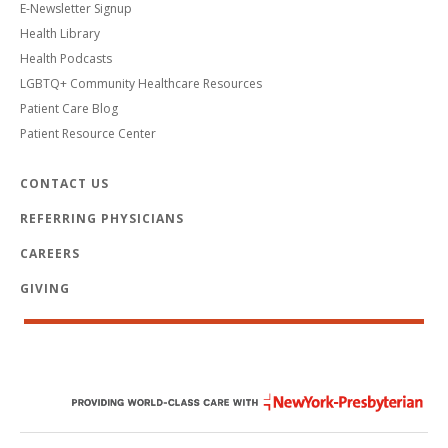
E-Newsletter Signup
Health Library
Health Podcasts
LGBTQ+ Community Healthcare Resources
Patient Care Blog
Patient Resource Center
CONTACT US
REFERRING PHYSICIANS
CAREERS
GIVING