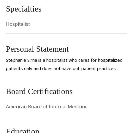
Specialties
Hospitalist
Personal Statement
Stephanie Sirna is a hospitalist who cares for hospitalized
patients only and does not have out-patient practices.
Board Certifications
American Board of Internal Medicine
Education