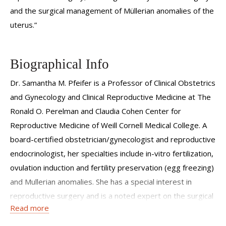
and the surgical management of Müllerian anomalies of the
uterus.”
Biographical Info
Dr. Samantha M. Pfeifer is a Professor of Clinical Obstetrics
and Gynecology and Clinical Reproductive Medicine at The
Ronald O. Perelman and Claudia Cohen Center for
Reproductive Medicine of Weill Cornell Medical College. A
board-certified obstetrician/gynecologist and reproductive
endocrinologist, her specialties include in-vitro fertilization,
ovulation induction and fertility preservation (egg freezing)
and Mullerian anomalies. She has a special interest in
reproductive surgery and is a noted expert on the surgical
Read more
management of Müllerian anomalies. She received the
Distinguished Surgeon Award from the ASRM Society for