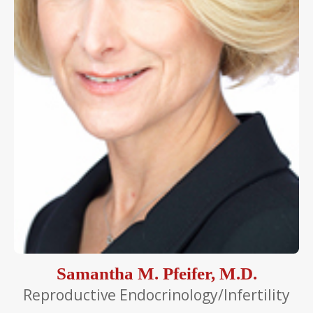
Samantha M. Pfeifer, M.D.
Reproductive Endocrinology/Infertility