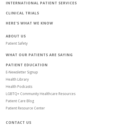
INTERNATIONAL PATIENT SERVICES
CLINICAL TRIALS
HERE'S WHAT WE KNOW
ABOUT US
Patient Safety
WHAT OUR PATIENTS ARE SAYING
PATIENT EDUCATION
E-Newsletter Signup
Health Library
Health Podcasts
LGBTQ+ Community Healthcare Resources
Patient Care Blog
Patient Resource Center
CONTACT US