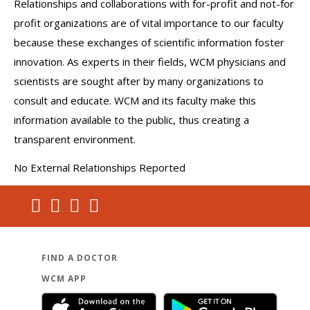
Relationships and collaborations with for-profit and not-for
profit organizations are of vital importance to our faculty
because these exchanges of scientific information foster
innovation. As experts in their fields, WCM physicians and
scientists are sought after by many organizations to
consult and educate. WCM and its faculty make this
information available to the public, thus creating a
transparent environment.
No External Relationships Reported
FIND A DOCTOR
WCM APP