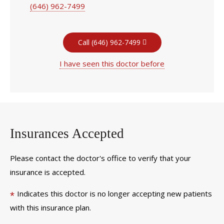
(646) 962-7499
Call (646) 962-7499
I have seen this doctor before
Insurances Accepted
Please contact the doctor's office to verify that your
insurance is accepted.
Indicates this doctor is no longer accepting new patients
*
with this insurance plan.