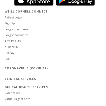
WEILL CORNELL CONNECT
Patient Login
Sign Up
Forgot Username
Forgot Password
Test Results
eCheck-in
Bill Pay
FAQ
CORONAVIRUS (COVID-19)
CLINICAL SERVICES
DIGITAL HEALTH SERVICES
Video Visits
Virtual Urgent Care