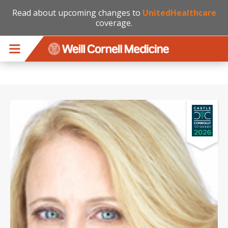
Read about upcoming changes to
UnitedHealthcare
coverage.
Skip to main content