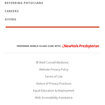
REFERRING PHYSICIANS
CAREERS
GIVING
© Weill Cornell Medicine.
Website Privacy Policy
Terms of Use
Notice of Privacy Practices
Equal Education & Employment
Web Accessibility Assistance