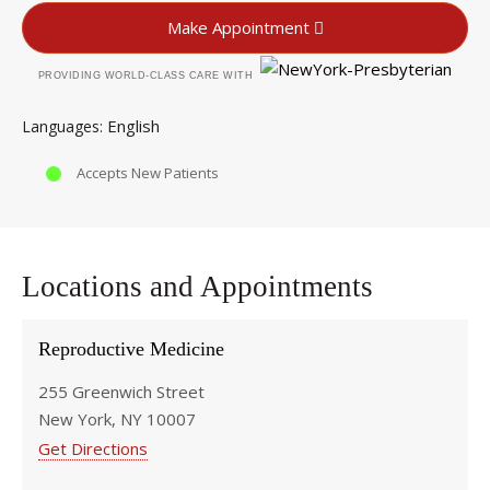
Make Appointment
PROVIDING WORLD-CLASS CARE WITH
English
Languages
Accepts New Patients
Locations and Appointments
Reproductive Medicine
255 Greenwich Street
New York, NY 10007
Get Directions