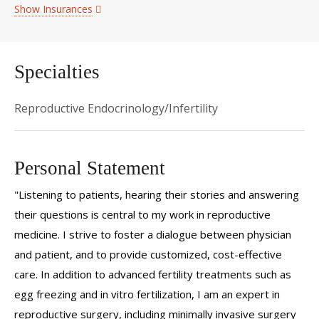
Show Insurances
Specialties
Reproductive Endocrinology/Infertility
Personal Statement
"Listening to patients, hearing their stories and answering
their questions is central to my work in reproductive
medicine. I strive to foster a dialogue between physician
and patient, and to provide customized, cost-effective
care. In addition to advanced fertility treatments such as
egg freezing and in vitro fertilization, I am an expert in
reproductive surgery, including minimally invasive surgery