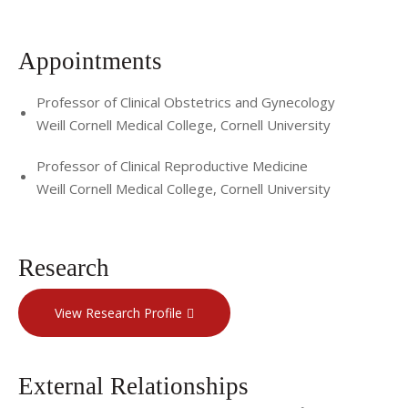
Surgery there before joining Weill Cornell Medical College in
2013.
Appointments
For more information or to schedule an appointment,
Professor of Clinical Obstetrics and Gynecology
contact Dr. Pfeifer's office at (646) 962-7499. For more
Weill Cornell Medical College, Cornell University
information about Cornell's Department of Reproductive
Medicine, visit
http://www.ivf.org
.
Professor of Clinical Reproductive Medicine
Weill Cornell Medical College, Cornell University
Research
View Research Profile
External Relationships