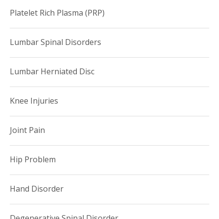
Platelet Rich Plasma (PRP)
Lumbar Spinal Disorders
Lumbar Herniated Disc
Knee Injuries
Joint Pain
Hip Problem
Hand Disorder
Degenerative Spinal Disorder