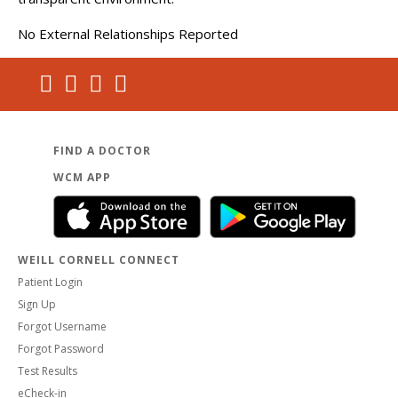
No External Relationships Reported
FIND A DOCTOR
WCM APP
WEILL CORNELL CONNECT
Patient Login
Sign Up
Forgot Username
Forgot Password
Test Results
eCheck-in