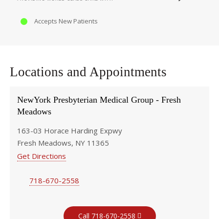
Accepts New Patients
Locations and Appointments
NewYork Presbyterian Medical Group - Fresh
Meadows
163-03 Horace Harding Expwy
Fresh Meadows, NY 11365
Get Directions
718-670-2558
Call 718-670-2558