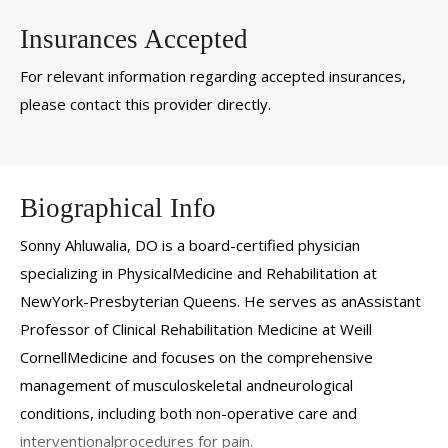
Insurances Accepted
For relevant information regarding accepted insurances,
please contact this provider directly.
Biographical Info
Sonny Ahluwalia, DO is a board-certified physician
specializing in PhysicalMedicine and Rehabilitation at
NewYork-Presbyterian Queens. He serves as anAssistant
Professor of Clinical Rehabilitation Medicine at Weill
CornellMedicine and focuses on the comprehensive
management of musculoskeletal andneurological
conditions, including both non-operative care and
interventionalprocedures for pain.