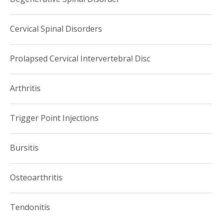
Cervical Spinal Disorders
Prolapsed Cervical Intervertebral Disc
Arthritis
Trigger Point Injections
Bursitis
Osteoarthritis
Tendonitis