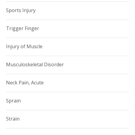
Sports Injury
Trigger Finger
Injury of Muscle
Musculoskeletal Disorder
Neck Pain, Acute
Sprain
Strain