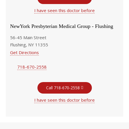
I have seen this doctor before
NewYork Presbyterian Medical Group - Flushing
56-45 Main Street
Flushing, NY 11355
Get Directions
718-670-2558
Call 718-670-2558
I have seen this doctor before