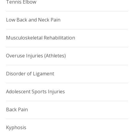
Tennis Elbow
Low Back and Neck Pain
Musculoskeletal Rehabilitation
Overuse Injuries (Athletes)
Disorder of Ligament
Adolescent Sports Injuries
Back Pain
Kyphosis