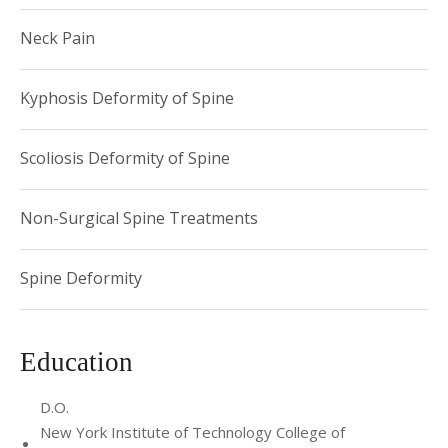
Neck Pain
Kyphosis Deformity of Spine
Scoliosis Deformity of Spine
Non-Surgical Spine Treatments
Spine Deformity
Education
D.O.
New York Institute of Technology College of