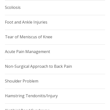
Scoliosis
Foot and Ankle Injuries
Tear of Meniscus of Knee
Acute Pain Management
Non-Surgical Approach to Back Pain
Shoulder Problem
Hamstring Tendonitis/Injury