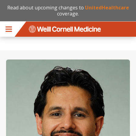
Read about upcoming changes to
UnitedHealthcare
coverage.
Skip to main content