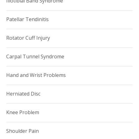
Iliotibial Band Syndrome
Patellar Tendinitis
Rotator Cuff Injury
Carpal Tunnel Syndrome
Hand and Wrist Problems
Herniated Disc
Knee Problem
Shoulder Pain