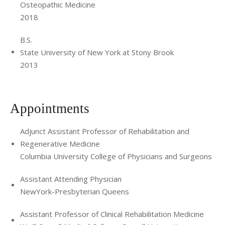
Osteopathic Medicine
2018
B.S.
State University of New York at Stony Brook
2013
Appointments
Adjunct Assistant Professor of Rehabilitation and
Regenerative Medicine
Columbia University College of Physicians and Surgeons
Assistant Attending Physician
NewYork-Presbyterian Queens
Assistant Professor of Clinical Rehabilitation Medicine