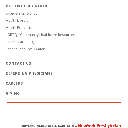
PATIENT EDUCATION
E-Newsletter Signup
Health Library
Health Podcasts
LGBTQ+ Community Healthcare Resources
Patient Care Blog
Patient Resource Center
CONTACT US
REFERRING PHYSICIANS
CAREERS
GIVING