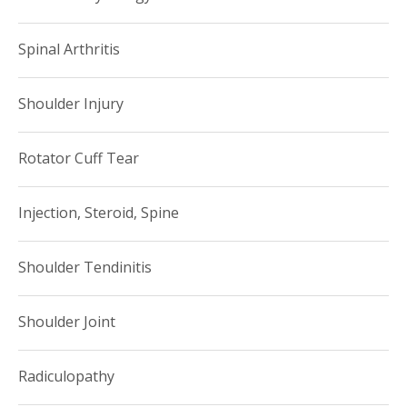
Spinal Arthritis
Shoulder Injury
Rotator Cuff Tear
Injection, Steroid, Spine
Shoulder Tendinitis
Shoulder Joint
Radiculopathy