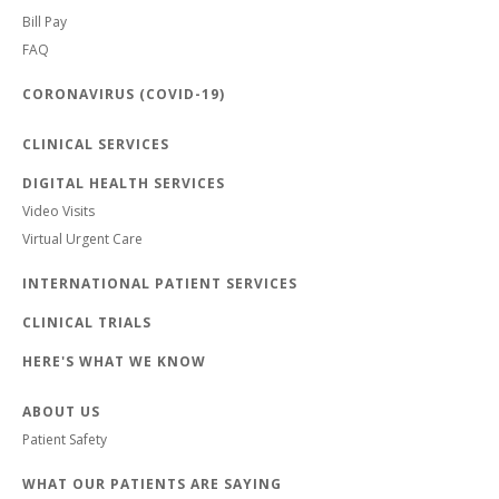
Bill Pay
FAQ
CORONAVIRUS (COVID-19)
CLINICAL SERVICES
DIGITAL HEALTH SERVICES
Video Visits
Virtual Urgent Care
INTERNATIONAL PATIENT SERVICES
CLINICAL TRIALS
HERE'S WHAT WE KNOW
ABOUT US
Patient Safety
WHAT OUR PATIENTS ARE SAYING