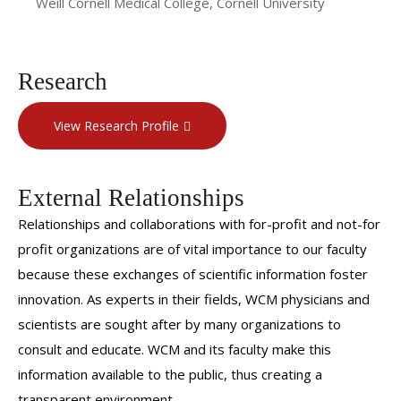
Weill Cornell Medical College, Cornell University
Research
View Research Profile
External Relationships
Relationships and collaborations with for-profit and not-for
profit organizations are of vital importance to our faculty
because these exchanges of scientific information foster
innovation. As experts in their fields, WCM physicians and
scientists are sought after by many organizations to
consult and educate. WCM and its faculty make this
information available to the public, thus creating a
transparent environment.