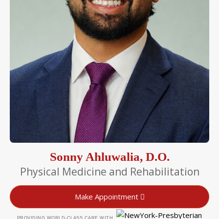
Sonny Ahluwalia, D.O.
Physical Medicine and Rehabilitation
Make Appointment
PROVIDING WORLD-CLASS CARE WITH