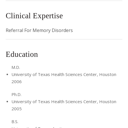
Clinical Expertise
Referral For Memory Disorders
Education
M.D.
University of Texas Health Sciences Center, Houston
2006
Ph.D.
University of Texas Health Sciences Center, Houston
2005
B.S.