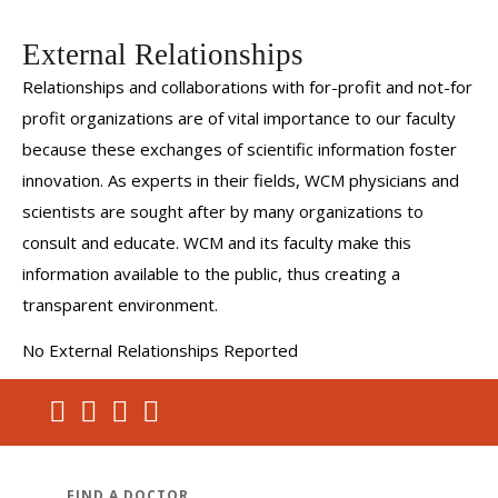
External Relationships
Relationships and collaborations with for-profit and not-for
profit organizations are of vital importance to our faculty
because these exchanges of scientific information foster
innovation. As experts in their fields, WCM physicians and
scientists are sought after by many organizations to
consult and educate. WCM and its faculty make this
information available to the public, thus creating a
transparent environment.
No External Relationships Reported
FIND A DOCTOR