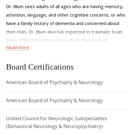
dementias. I am committed to cognitive neurology care,
Dr. Blum sees adults of all ages who are having memory,
both in the clinic and to developing innovative treatments
attention, language, and other cognitive concerns, or who
through clinical trials.
have a family history of dementia and concerned about
their risks. Dr. Blum also has expertise in traumatic brain
injury (TBI), including recovery from disorders of
Read more
consciousness (DOC) and the long-term effects of
moderate to severe TBI, as well as concussions. Her
research focuses on mechanisms of cognitive aging and
Board Certifications
long-term memory dysfunction, and traumatic brain injury.
American Board of Psychiatry & Neurology
Dr. Blum trained as a physician scientist completing the
MD/PhD program at the University of Texas McGovern
Medical School in Houston. She completed her neurology
American Board of Psychiatry & Neurology
residency and behavioral neurology fellowship at the
Columbia University Neurological Institute in New York City.
United Council for Neurologic Subspecialties
(Behavioral Neurology & Neuropsychiatry)