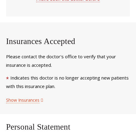
Insurances Accepted
Please contact the doctor's office to verify that your
insurance is accepted.
Indicates this doctor is no longer accepting new patients
*
with this insurance plan.
Show Insurances
Personal Statement