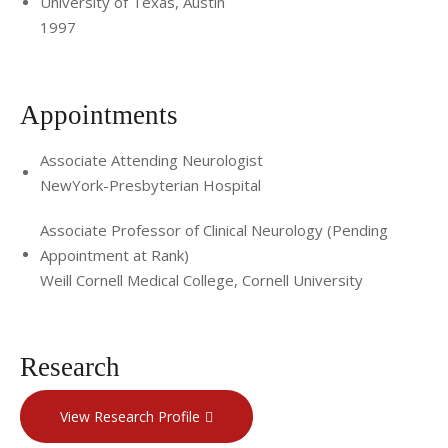
University of Texas, Austin
1997
Appointments
Associate Attending Neurologist
NewYork-Presbyterian Hospital
Associate Professor of Clinical Neurology (Pending
Appointment at Rank)
Weill Cornell Medical College, Cornell University
Research
View Research Profile