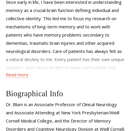
Since early in life, I have been interested in understanding
memory as a crucial brain function defining individual and
collective identity. This led me to focus my research on
mechanisms of long-term memory and to work with
patients who have memory problems secondary to
dementias, traumatic brain injuries and other acquired
neurological disorders. Care of patients has always felt as
a natural destiny to me. Every patient has their own unique
situation, and I enjoy getting to know each patient and
Read more
taking a closer look so we don’t miss anything in their care.
I work with my patients to focus and plan on how to
improve their quality of life, achieve their goals and enjoy
Biographical Info
life despite any limitations. Furthermore, in this era of
Dr. Blum is an Associate Professor of Clinical Neurology
emerging biomarkers for early detection of risks, we can
and Associate Attending at New York Presbyterian/Weill
work on prevention and risk modification with those
Cornell Medical College, and the Director of Memory
individuals who are concerned about future risk of
Disorders and Cognitive Neurology Division at Weill Cornell.