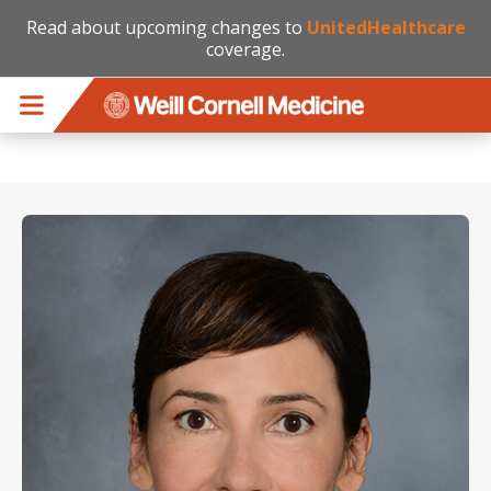
Read about upcoming changes to
UnitedHealthcare
coverage.
Skip to main content