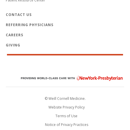
Patient Resource Center
CONTACT US
REFERRING PHYSICIANS
CAREERS
GIVING
© Weill Cornell Medicine.
Website Privacy Policy
Terms of Use
Notice of Privacy Practices