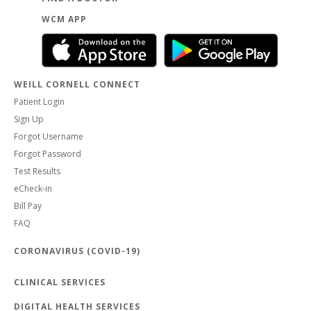
WCM APP
WEILL CORNELL CONNECT
Patient Login
Sign Up
Forgot Username
Forgot Password
Test Results
eCheck-in
Bill Pay
FAQ
CORONAVIRUS (COVID-19)
CLINICAL SERVICES
DIGITAL HEALTH SERVICES