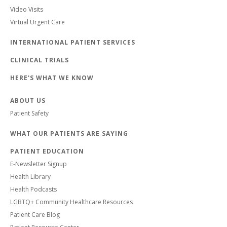
Video Visits
Virtual Urgent Care
INTERNATIONAL PATIENT SERVICES
CLINICAL TRIALS
HERE'S WHAT WE KNOW
ABOUT US
Patient Safety
WHAT OUR PATIENTS ARE SAYING
PATIENT EDUCATION
E-Newsletter Signup
Health Library
Health Podcasts
LGBTQ+ Community Healthcare Resources
Patient Care Blog