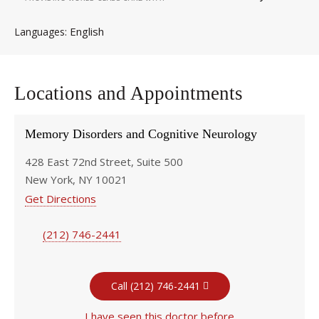
English
Languages
Locations and Appointments
Memory Disorders and Cognitive Neurology
428 East 72nd Street, Suite 500
New York, NY 10021
Get Directions
(212) 746-2441
Call (212) 746-2441
I have seen this doctor before