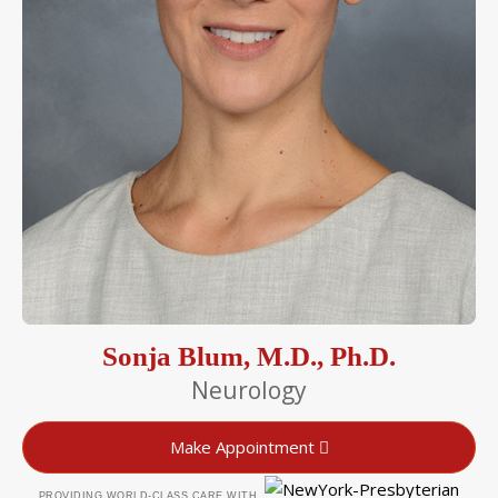
Sonja Blum, M.D., Ph.D.
Neurology
Make Appointment
PROVIDING WORLD-CLASS CARE WITH