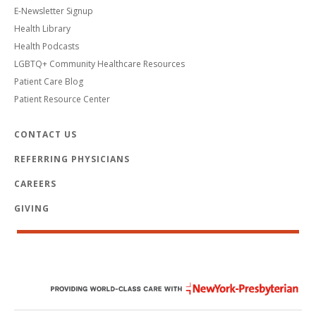
E-Newsletter Signup
Health Library
Health Podcasts
LGBTQ+ Community Healthcare Resources
Patient Care Blog
Patient Resource Center
CONTACT US
REFERRING PHYSICIANS
CAREERS
GIVING