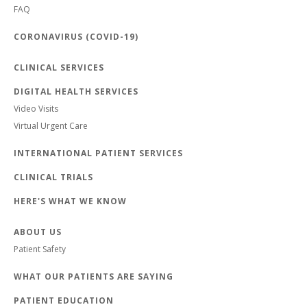
FAQ
CORONAVIRUS (COVID-19)
CLINICAL SERVICES
DIGITAL HEALTH SERVICES
Video Visits
Virtual Urgent Care
INTERNATIONAL PATIENT SERVICES
CLINICAL TRIALS
HERE'S WHAT WE KNOW
ABOUT US
Patient Safety
WHAT OUR PATIENTS ARE SAYING
PATIENT EDUCATION