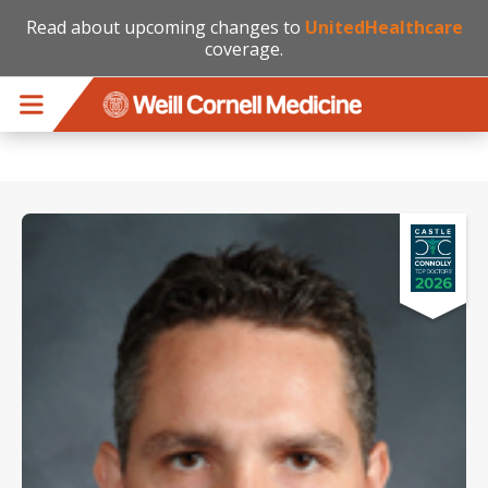
Read about upcoming changes to
UnitedHealthcare
coverage.
Skip to main content