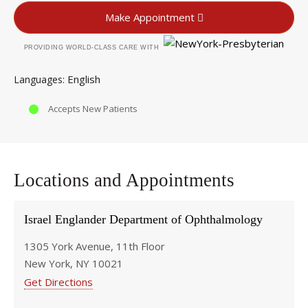
Make Appointment
PROVIDING WORLD-CLASS CARE WITH
English
Languages
Accepts New Patients
Locations and Appointments
Israel Englander Department of Ophthalmology
1305 York Avenue, 11th Floor
New York, NY 10021
Get Directions