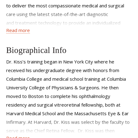
to deliver the most compassionate medical and surgical
care using the latest state-of-the-art diagnostic
and treatment technology to provide an individualized
Read more
treatment regimen based on a strong scientific and
evidenced-based foundation. My patients come from all
walks of life and from every corner of the world. Some
Biographical Info
patients and families come for a single visit seeking a
Dr. Kiss’s training began in New York City where he
second opinion, others have been coming practically
received his undergraduate degree with honors from
monthly for nearly ten years. I look forward to
Columbia College and medical school training at Columbia
meeting you and meeting the challenges of caring for your
University College of Physicians & Surgeons. He then
eyesight.
moved to Boston to complete his ophthalmology
residency and surgical vitreoretinal fellowship, both at
Harvard Medical School and the Massachusetts Eye & Ear
Infirmary. At Harvard, Dr. Kiss was select by the faculty to
serve as the Chief Retina Fellow. Dr. Kiss was then
Read more