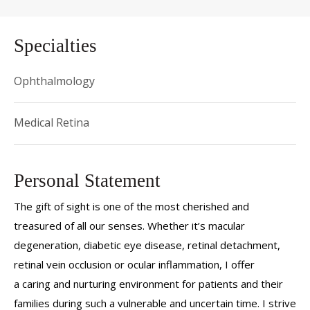
Specialties
Ophthalmology
Medical Retina
Personal Statement
The gift of sight is one of the most cherished and
treasured of all our senses. Whether it’s macular
degeneration, diabetic eye disease, retinal detachment,
retinal vein occlusion or ocular inflammation, I offer
a caring and nurturing environment for patients and their
families during such a vulnerable and uncertain time. I strive