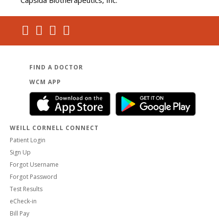
Capsida Biotherapeutics, Inc.
FIND A DOCTOR
WCM APP
WEILL CORNELL CONNECT
Patient Login
Sign Up
Forgot Username
Forgot Password
Test Results
eCheck-in
Bill Pay