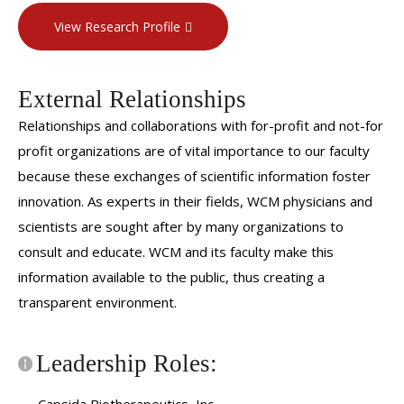
Retina Society, 2012-present
View Research Profile
External Relationships
Relationships and collaborations with for-profit and not-for
profit organizations are of vital importance to our faculty
because these exchanges of scientific information foster
innovation. As experts in their fields, WCM physicians and
scientists are sought after by many organizations to
consult and educate. WCM and its faculty make this
information available to the public, thus creating a
transparent environment.
Leadership Roles: