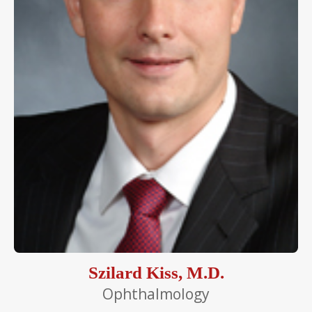
Szilard Kiss, M.D.
Ophthalmology