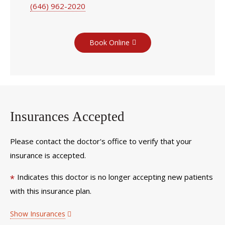
(646) 962-2020
Book Online
Insurances Accepted
Please contact the doctor's office to verify that your
insurance is accepted.
Indicates this doctor is no longer accepting new patients
*
with this insurance plan.
Show Insurances