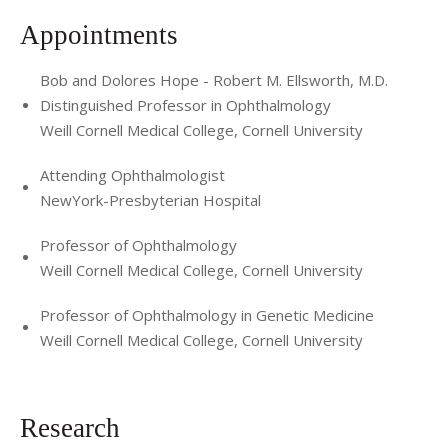
present
Appointments
Society of Heed Fellows, 2006-present
Bob and Dolores Hope - Robert M. Ellsworth, M.D.
Manhattan Retina Club, 2008-present
Distinguished Professor in Ophthalmology
Vitrectomy-Buckle Society, 2009-present
Weill Cornell Medical College, Cornell University
The Ophthalmic Laser Surgical Society (OLSS), 2009-
Attending Ophthalmologist
present
NewYork-Presbyterian Hospital
The New York Clinical Society, 2010-present
Professor of Ophthalmology
Weill Cornell Medical College, Cornell University
Retina CONNECT, 2010-present
European Society of Retina Specialists, 2010-present
Professor of Ophthalmology in Genetic Medicine
Weill Cornell Medical College, Cornell University
American Society of Gene and Cell Therapy, 2011-present
Macula Society, Member of the Bylaws Committee, 2012-
Research
present