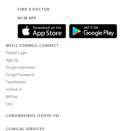
FIND A DOCTOR
WCM APP
WEILL CORNELL CONNECT
Patient Login
Sign Up
Forgot Username
Forgot Password
Test Results
eCheck-in
Bill Pay
FAQ
CORONAVIRUS (COVID-19)
CLINICAL SERVICES