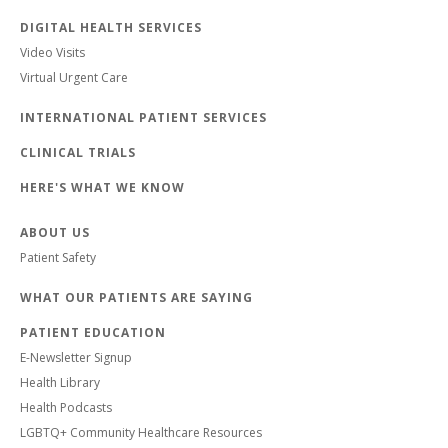
DIGITAL HEALTH SERVICES
Video Visits
Virtual Urgent Care
INTERNATIONAL PATIENT SERVICES
CLINICAL TRIALS
HERE'S WHAT WE KNOW
ABOUT US
Patient Safety
WHAT OUR PATIENTS ARE SAYING
PATIENT EDUCATION
E-Newsletter Signup
Health Library
Health Podcasts
LGBTQ+ Community Healthcare Resources