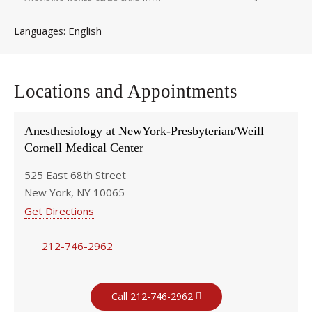
English
Languages
Locations and Appointments
Anesthesiology at NewYork-Presbyterian/Weill
Cornell Medical Center
525 East 68th Street
New York, NY 10065
Get Directions
212-746-2962
Call 212-746-2962