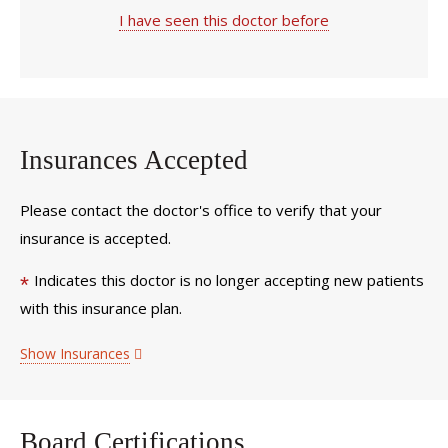
I have seen this doctor before
Insurances Accepted
Please contact the doctor's office to verify that your
insurance is accepted.
Indicates this doctor is no longer accepting new patients
*
with this insurance plan.
Show Insurances
Board Certifications