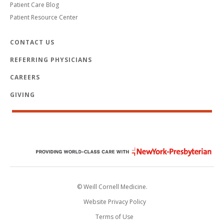
Patient Care Blog
Patient Resource Center
CONTACT US
REFERRING PHYSICIANS
CAREERS
GIVING
© Weill Cornell Medicine.
Website Privacy Policy
Terms of Use