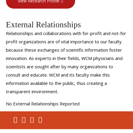
View Research Profile
External Relationships
Relationships and collaborations with for-profit and not-for
profit organizations are of vital importance to our faculty
because these exchanges of scientific information foster
innovation. As experts in their fields, WCM physicians and
scientists are sought after by many organizations to
consult and educate. WCM and its faculty make this
information available to the public, thus creating a
transparent environment.
No External Relationships Reported