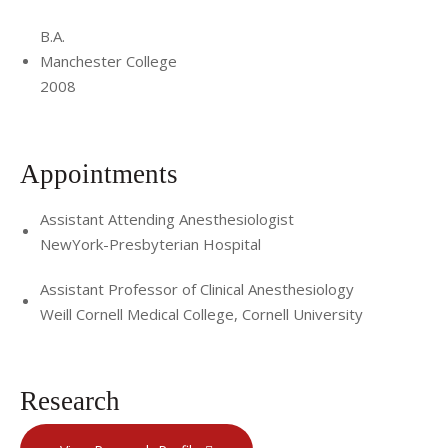
B.A.
Manchester College
2008
Appointments
Assistant Attending Anesthesiologist
NewYork-Presbyterian Hospital
Assistant Professor of Clinical Anesthesiology
Weill Cornell Medical College, Cornell University
Research