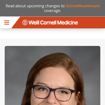
Read about upcoming changes to
UnitedHealthcare
coverage.
Skip to main content