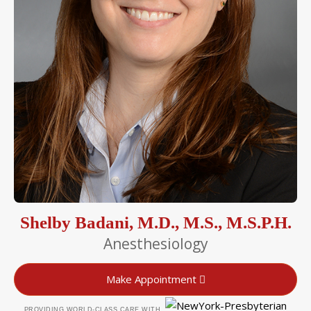
Shelby Badani, M.D., M.S., M.S.P.H.
Anesthesiology
Make Appointment
PROVIDING WORLD-CLASS CARE WITH