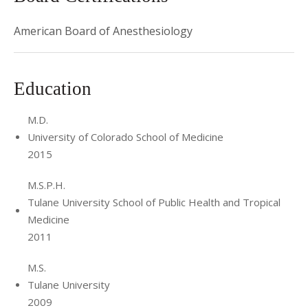
American Board of Anesthesiology
Education
M.D.
University of Colorado School of Medicine
2015
M.S.P.H.
Tulane University School of Public Health and Tropical
Medicine
2011
M.S.
Tulane University
2009