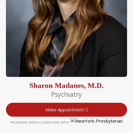
Sharon Madanes, M.D.
Psychiatry
Make Appointment
PROVIDING WORLD-CLASS CARE WITH