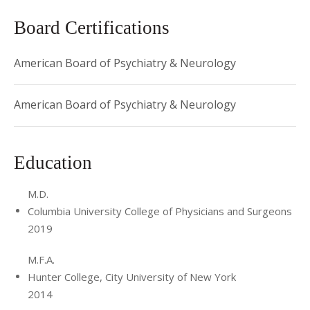
Board Certifications
American Board of Psychiatry & Neurology
American Board of Psychiatry & Neurology
Education
M.D.
Columbia University College of Physicians and Surgeons
2019
M.F.A.
Hunter College, City University of New York
2014