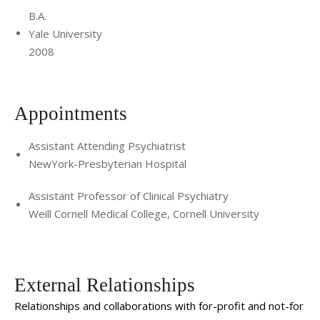
B.A.
Yale University
2008
Appointments
Assistant Attending Psychiatrist
NewYork-Presbyterian Hospital
Assistant Professor of Clinical Psychiatry
Weill Cornell Medical College, Cornell University
External Relationships
Relationships and collaborations with for-profit and not-for