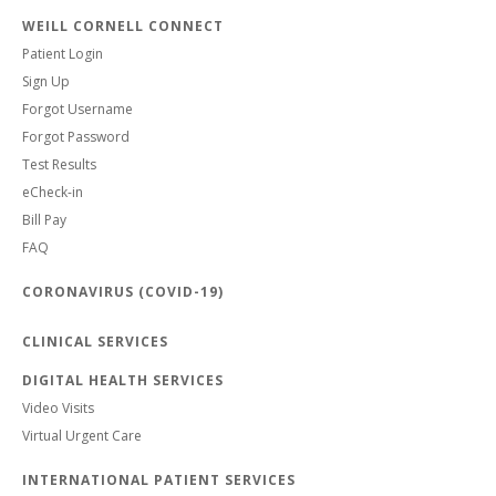
WEILL CORNELL CONNECT
Patient Login
Sign Up
Forgot Username
Forgot Password
Test Results
eCheck-in
Bill Pay
FAQ
CORONAVIRUS (COVID-19)
CLINICAL SERVICES
DIGITAL HEALTH SERVICES
Video Visits
Virtual Urgent Care
INTERNATIONAL PATIENT SERVICES