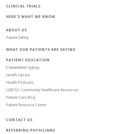
CLINICAL TRIALS
HERE'S WHAT WE KNOW
ABOUT US
Patient Safety
WHAT OUR PATIENTS ARE SAYING
PATIENT EDUCATION
E-Newsletter Signup
Health Library
Health Podcasts
LGBTQ+ Community Healthcare Resources
Patient Care Blog
Patient Resource Center
CONTACT US
REFERRING PHYSICIANS