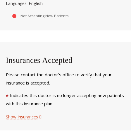
English
Languages
Not Accepting New Patients
Insurances Accepted
Please contact the doctor's office to verify that your
insurance is accepted.
Indicates this doctor is no longer accepting new patients
*
with this insurance plan.
Show Insurances