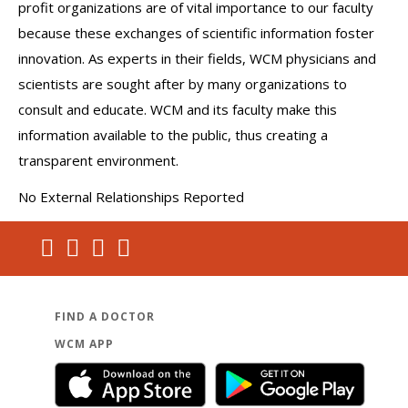
profit organizations are of vital importance to our faculty
because these exchanges of scientific information foster
innovation. As experts in their fields, WCM physicians and
scientists are sought after by many organizations to
consult and educate. WCM and its faculty make this
information available to the public, thus creating a
transparent environment.
No External Relationships Reported
FIND A DOCTOR
WCM APP