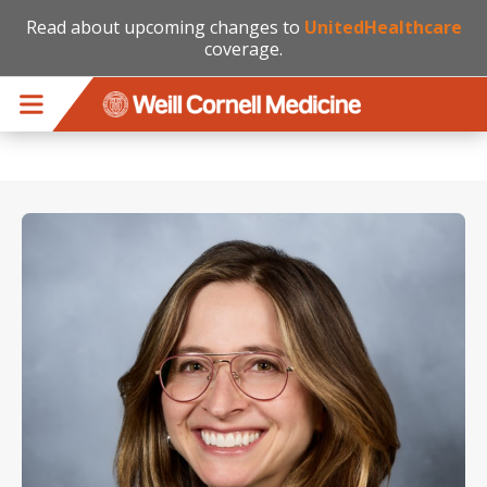
Read about upcoming changes to
UnitedHealthcare
coverage.
Skip to main content