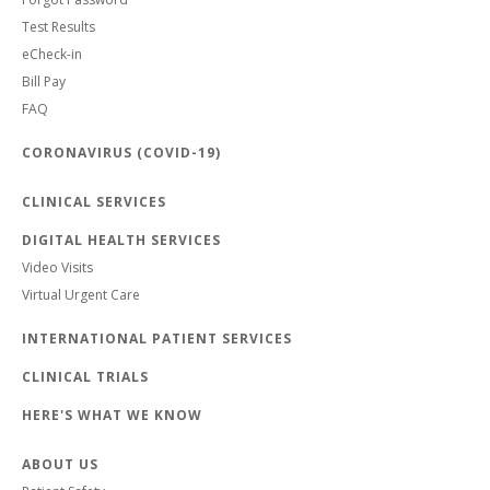
Test Results
eCheck-in
Bill Pay
FAQ
CORONAVIRUS (COVID-19)
CLINICAL SERVICES
DIGITAL HEALTH SERVICES
Video Visits
Virtual Urgent Care
INTERNATIONAL PATIENT SERVICES
CLINICAL TRIALS
HERE'S WHAT WE KNOW
ABOUT US