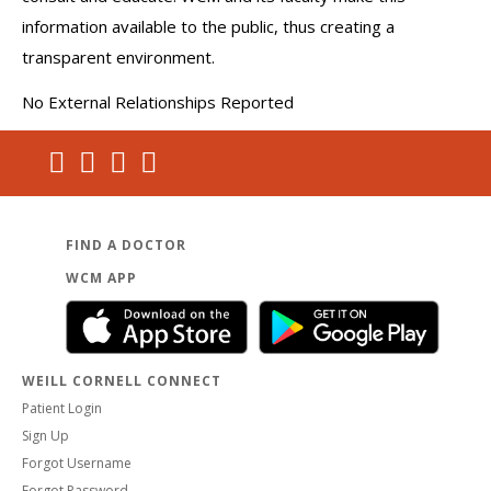
information available to the public, thus creating a
transparent environment.
No External Relationships Reported
FIND A DOCTOR
WCM APP
WEILL CORNELL CONNECT
Patient Login
Sign Up
Forgot Username
Forgot Password