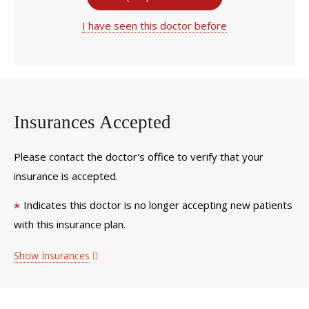
I have seen this doctor before
Insurances Accepted
Please contact the doctor's office to verify that your
insurance is accepted.
Indicates this doctor is no longer accepting new patients
*
with this insurance plan.
Show Insurances