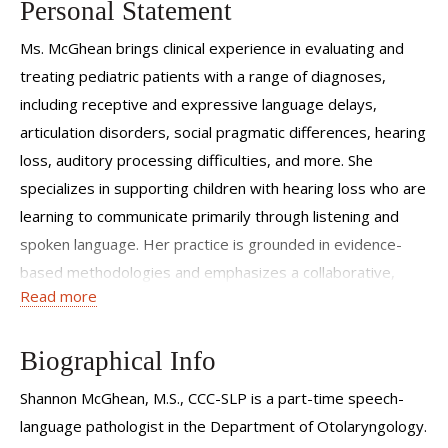
Personal Statement
Ms. McGhean brings clinical experience in evaluating and
treating pediatric patients with a range of diagnoses,
including receptive and expressive language delays,
articulation disorders, social pragmatic differences, hearing
loss, auditory processing difficulties, and more. She
specializes in supporting children with hearing loss who are
learning to communicate primarily through listening and
spoken language. Her practice is grounded in evidence-
based methodologies and emphasizes a collaborative,
Read more
family-centered approach that empowers both children
and their caregivers
Biographical Info
Shannon McGhean, M.S., CCC-SLP is a part-time speech-
language pathologist in the Department of Otolaryngology.