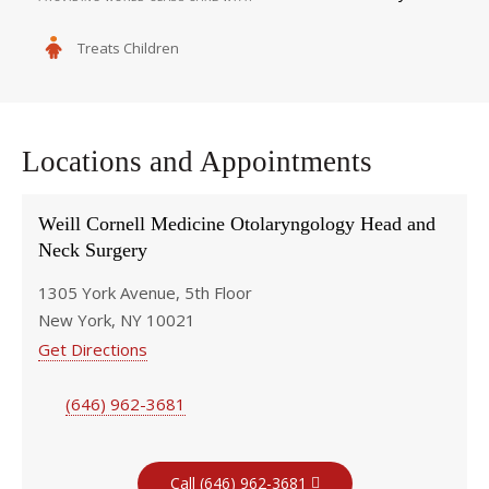
Treats Children
Locations and Appointments
Weill Cornell Medicine Otolaryngology Head and
Neck Surgery
1305 York Avenue, 5th Floor
New York, NY 10021
Get Directions
(646) 962-3681
Call (646) 962-3681