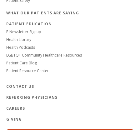
Patient Safety
WHAT OUR PATIENTS ARE SAYING
PATIENT EDUCATION
E-Newsletter Signup
Health Library
Health Podcasts
LGBTQ+ Community Healthcare Resources
Patient Care Blog
Patient Resource Center
CONTACT US
REFERRING PHYSICIANS
CAREERS
GIVING