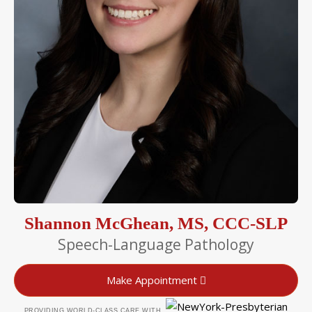
Shannon McGhean, MS, CCC-SLP
Speech-Language Pathology
Make Appointment
PROVIDING WORLD-CLASS CARE WITH