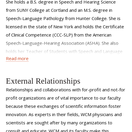
She holds a B.S. degree in Speech and Hearing Science
from SUNY College at Cortland and an M.S. degree in
Speech-Language Pathology from Hunter College. She is
licensed in the state of New York and holds the Certificate
of Clinical Competence (CCC-SLP) from the American
Speech-Language-Hearing Association (ASHA). She also
holds her Teacher of Students with Speech and Language
Read more
Disabilities (TSSLD) certificate in the state of New York
External Relationships
Relationships and collaborations with for-profit and not-for
profit organizations are of vital importance to our faculty
because these exchanges of scientific information foster
innovation. As experts in their fields, WCM physicians and
scientists are sought after by many organizations to
consult and educate. WCM and its faculty make this