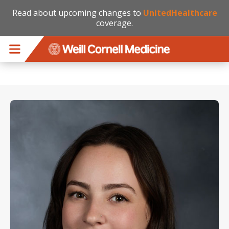
Read about upcoming changes to
UnitedHealthcare
coverage.
Skip to main content