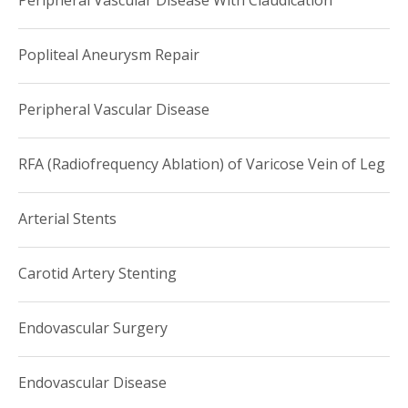
Peripheral Vascular Disease With Claudication
Popliteal Aneurysm Repair
Peripheral Vascular Disease
RFA (Radiofrequency Ablation) of Varicose Vein of Leg
Arterial Stents
Carotid Artery Stenting
Endovascular Surgery
Endovascular Disease