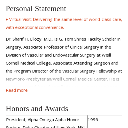
Personal Statement
♦ Virtual Visit: Delivering the same level of world-class care,
with exceptional convenience.
Dr. Sharif H. Ellozy, M.D., is G. Tom Shires Faculty Scholar in
Surgery, Associate Professor of Clinical Surgery in the
Division of Vascular and Endovascular Surgery at Weill
Cornell Medical College, Associate Attending Surgeon and
the Program Director of the Vascular Surgery Fellowship at
NewYork-Presbyterian/Weill Cornell Medical Center. He is
an experienced, board-certified vascular surgeon whose
Read more
clinical expertise is in endovascular and surgical therapies
for treatment and management of the full spectrum of
Honors and Awards
peripheral vascular disease. Dr. Ellozy specializes in
advanced minimally invasive vascular and endovascular
President, Alpha Omega Alpha Honor
1996
procedures with strong clinical experience in aortic
Society, Delta Chapter of New York, NYU