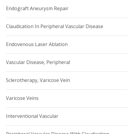
Endograft Aneurysm Repair
Claudication In Peripheral Vascular Disease
Endovenous Laser Ablation
Vascular Disease, Peripheral
Sclerotherapy, Varicose Vein
Varicose Veins
Interventional Vascular