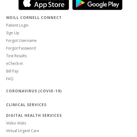
WEILL CORNELL CONNECT
Patient Login
Sign Up
Forgot Username
Forgot Password
Test Results
eCheck-in
Bill Pay
FAQ
CORONAVIRUS (COVID-19)
CLINICAL SERVICES
DIGITAL HEALTH SERVICES
Video Visits
Virtual Urgent Care