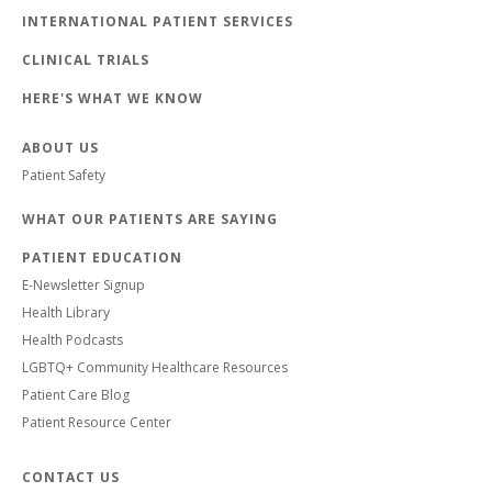
INTERNATIONAL PATIENT SERVICES
CLINICAL TRIALS
HERE'S WHAT WE KNOW
ABOUT US
Patient Safety
WHAT OUR PATIENTS ARE SAYING
PATIENT EDUCATION
E-Newsletter Signup
Health Library
Health Podcasts
LGBTQ+ Community Healthcare Resources
Patient Care Blog
Patient Resource Center
CONTACT US