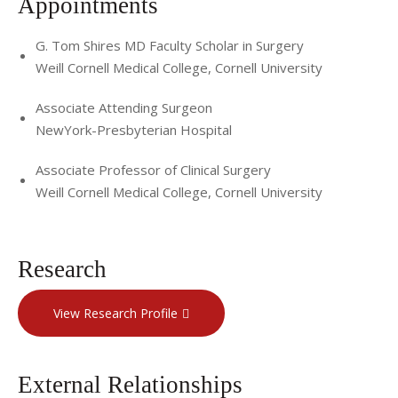
Appointments
G. Tom Shires MD Faculty Scholar in Surgery
Weill Cornell Medical College, Cornell University
Associate Attending Surgeon
NewYork-Presbyterian Hospital
Associate Professor of Clinical Surgery
Weill Cornell Medical College, Cornell University
Research
View Research Profile
External Relationships