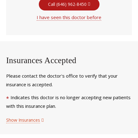
Call (646) 962-8450
I have seen this doctor before
Insurances Accepted
Please contact the doctor's office to verify that your
insurance is accepted.
Indicates this doctor is no longer accepting new patients
*
with this insurance plan.
Show Insurances