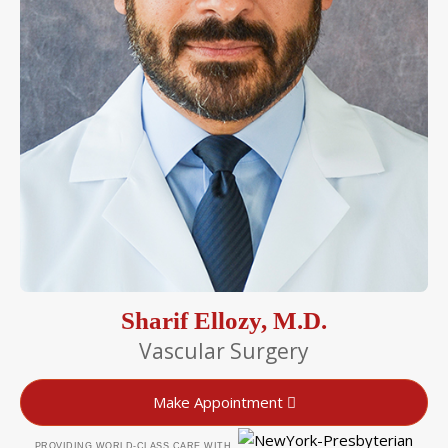
Sharif Ellozy, M.D.
Vascular Surgery
Make Appointment
PROVIDING WORLD-CLASS CARE WITH