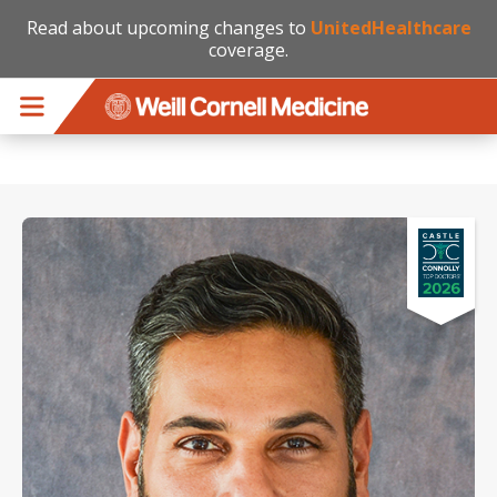
Read about upcoming changes to
UnitedHealthcare
coverage.
Skip to main content