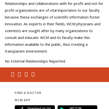
Relationships and collaborations with for-profit and not-for
profit organizations are of vital importance to our faculty
because these exchanges of scientific information foster
innovation. As experts in their fields, WCM physicians and
scientists are sought after by many organizations to
consult and educate. WCM and its faculty make this
information available to the public, thus creating a
transparent environment.
No External Relationships Reported
FIND A DOCTOR
WCM APP