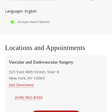
English
Languages
Accepts New Patients
Locations and Appointments
Vascular and Endovascular Surgery
525 East 68th Street, Starr 8
New York, NY 10065
Get Directions
(646) 962-8450