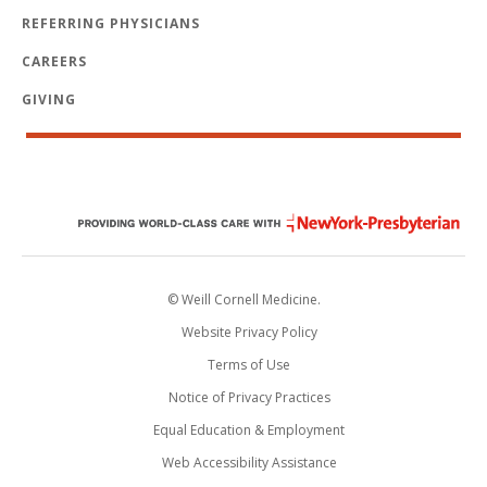
REFERRING PHYSICIANS
CAREERS
GIVING
© Weill Cornell Medicine.
Website Privacy Policy
Terms of Use
Notice of Privacy Practices
Equal Education & Employment
Web Accessibility Assistance