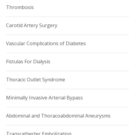
Thrombosis
New York Magazine Top Doctors,
2013
Vascular Surgery
Carotid Artery Surgery
New York Magazine Top Doctors,
2014
Vascular Surgery
Vascular Complications of Diabetes
New York SuperDoctor: an Honor given to 5% of New
Fistulas For Dialysis
York physicians
Thoracic Outlet Syndrome
Minimally Invasive Arterial Bypass
Abdominal and Thoracoabdominal Aneurysms
Transcatherter Embolization