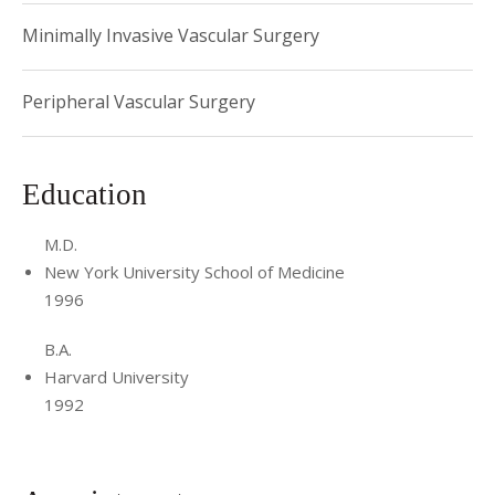
Minimally Invasive Vascular Surgery
Peripheral Vascular Surgery
Education
M.D.
New York University School of Medicine
1996
B.A.
Harvard University
1992