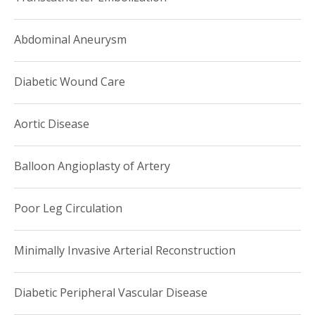
Abdominal Aneurysm
Diabetic Wound Care
Aortic Disease
Balloon Angioplasty of Artery
Poor Leg Circulation
Minimally Invasive Arterial Reconstruction
Diabetic Peripheral Vascular Disease