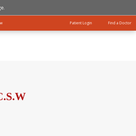
e.
ow
Patient Login
Find a Doctor
C.S.W