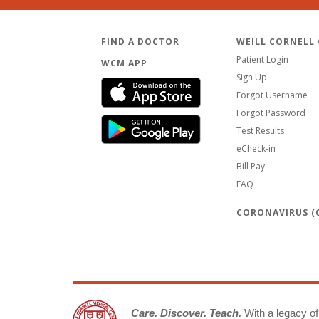
FIND A DOCTOR
WEILL CORNELL
Patient Login
WCM APP
Sign Up
Forgot Username
Forgot Password
Test Results
eCheck-in
Bill Pay
FAQ
CORONAVIRUS (C
Care. Discover. Teach.
With a legacy of 