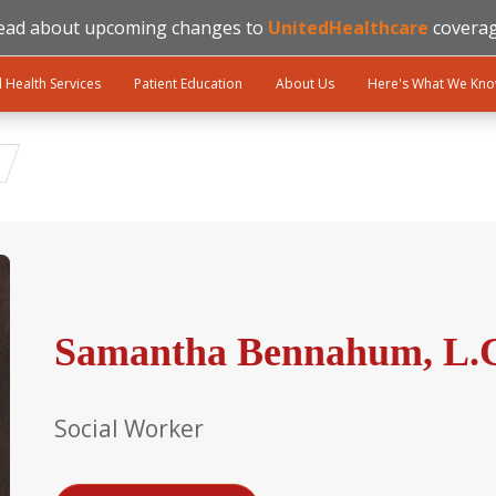
ead about upcoming changes to
UnitedHealthcare
coverag
l Health Services
Patient Education
About Us
Here's What We Kn
Samantha Bennahum, L.
Social Worker