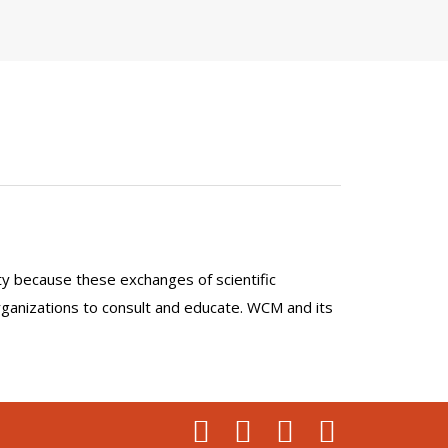
lty because these exchanges of scientific
organizations to consult and educate. WCM and its