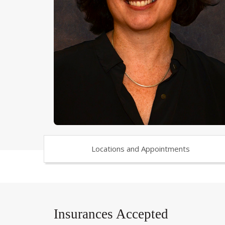
Locations and Appointments
Insurances Accepted