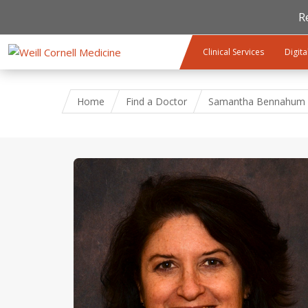
R
Skip to main content
Clinical Services
Digita
Home
Find a Doctor
Samantha Bennahum