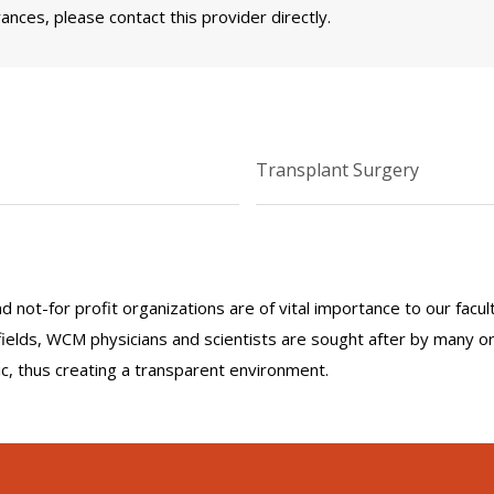
nces, please contact this provider directly.
Transplant Surgery
nd not-for profit organizations are of vital importance to our facu
r fields, WCM physicians and scientists are sought after by many 
lic, thus creating a transparent environment.