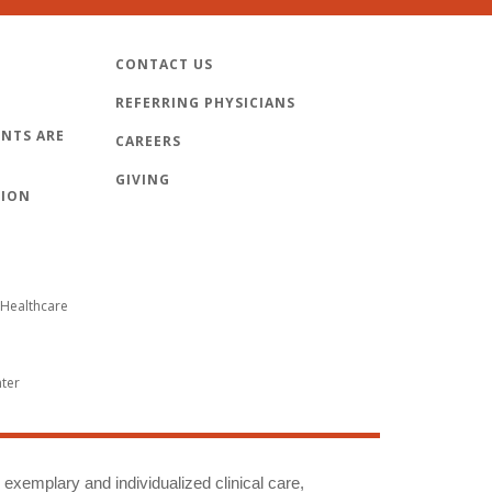
CONTACT US
REFERRING PHYSICIANS
NTS ARE
CAREERS
GIVING
TION
Healthcare
nter
g exemplary and individualized clinical care,