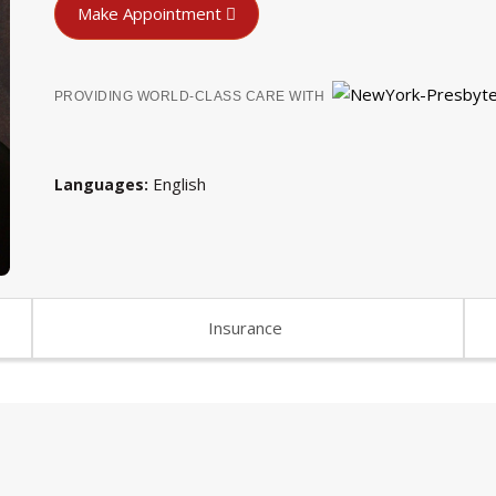
Make Appointment
PROVIDING WORLD-CLASS CARE WITH
English
Languages
Insurance