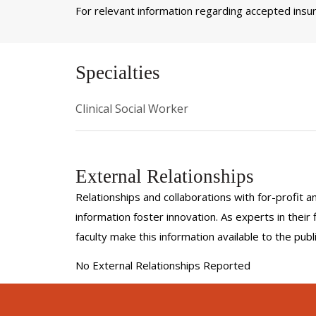
For relevant information regarding accepted insura
Specialties
Clinical Social Worker
External Relationships
Relationships and collaborations with for-profit a
information foster innovation. As experts in thei
faculty make this information available to the pub
No External Relationships Reported