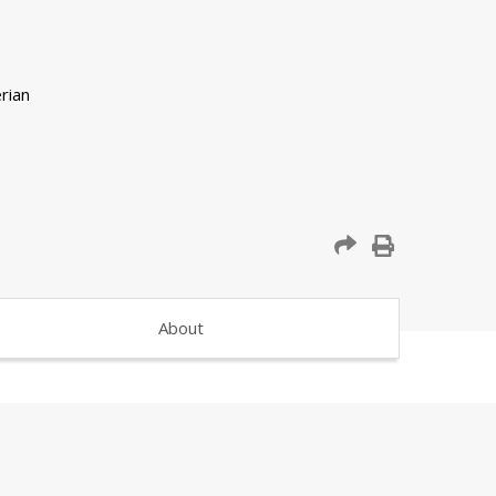
About