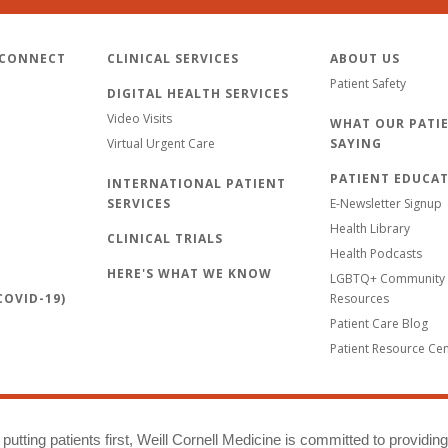
 CONNECT
CLINICAL SERVICES
ABOUT US
Patient Safety
DIGITAL HEALTH SERVICES
Video Visits
WHAT OUR PATIE
Virtual Urgent Care
SAYING
PATIENT EDUCA
INTERNATIONAL PATIENT
SERVICES
E-Newsletter Signup
Health Library
CLINICAL TRIALS
Health Podcasts
HERE'S WHAT WE KNOW
LGBTQ+ Community 
OVID-19)
Resources
Patient Care Blog
Patient Resource Ce
putting patients first, Weill Cornell Medicine is committed to providin