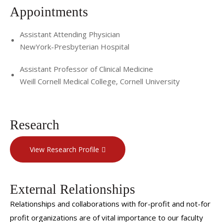
Appointments
Assistant Attending Physician
NewYork-Presbyterian Hospital
Assistant Professor of Clinical Medicine
Weill Cornell Medical College, Cornell University
Research
View Research Profile
External Relationships
Relationships and collaborations with for-profit and not-for
profit organizations are of vital importance to our faculty