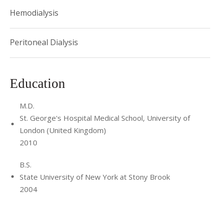
Hemodialysis
Peritoneal Dialysis
Education
M.D.
St. George's Hospital Medical School, University of
London (United Kingdom)
2010
B.S.
State University of New York at Stony Brook
2004