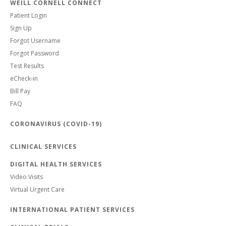
WEILL CORNELL CONNECT
Patient Login
Sign Up
Forgot Username
Forgot Password
Test Results
eCheck-in
Bill Pay
FAQ
CORONAVIRUS (COVID-19)
CLINICAL SERVICES
DIGITAL HEALTH SERVICES
Video Visits
Virtual Urgent Care
INTERNATIONAL PATIENT SERVICES