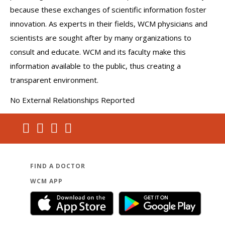
because these exchanges of scientific information foster
innovation. As experts in their fields, WCM physicians and
scientists are sought after by many organizations to
consult and educate. WCM and its faculty make this
information available to the public, thus creating a
transparent environment.
No External Relationships Reported
FIND A DOCTOR
WCM APP