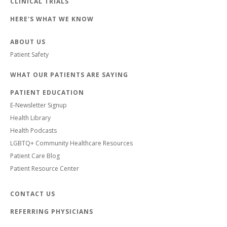
CLINICAL TRIALS
HERE'S WHAT WE KNOW
ABOUT US
Patient Safety
WHAT OUR PATIENTS ARE SAYING
PATIENT EDUCATION
E-Newsletter Signup
Health Library
Health Podcasts
LGBTQ+ Community Healthcare Resources
Patient Care Blog
Patient Resource Center
CONTACT US
REFERRING PHYSICIANS