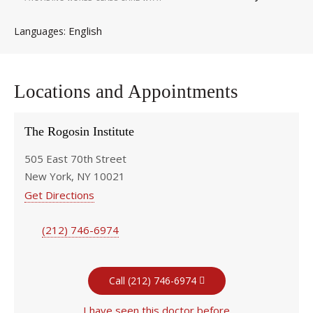
English
Languages
Locations and Appointments
The Rogosin Institute
505 East 70th Street
New York, NY 10021
Get Directions
(212) 746-6974
Call (212) 746-6974
I have seen this doctor before