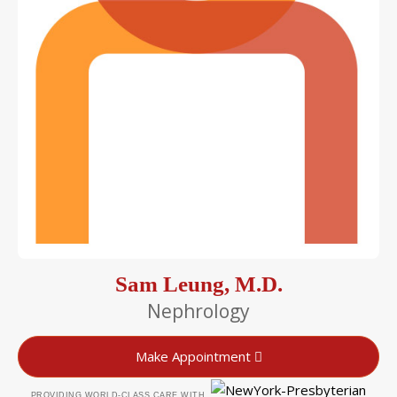
Sam Leung, M.D.
Nephrology
Make Appointment
PROVIDING WORLD-CLASS CARE WITH