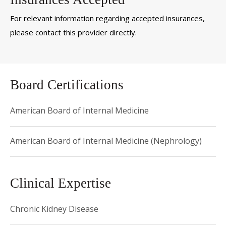
For relevant information regarding accepted insurances,
please contact this provider directly.
Board Certifications
American Board of Internal Medicine
American Board of Internal Medicine (Nephrology)
Clinical Expertise
Chronic Kidney Disease