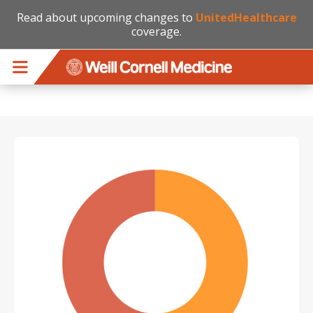
Read about upcoming changes to
UnitedHealthcare
coverage.
Skip to main content