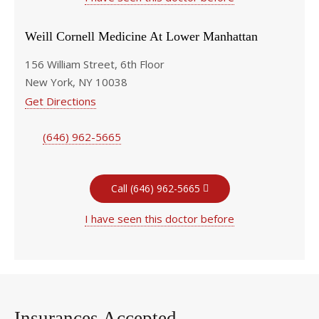
Weill Cornell Medicine At Lower Manhattan
156 William Street, 6th Floor
New York, NY 10038
Get Directions
(646) 962-5665
Call (646) 962-5665
I have seen this doctor before
Insurances Accepted