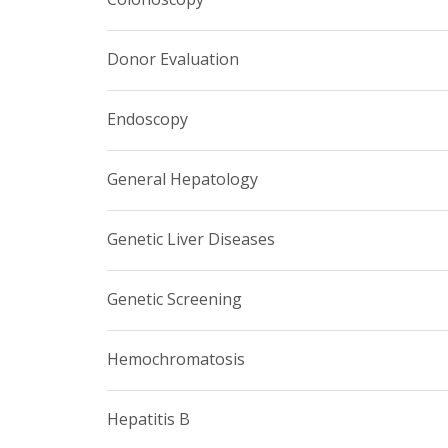
Donor Evaluation
Endoscopy
General Hepatology
Genetic Liver Diseases
Genetic Screening
Hemochromatosis
Hepatitis B