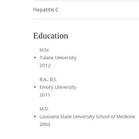
Hepatitis C
Education
M.Sc.
Tulane University
2012
B.A., B.S.
Emory University
2011
M.D.
Louisiana State University School of Medicine
2003