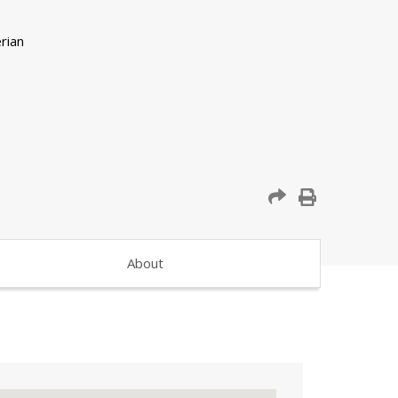
About