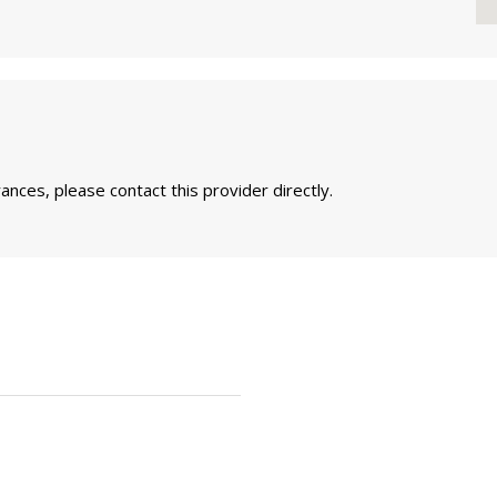
nces, please contact this provider directly.