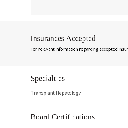
Insurances Accepted
For relevant information regarding accepted insura
Specialties
Transplant Hepatology
Board Certifications