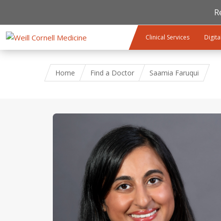
R
Skip to main content
Clinical Services
Digita
Home
Find a Doctor
Saamia Faruqui