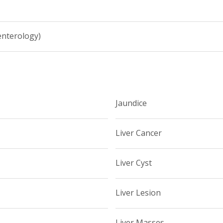
enterology)
Jaundice
Liver Cancer
Liver Cyst
Liver Lesion
Liver Masses