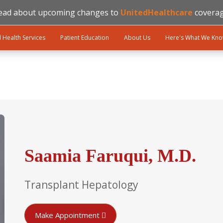
ead about upcoming changes to
UnitedHealthcare
coverag
l Health Services
Patient Education
About Us
Here's What We Kn
Saamia Faruqui, M.D.
Transplant Hepatology
Make Appointment