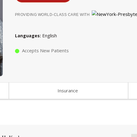
PROVIDING WORLD-CLASS CARE WITH
English
Languages
Accepts New Patients
Insurance