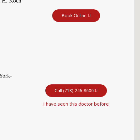
d H. Koch
Book Online
York-
Call (718) 246-8600
I have seen this doctor before