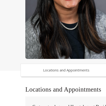
Locations and Appointments
Locations and Appointments