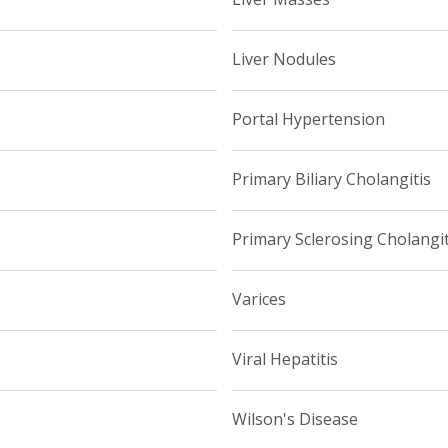
Liver Nodules
Portal Hypertension
Primary Biliary Cholangitis
Primary Sclerosing Cholangit
Varices
Viral Hepatitis
Wilson's Disease