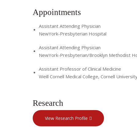
Appointments
Assistant Attending Physician
NewYork-Presbyterian Hospital
Assistant Attending Physician
NewYork-Presbyterian/Brooklyn Methodist Ho
Assistant Professor of Clinical Medicine
Weill Cornell Medical College, Cornell Universit
Research
View Research Profile