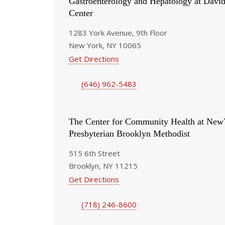
Gastroenterology and Hepatology at Davi
Center
1283 York Avenue, 9th Floor
New York, NY 10065
Get Directions
(646) 962-5483
The Center for Community Health at New
Presbyterian Brooklyn Methodist
515 6th Street
Brooklyn, NY 11215
Get Directions
(718) 246-8600