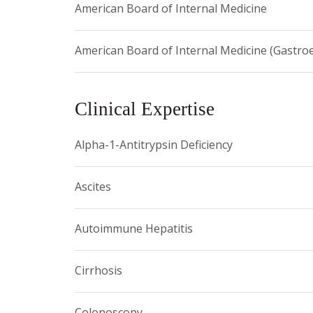
American Board of Internal Medicine
American Board of Internal Medicine (Gastro
Clinical Expertise
Alpha-1-Antitrypsin Deficiency
Ascites
Autoimmune Hepatitis
Cirrhosis
Colonoscopy