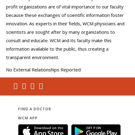
profit organizations are of vital importance to our faculty
because these exchanges of scientific information foster
innovation. As experts in their fields, WCM physicians and
scientists are sought after by many organizations to
consult and educate. WCM and its faculty make this
information available to the public, thus creating a
transparent environment.
No External Relationships Reported
FIND A DOCTOR
WCM APP