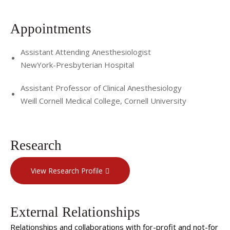
Appointments
Assistant Attending Anesthesiologist
NewYork-Presbyterian Hospital
Assistant Professor of Clinical Anesthesiology
Weill Cornell Medical College, Cornell University
Research
View Research Profile
External Relationships
Relationships and collaborations with for-profit and not-for