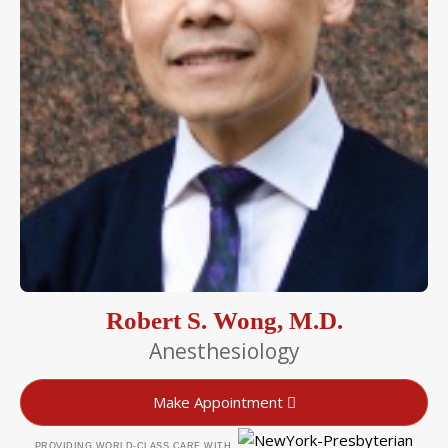
Robert S. Wong, M.D.
Anesthesiology
Make Appointment
PROVIDING WORLD-CLASS CARE WITH