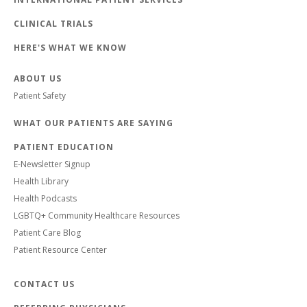
CLINICAL TRIALS
HERE'S WHAT WE KNOW
ABOUT US
Patient Safety
WHAT OUR PATIENTS ARE SAYING
PATIENT EDUCATION
E-Newsletter Signup
Health Library
Health Podcasts
LGBTQ+ Community Healthcare Resources
Patient Care Blog
Patient Resource Center
CONTACT US