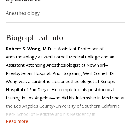
Anesthesiology
Biographical Info
Robert S. Wong, M.D.
is Assistant Professor of
Anesthesiology at Weill Cornell Medical College and an
Assistant Attending Anesthesiologist at New York-
Presbyterian Hospital. Prior to joining Weill Cornell, Dr.
Wong was a cardiothoracic anesthesiologist at Scripps
Hospital of San Diego. He completed his postdoctoral
training in Los Angeles—he did his Internship in Medicine at
the Los Angeles County-University of Southern California
Keck School of Medicine and his Residency in
Read more
Anesthesiology at the Ronald Reagan UCLA Medical Center
David Geffen School of Medicine. Upon completion of his