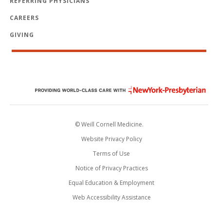
REFERRING PHYSICIANS
CAREERS
GIVING
© Weill Cornell Medicine.
Website Privacy Policy
Terms of Use
Notice of Privacy Practices
Equal Education & Employment
Web Accessibility Assistance