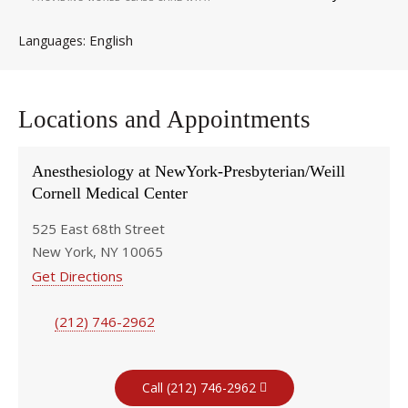
English
Languages
Locations and Appointments
Anesthesiology at NewYork-Presbyterian/Weill
Cornell Medical Center
525 East 68th Street
New York, NY 10065
Get Directions
(212) 746-2962
Call (212) 746-2962