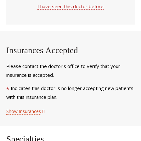
I have seen this doctor before
Insurances Accepted
Please contact the doctor's office to verify that your
insurance is accepted.
Indicates this doctor is no longer accepting new patients
*
with this insurance plan.
Show Insurances
Specialties