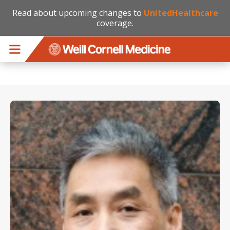
Read about upcoming changes to
UnitedHealthcare
coverage.
Skip to main content