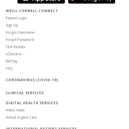
WEILL CORNELL CONNECT
Patient Login
Sign Up
Forgot Username
Forgot Password
Test Results
eCheck-in
Bill Pay
FAQ
CORONAVIRUS (COVID-19)
CLINICAL SERVICES
DIGITAL HEALTH SERVICES
Video Visits
Virtual Urgent Care
INTERNATIONAL PATIENT SERVICES