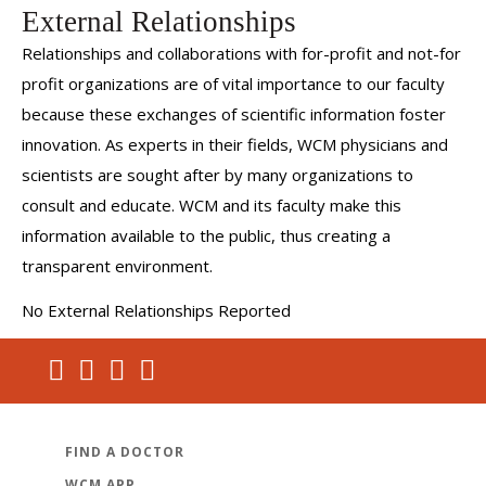
External Relationships
Relationships and collaborations with for-profit and not-for
profit organizations are of vital importance to our faculty
because these exchanges of scientific information foster
innovation. As experts in their fields, WCM physicians and
scientists are sought after by many organizations to
consult and educate. WCM and its faculty make this
information available to the public, thus creating a
transparent environment.
No External Relationships Reported
FIND A DOCTOR
WCM APP