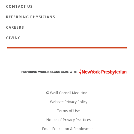
CONTACT US
REFERRING PHYSICIANS
CAREERS
GIVING
© Weill Cornell Medicine.
Website Privacy Policy
Terms of Use
Notice of Privacy Practices
Equal Education & Employment