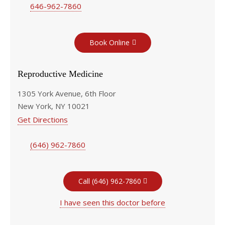
646-962-7860
Book Online
Reproductive Medicine
1305 York Avenue, 6th Floor
New York, NY 10021
Get Directions
(646) 962-7860
Call (646) 962-7860
I have seen this doctor before