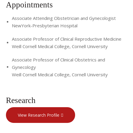
Appointments
Dr. Elias sees patients at CRM's Mt. Kisco (Westchester
County) and Manhattan offices. Please call (914) 242-3700
Associate Attending Obstetrician and Gynecologist
NewYork-Presbyterian Hospital
for more information or to set up an appointment.
You may also visit
http://www.ivf.org
, CRM's patient
Associate Professor of Clinical Reproductive Medicine
Weill Cornell Medical College, Cornell University
resource website, for more information.
Associate Professor of Clinical Obstetrics and
Gynecology
Weill Cornell Medical College, Cornell University
Research
View Research Profile