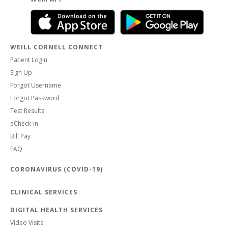
WEILL CORNELL CONNECT
Patient Login
Sign Up
Forgot Username
Forgot Password
Test Results
eCheck-in
Bill Pay
FAQ
CORONAVIRUS (COVID-19)
CLINICAL SERVICES
DIGITAL HEALTH SERVICES
Video Visits