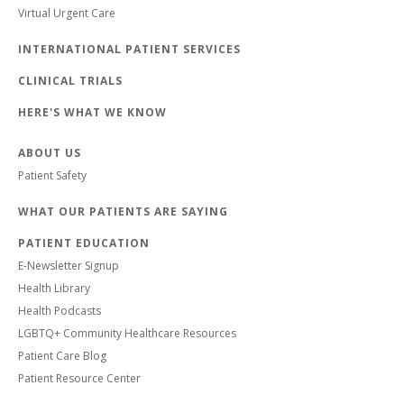
Virtual Urgent Care
INTERNATIONAL PATIENT SERVICES
CLINICAL TRIALS
HERE'S WHAT WE KNOW
ABOUT US
Patient Safety
WHAT OUR PATIENTS ARE SAYING
PATIENT EDUCATION
E-Newsletter Signup
Health Library
Health Podcasts
LGBTQ+ Community Healthcare Resources
Patient Care Blog
Patient Resource Center