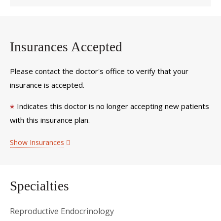
Insurances Accepted
Please contact the doctor's office to verify that your
insurance is accepted.
Indicates this doctor is no longer accepting new patients
*
with this insurance plan.
Show Insurances
Specialties
Reproductive Endocrinology