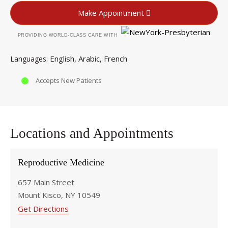
Make Appointment
PROVIDING WORLD-CLASS CARE WITH
English
Arabic
French
Languages
Accepts New Patients
Locations and Appointments
Reproductive Medicine
657 Main Street
Mount Kisco, NY 10549
Get Directions