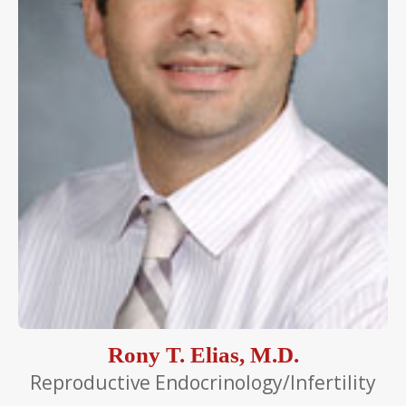
Rony T. Elias, M.D.
Reproductive Endocrinology/Infertility