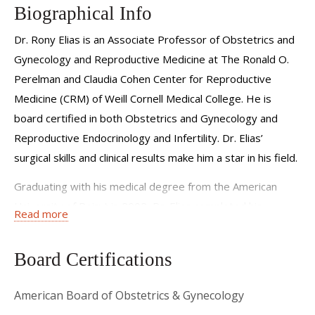
Biographical Info
Dr. Rony Elias is an Associate Professor of Obstetrics and
Gynecology and Reproductive Medicine at The Ronald O.
Perelman and Claudia Cohen Center for Reproductive
Medicine (CRM) of Weill Cornell Medical College. He is
board certified in both Obstetrics and Gynecology and
Reproductive Endocrinology and Infertility. Dr. Elias’
surgical skills and clinical results make him a star in his field.
Graduating with his medical degree from the American
University of Beirut in 2002, Dr. Elias completed his
Read more
residency at The George Washington University (GWU) in
2007. While at GWU he received several awards for his
Board Certifications
scores on the annual national Obstetrics and Gynecology
resident exam (CREOG). Dr. Elias is also the recipient of
American Board of Obstetrics & Gynecology
the BERLEX Award for his significant contribution to