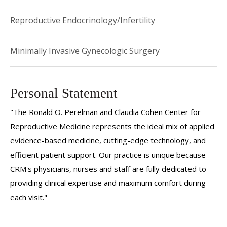
Reproductive Endocrinology/Infertility
Minimally Invasive Gynecologic Surgery
Personal Statement
"The Ronald O. Perelman and Claudia Cohen Center for
Reproductive Medicine represents the ideal mix of applied
evidence-based medicine, cutting-edge technology, and
efficient patient support. Our practice is unique because
CRM's physicians, nurses and staff are fully dedicated to
providing clinical expertise and maximum comfort during
each visit."