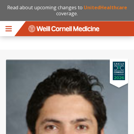
Read about upcoming changes to
UnitedHealthcare
coverage.
Skip to main content