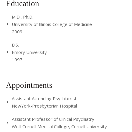
Education
M.D., Ph.D.
University of Illinois College of Medicine
2009
B.S.
Emory University
1997
Appointments
Assistant Attending Psychiatrist
NewYork-Presbyterian Hospital
Assistant Professor of Clinical Psychiatry
Weill Cornell Medical College, Cornell University