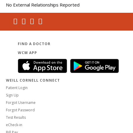
No External Relationships Reported
FIND A DOCTOR
WCM APP
WEILL CORNELL CONNECT
Patient Login
Sign Up
Forgot Username
Forgot Password
Test Results
eCheck-in
Bill Pay