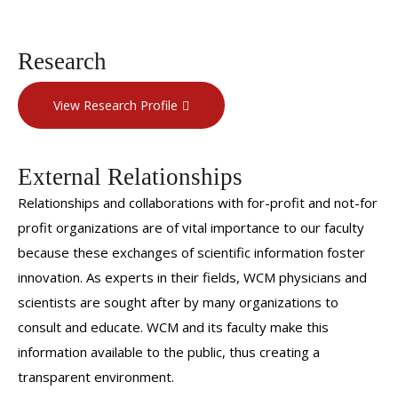
Research
View Research Profile
External Relationships
Relationships and collaborations with for-profit and not-for
profit organizations are of vital importance to our faculty
because these exchanges of scientific information foster
innovation. As experts in their fields, WCM physicians and
scientists are sought after by many organizations to
consult and educate. WCM and its faculty make this
information available to the public, thus creating a
transparent environment.