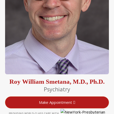
Roy William Smetana, M.D., Ph.D.
Psychiatry
Make Appointment
PROVIDING WORLD-CLASS CARE WITH