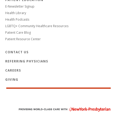
E-Newsletter Signup
Health Library
Health Podcasts
LGBTQ+ Community Healthcare Resources
Patient Care Blog
Patient Resource Center
CONTACT US
REFERRING PHYSICIANS
CAREERS
GIVING