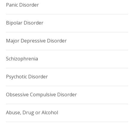
Panic Disorder
Bipolar Disorder
Major Depressive Disorder
Schizophrenia
Psychotic Disorder
Obsessive Compulsive Disorder
Abuse, Drug or Alcohol