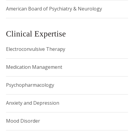
American Board of Psychiatry & Neurology
Clinical Expertise
Electroconvulsive Therapy
Medication Management
Psychopharmacology
Anxiety and Depression
Mood Disorder