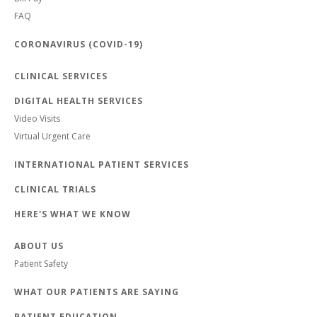
FAQ
CORONAVIRUS (COVID-19)
CLINICAL SERVICES
DIGITAL HEALTH SERVICES
Video Visits
Virtual Urgent Care
INTERNATIONAL PATIENT SERVICES
CLINICAL TRIALS
HERE'S WHAT WE KNOW
ABOUT US
Patient Safety
WHAT OUR PATIENTS ARE SAYING
PATIENT EDUCATION