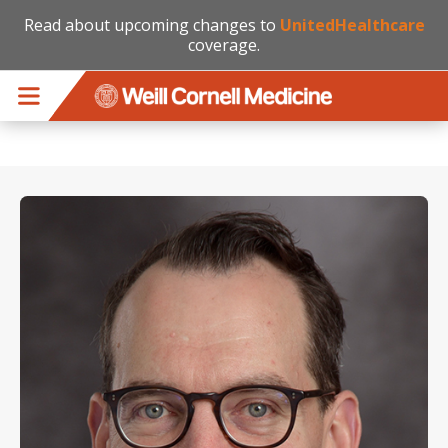
Read about upcoming changes to
UnitedHealthcare
coverage.
Skip to main content