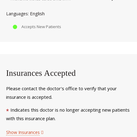
English
Languages
Accepts New Patients
Insurances Accepted
Please contact the doctor's office to verify that your
insurance is accepted.
Indicates this doctor is no longer accepting new patients
*
with this insurance plan.
Show Insurances