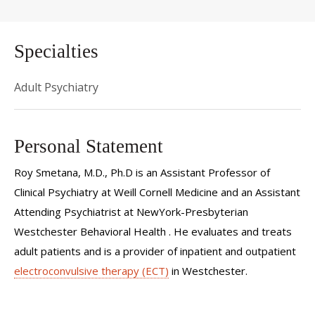
Specialties
Adult Psychiatry
Personal Statement
Roy Smetana, M.D., Ph.D is an Assistant Professor of
Clinical Psychiatry at Weill Cornell Medicine and an Assistant
Attending Psychiatrist at NewYork-Presbyterian
Westchester Behavioral Health . He evaluates and treats
adult patients and is a provider of inpatient and outpatient
electroconvulsive therapy (ECT)
in Westchester.