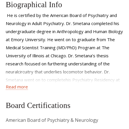
Biographical Info
He is certified by the American Board of Psychiatry and
Neurology in Adult Psychiatry. Dr. Smetana completed his
undergraduate degree in Anthropology and Human Biology
at Emory University. He went on to graduate from The
Medical Scientist Training (MD/PhD) Program at The
University of Illinois at Chicago. Dr. Smetana’s thesis
research focused on furthering understanding of the
neuralcircuitry that underlies locomotor behavior. Dr.
Smetana went on to completehis Psychiatry Residency at
Read more
Western Psychiatric Institute and Clinic, thepsychiatric
division of the University of Pittsburgh Medical Center.
Board Certifications
American Board of Psychiatry & Neurology