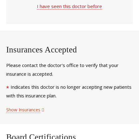
I have seen this doctor before
Insurances Accepted
Please contact the doctor's office to verify that your
insurance is accepted.
Indicates this doctor is no longer accepting new patients
*
with this insurance plan.
Show Insurances
Board Certifications