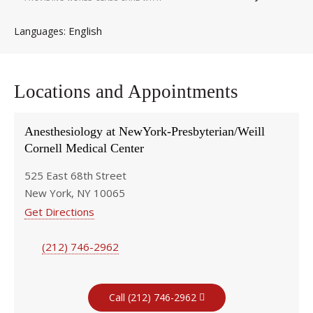
English
Languages
Locations and Appointments
Anesthesiology at NewYork-Presbyterian/Weill
Cornell Medical Center
525 East 68th Street
New York, NY 10065
Get Directions
(212) 746-2962
Call (212) 746-2962