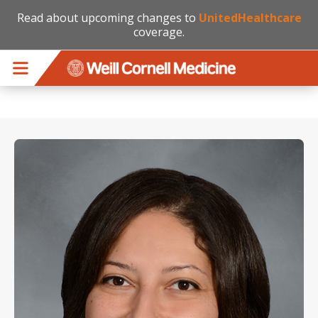
Read about upcoming changes to
UnitedHealthcare
coverage.
Skip to main content