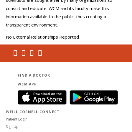
scientists are sought after by many organizations to
consult and educate. WCM and its faculty make this
information available to the public, thus creating a
transparent environment.
No External Relationships Reported
FIND A DOCTOR
WCM APP
WEILL CORNELL CONNECT
Patient Login
Sign Up