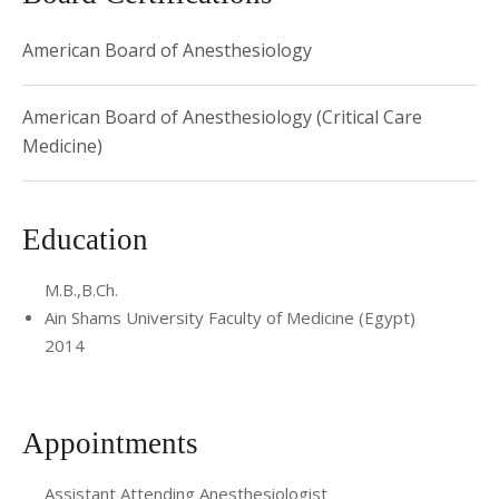
American Board of Anesthesiology
American Board of Anesthesiology (Critical Care
Medicine)
Education
M.B.,B.Ch.
Ain Shams University Faculty of Medicine (Egypt)
2014
Appointments
Assistant Attending Anesthesiologist