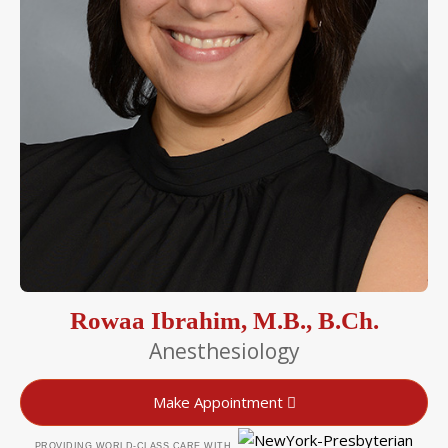
Rowaa Ibrahim, M.B., B.Ch.
Anesthesiology
Make Appointment
PROVIDING WORLD-CLASS CARE WITH