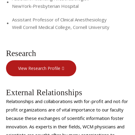
NewYork-Presbyterian Hospital
Assistant Professor of Clinical Anesthesiology
Weill Cornell Medical College, Cornell University
Research
View Research Profile
External Relationships
Relationships and collaborations with for-profit and not-for
profit organizations are of vital importance to our faculty
because these exchanges of scientific information foster
innovation. As experts in their fields, WCM physicians and