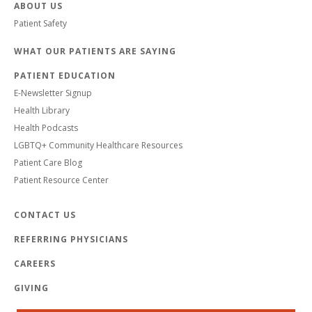
ABOUT US
Patient Safety
WHAT OUR PATIENTS ARE SAYING
PATIENT EDUCATION
E-Newsletter Signup
Health Library
Health Podcasts
LGBTQ+ Community Healthcare Resources
Patient Care Blog
Patient Resource Center
CONTACT US
REFERRING PHYSICIANS
CAREERS
GIVING