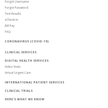
Forgot Username
Forgot Password
Test Results
eCheck-in
Bill Pay
FAQ
CORONAVIRUS (COVID-19)
CLINICAL SERVICES
DIGITAL HEALTH SERVICES
Video Visits
Virtual Urgent Care
INTERNATIONAL PATIENT SERVICES
CLINICAL TRIALS
HERE'S WHAT WE KNOW