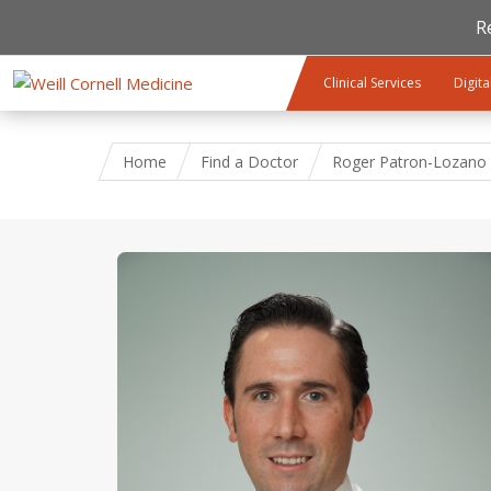
R
Skip to main content
Clinical Services
Digita
Home
Find a Doctor
Roger Patron-Lozano