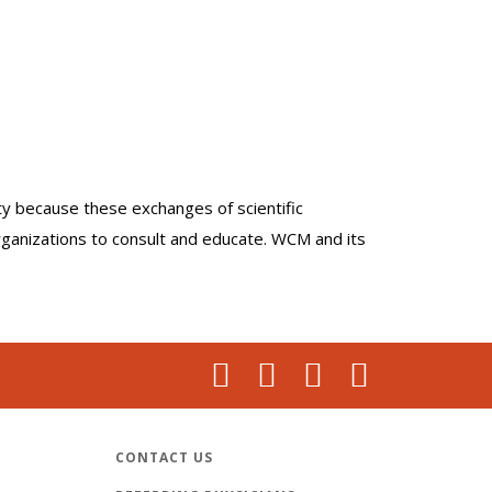
lty because these exchanges of scientific
organizations to consult and educate. WCM and its
CONTACT US