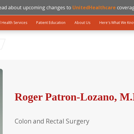
ead about upcoming changes to
UnitedHealthcare
coverag
l Health Services
Patient Education
About Us
Here's What We Kn
Roger Patron-Lozano, M.
Colon and Rectal Surgery