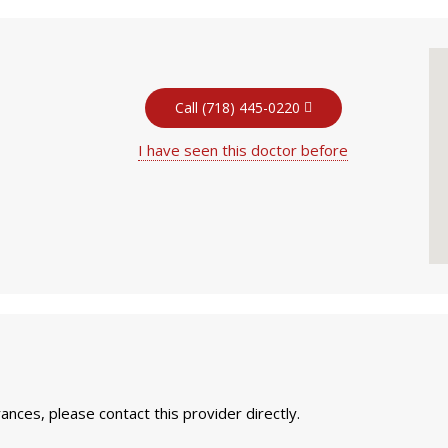
Call (718) 445-0220
I have seen this doctor before
nces, please contact this provider directly.