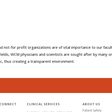
nd not-for profit organizations are of vital importance to our facu
r fields, WCM physicians and scientists are sought after by many 
lic, thus creating a transparent environment.
 CONNECT
CLINICAL SERVICES
ABOUT US
Patient Safety