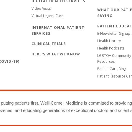
DIGITAL HEALTH SERVICES
Video Visits
WHAT OUR PATIE
Virtual Urgent Care
SAYING
PATIENT EDUCA
INTERNATIONAL PATIENT
SERVICES
E-Newsletter Signup
Health Library
CLINICAL TRIALS
Health Podcasts
HERE'S WHAT WE KNOW
LGBTQ+ Community 
OVID-19)
Resources
Patient Care Blog
Patient Resource Ce
putting patients first, Weill Cornell Medicine is committed to providin
eries, and educating generations of exceptional doctors and scientis