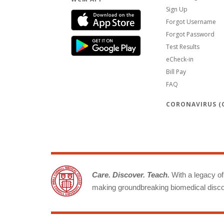
Sign Up
Forgot Username
Forgot Password
Test Results
eCheck-in
Bill Pay
FAQ
CORONAVIRUS (C
Care. Discover. Teach.
With a legacy of 
making groundbreaking biomedical discov