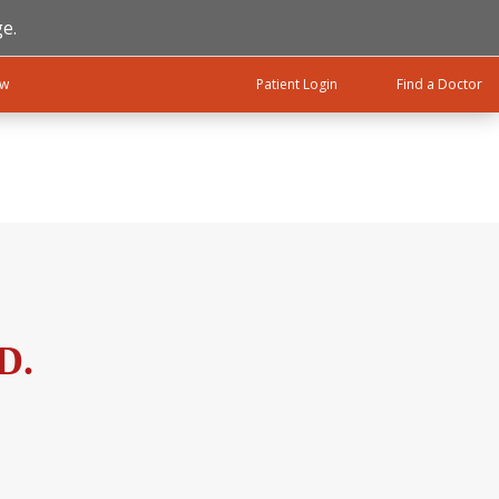
e.
ow
Patient Login
Find a Doctor
D.