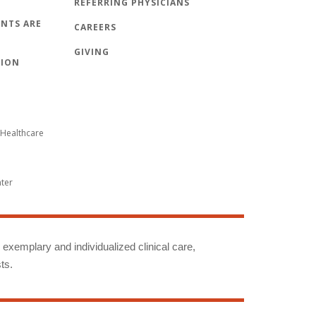
REFERRING PHYSICIANS
NTS ARE
CAREERS
GIVING
TION
Healthcare
nter
g exemplary and individualized clinical care,
ts.