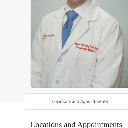
Locations and Appointments
Locations and Appointments