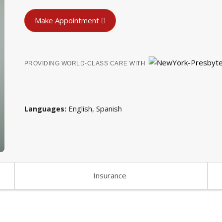
Make Appointment
PROVIDING WORLD-CLASS CARE WITH
English
Spanish
Languages
Insurance