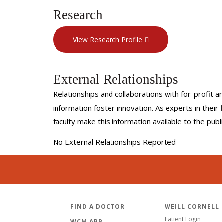
Research
View Research Profile
External Relationships
Relationships and collaborations with for-profit a
information foster innovation. As experts in thei
faculty make this information available to the pub
No External Relationships Reported
FIND A DOCTOR
WEILL CORNELL
Patient Login
WCM APP