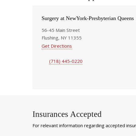
Surgery at NewYork-Presbyterian Queens
56-45 Main Street
Flushing, NY 11355
Get Directions
(718) 445-0220
Insurances Accepted
For relevant information regarding accepted insura