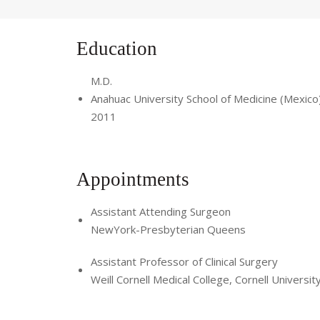
Education
M.D.
Anahuac University School of Medicine (Mexico
2011
Appointments
Assistant Attending Surgeon
NewYork-Presbyterian Queens
Assistant Professor of Clinical Surgery
Weill Cornell Medical College, Cornell Universit