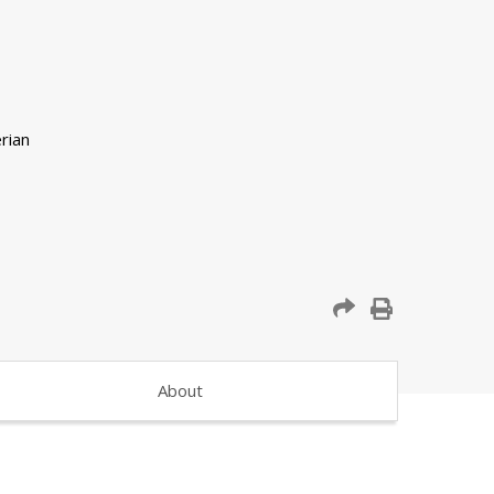
About