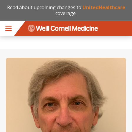
Read about upcoming changes to
UnitedHealthcare
coverage.
Skip to main content