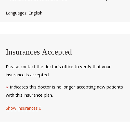
English
Languages
Insurances Accepted
Please contact the doctor's office to verify that your
insurance is accepted.
Indicates this doctor is no longer accepting new patients
*
with this insurance plan.
Show Insurances