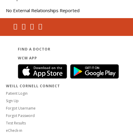
No External Relationships Reported
FIND A DOCTOR
WCM APP
WEILL CORNELL CONNECT
Patient Login
Sign Up
Forgot Username
Forgot Password
Test Results
eCheck-in