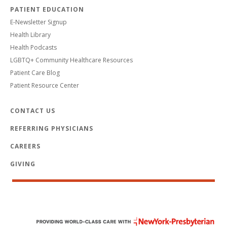
PATIENT EDUCATION
E-Newsletter Signup
Health Library
Health Podcasts
LGBTQ+ Community Healthcare Resources
Patient Care Blog
Patient Resource Center
CONTACT US
REFERRING PHYSICIANS
CAREERS
GIVING