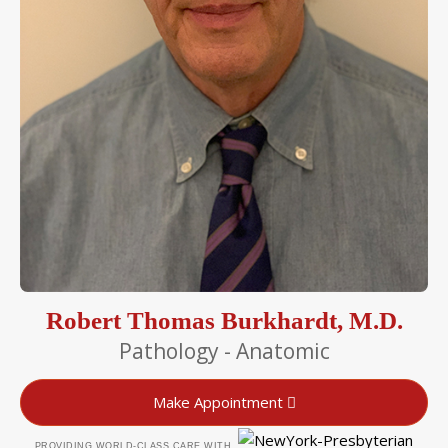
Robert Thomas Burkhardt, M.D.
Pathology - Anatomic
Make Appointment
PROVIDING WORLD-CLASS CARE WITH