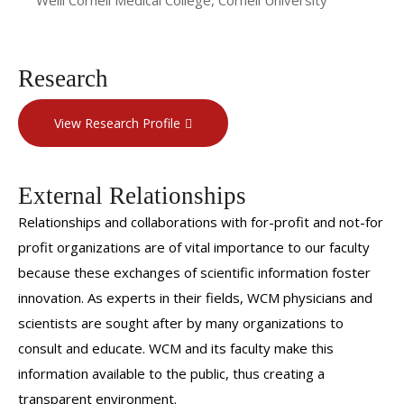
Research
View Research Profile
External Relationships
Relationships and collaborations with for-profit and not-for
profit organizations are of vital importance to our faculty
because these exchanges of scientific information foster
innovation. As experts in their fields, WCM physicians and
scientists are sought after by many organizations to
consult and educate. WCM and its faculty make this
information available to the public, thus creating a
transparent environment.