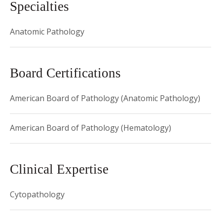
Specialties
Anatomic Pathology
Board Certifications
American Board of Pathology (Anatomic Pathology)
American Board of Pathology (Hematology)
Clinical Expertise
Cytopathology