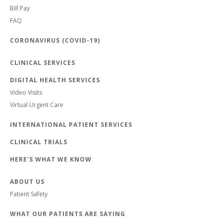
Bill Pay
FAQ
CORONAVIRUS (COVID-19)
CLINICAL SERVICES
DIGITAL HEALTH SERVICES
Video Visits
Virtual Urgent Care
INTERNATIONAL PATIENT SERVICES
CLINICAL TRIALS
HERE'S WHAT WE KNOW
ABOUT US
Patient Safety
WHAT OUR PATIENTS ARE SAYING