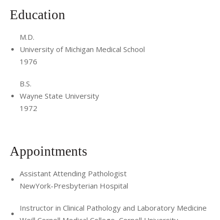
Education
M.D.
University of Michigan Medical School
1976
B.S.
Wayne State University
1972
Appointments
Assistant Attending Pathologist
NewYork-Presbyterian Hospital
Instructor in Clinical Pathology and Laboratory Medicine
Weill Cornell Medical College, Cornell University