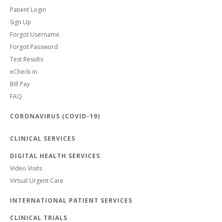
Patient Login
Sign Up
Forgot Username
Forgot Password
Test Results
eCheck-in
Bill Pay
FAQ
CORONAVIRUS (COVID-19)
CLINICAL SERVICES
DIGITAL HEALTH SERVICES
Video Visits
Virtual Urgent Care
INTERNATIONAL PATIENT SERVICES
CLINICAL TRIALS