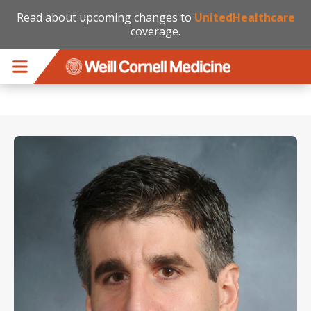
Read about upcoming changes to
UnitedHealthcare
coverage.
Skip to main content