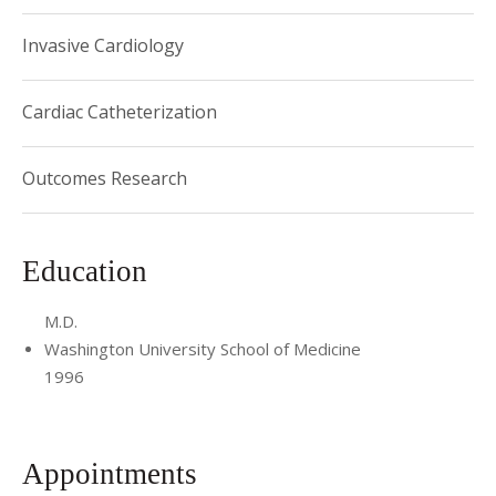
Associate Professor of Medicine, Weill Cornell
Invasive Cardiology
Medical Center
Director, Interventional Cardiology Fellowship
Cardiac Catheterization
Training Program
Outcomes Research
Education
M.D.
Washington University School of Medicine
1996
Appointments