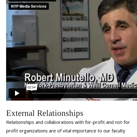
Robert Minutello, MD
External Relationships
Relationships and collaborations with for-profit and not-for
profit organizations are of vital importance to our faculty