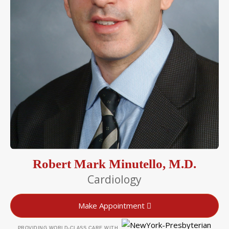
Robert Mark Minutello, M.D.
Cardiology
Make Appointment
PROVIDING WORLD-CLASS CARE WITH