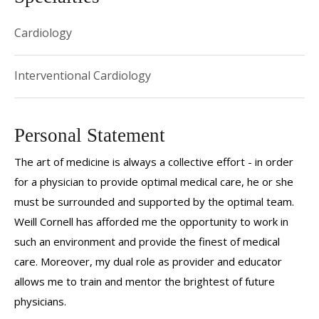
Cardiology
Interventional Cardiology
Personal Statement
The art of medicine is always a collective effort - in order
for a physician to provide optimal medical care, he or she
must be surrounded and supported by the optimal team.
Weill Cornell has afforded me the opportunity to work in
such an environment and provide the finest of medical
care. Moreover, my dual role as provider and educator
allows me to train and mentor the brightest of future
physicians.