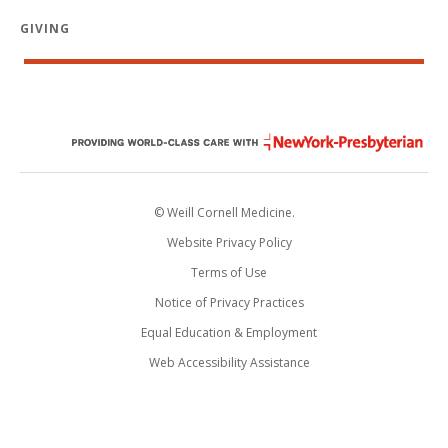
GIVING
© Weill Cornell Medicine.
Website Privacy Policy
Terms of Use
Notice of Privacy Practices
Equal Education & Employment
Web Accessibility Assistance