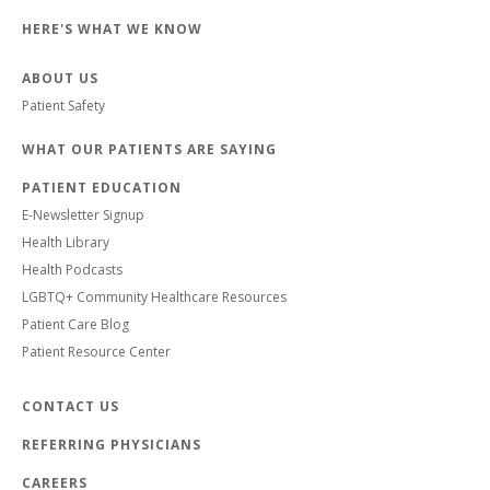
HERE'S WHAT WE KNOW
ABOUT US
Patient Safety
WHAT OUR PATIENTS ARE SAYING
PATIENT EDUCATION
E-Newsletter Signup
Health Library
Health Podcasts
LGBTQ+ Community Healthcare Resources
Patient Care Blog
Patient Resource Center
CONTACT US
REFERRING PHYSICIANS
CAREERS