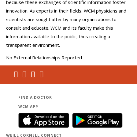
because these exchanges of scientific information foster
innovation. As experts in their fields, WCM physicians and
scientists are sought after by many organizations to
consult and educate. WCM and its faculty make this
information available to the public, thus creating a
transparent environment.
No External Relationships Reported
FIND A DOCTOR
WCM APP
WEILL CORNELL CONNECT