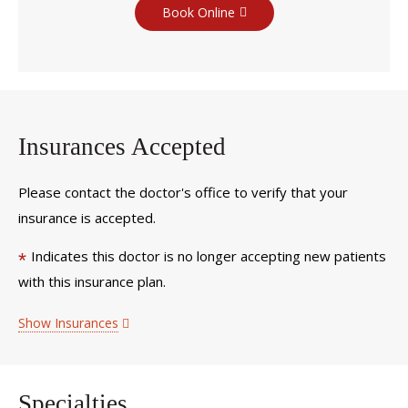
Book Online
Insurances Accepted
Please contact the doctor's office to verify that your
insurance is accepted.
Indicates this doctor is no longer accepting new patients
*
with this insurance plan.
Show Insurances
Specialties