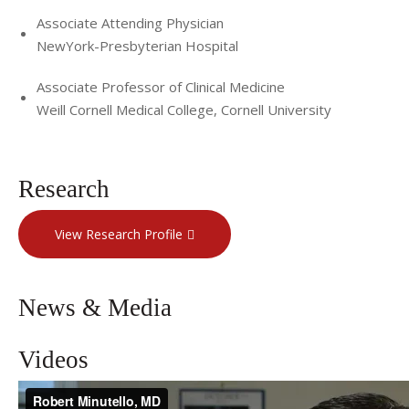
Associate Attending Physician
NewYork-Presbyterian Hospital
Associate Professor of Clinical Medicine
Weill Cornell Medical College, Cornell University
Research
View Research Profile
News & Media
Videos