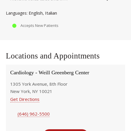
English
Italian
Languages
Accepts New Patients
Locations and Appointments
Cardiology - Weill Greenberg Center
1305 York Avenue, 8th Floor
New York, NY 10021
Get Directions
(646) 962-5500