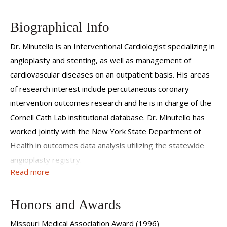
Biographical Info
Dr. Minutello is an Interventional Cardiologist specializing in
angioplasty and stenting, as well as management of
cardiovascular diseases on an outpatient basis. His areas
of research interest include percutaneous coronary
intervention outcomes research and he is in charge of the
Cornell Cath Lab institutional database. Dr. Minutello has
worked jointly with the New York State Department of
Health in outcomes data analysis utilizing the statewide
angioplasty registry.
Read more
Dr. Minutello is the Director of the Interventional
Cardiology Training program at Weill Cornell. He serves on
Honors and Awards
the Institutional Review Board as well as the institution's
Acute Coronary Syndrome/Door to Balloon committee.
Missouri Medical Association Award (1996)