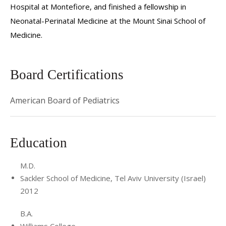
Hospital at Montefiore, and finished a fellowship in
Neonatal-Perinatal Medicine at the Mount Sinai School of
Medicine.
Board Certifications
American Board of Pediatrics
Education
M.D.
Sackler School of Medicine, Tel Aviv University (Israel)
2012
B.A.
Williams College