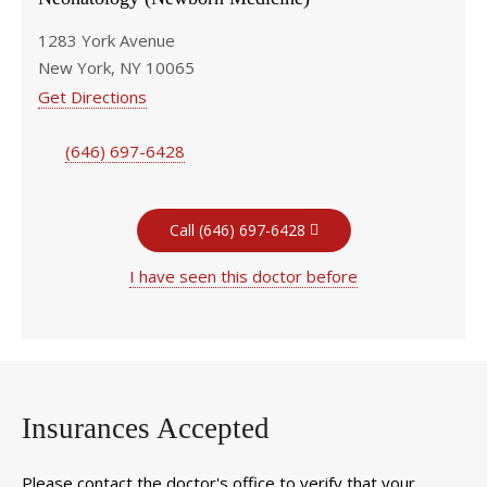
1283 York Avenue
New York, NY 10065
Get Directions
(646) 697-6428
Call (646) 697-6428
I have seen this doctor before
Insurances Accepted
Please contact the doctor's office to verify that your