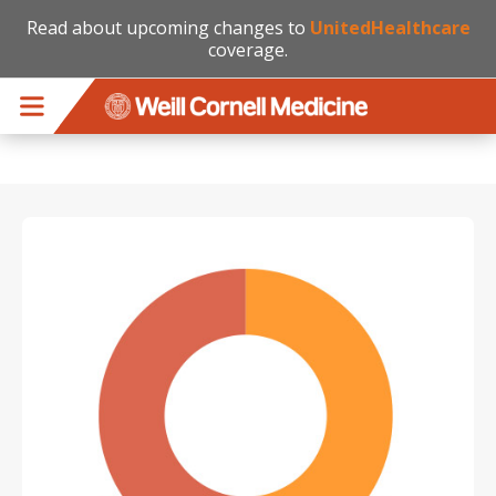
Read about upcoming changes to
UnitedHealthcare
coverage.
Skip to main content