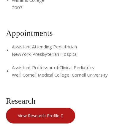
2007
Appointments
Assistant Attending Pediatrician
NewYork-Presbyterian Hospital
Assistant Professor of Clinical Pediatrics
Weill Cornell Medical College, Cornell University
Research
View Research Profile