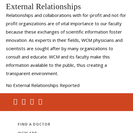
External Relationships
Relationships and collaborations with for-profit and not-for
profit organizations are of vital importance to our faculty
because these exchanges of scientific information foster
innovation. As experts in their fields, WCM physicians and
scientists are sought after by many organizations to
consult and educate. WCM and its faculty make this
information available to the public, thus creating a
transparent environment.
No External Relationships Reported
FIND A DOCTOR