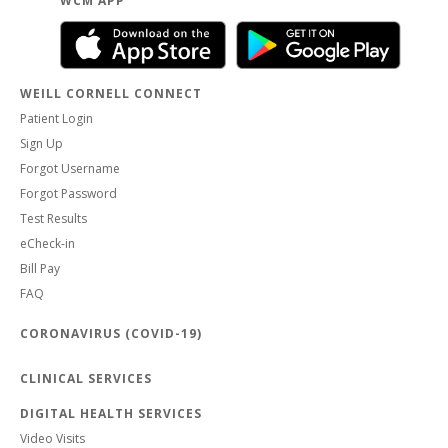
WCM APP
WEILL CORNELL CONNECT
Patient Login
Sign Up
Forgot Username
Forgot Password
Test Results
eCheck-in
Bill Pay
FAQ
CORONAVIRUS (COVID-19)
CLINICAL SERVICES
DIGITAL HEALTH SERVICES
Video Visits