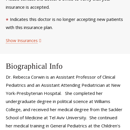
insurance is accepted.
Indicates this doctor is no longer accepting new patients
*
with this insurance plan.
Show Insurances
Biographical Info
Dr. Rebecca Corwin is an Assistant Professor of Clinical
Pediatrics and an Assistant Attending Pediatrician at New
York-Presbyterian Hospital. She completed her
undergraduate degree in political science at Williams
College, and received her medical degree from the Sackler
School of Medicine at Tel Aviv University. She continued
her medical training in General Pediatrics at the Children's