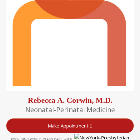
Rebecca A. Corwin, M.D.
Neonatal-Perinatal Medicine
Make Appointment
PROVIDING WORLD-CLASS CARE WITH