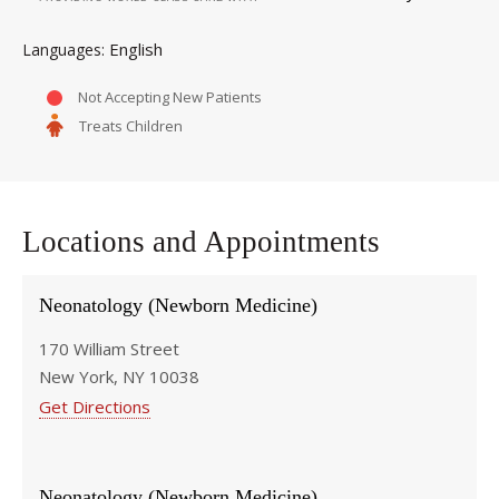
English
Languages
Not Accepting New Patients
Treats Children
Locations and Appointments
Neonatology (Newborn Medicine)
170 William Street
New York, NY 10038
Get Directions
Neonatology (Newborn Medicine)