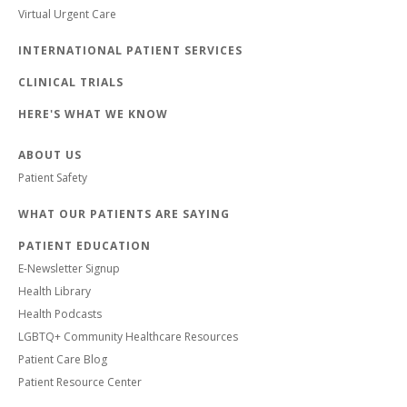
Virtual Urgent Care
INTERNATIONAL PATIENT SERVICES
CLINICAL TRIALS
HERE'S WHAT WE KNOW
ABOUT US
Patient Safety
WHAT OUR PATIENTS ARE SAYING
PATIENT EDUCATION
E-Newsletter Signup
Health Library
Health Podcasts
LGBTQ+ Community Healthcare Resources
Patient Care Blog
Patient Resource Center