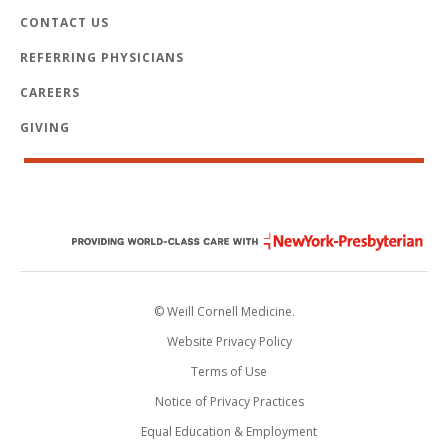
CONTACT US
REFERRING PHYSICIANS
CAREERS
GIVING
© Weill Cornell Medicine.
Website Privacy Policy
Terms of Use
Notice of Privacy Practices
Equal Education & Employment