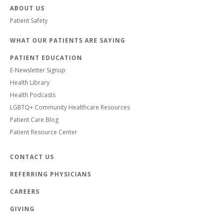
ABOUT US
Patient Safety
WHAT OUR PATIENTS ARE SAYING
PATIENT EDUCATION
E-Newsletter Signup
Health Library
Health Podcasts
LGBTQ+ Community Healthcare Resources
Patient Care Blog
Patient Resource Center
CONTACT US
REFERRING PHYSICIANS
CAREERS
GIVING