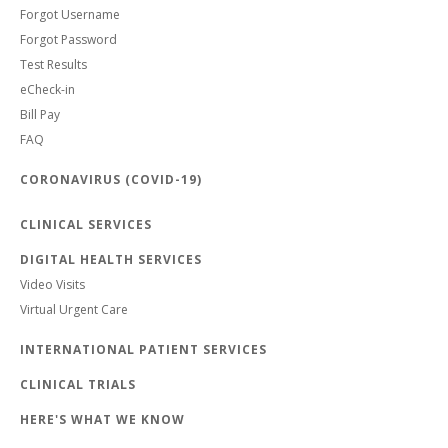
Forgot Username
Forgot Password
Test Results
eCheck-in
Bill Pay
FAQ
CORONAVIRUS (COVID-19)
CLINICAL SERVICES
DIGITAL HEALTH SERVICES
Video Visits
Virtual Urgent Care
INTERNATIONAL PATIENT SERVICES
CLINICAL TRIALS
HERE'S WHAT WE KNOW