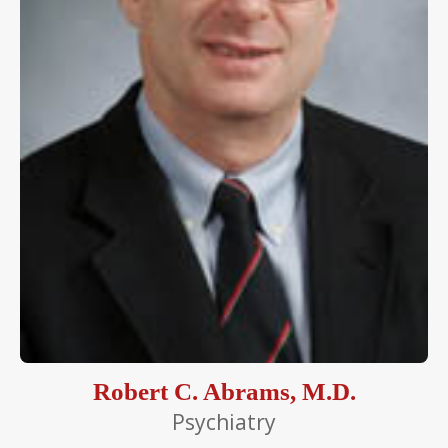
Robert C. Abrams, M.D.
Psychiatry