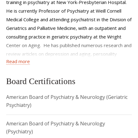
training in psychiatry at New York-Presbyterian Hospital.
He is currently Professor of Psychiatry at Weill Cornell
Medical College and attending psychiatrist in the Division of
Geriatrics and Palliative Medicine, with an outpatient and
consulting practice in geriatric psychiatry at the Wright
Center on Aging. He has published numerous research and
review articles on depression and aging, personality
Read more
disorders, suicide, elder abuse and the humanities.
Board Certifications
American Board of Psychiatry & Neurology (Geriatric
Psychiatry)
American Board of Psychiatry & Neurology
(Psychiatry)