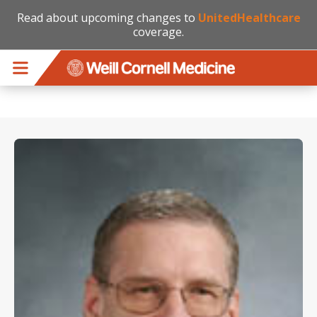
Read about upcoming changes to
UnitedHealthcare
coverage.
Skip to main content