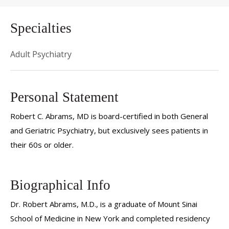
Specialties
Adult Psychiatry
Personal Statement
Robert C. Abrams, MD is board-certified in both General
and Geriatric Psychiatry, but exclusively sees patients in
their 60s or older.
Biographical Info
Dr. Robert Abrams, M.D., is a graduate of Mount Sinai
School of Medicine in New York and completed residency