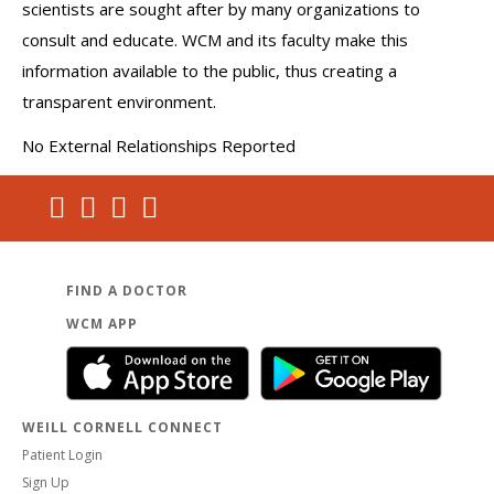
scientists are sought after by many organizations to
consult and educate. WCM and its faculty make this
information available to the public, thus creating a
transparent environment.
No External Relationships Reported
FIND A DOCTOR
WCM APP
WEILL CORNELL CONNECT
Patient Login
Sign Up