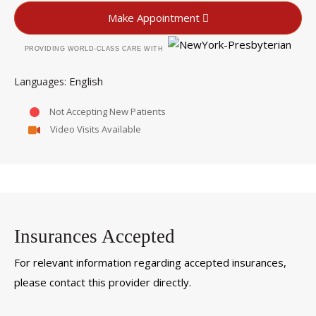
Make Appointment
PROVIDING WORLD-CLASS CARE WITH
English
Languages
Not Accepting New Patients
Video Visits Available
Insurances Accepted
For relevant information regarding accepted insurances,
please contact this provider directly.