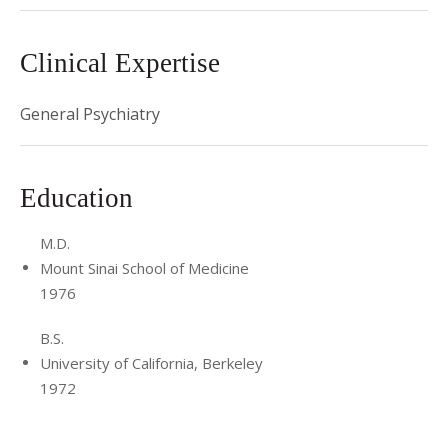
Clinical Expertise
General Psychiatry
Education
M.D.
Mount Sinai School of Medicine
1976
B.S.
University of California, Berkeley
1972