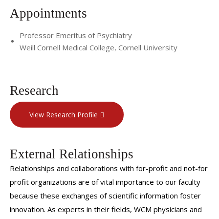
Appointments
Professor Emeritus of Psychiatry
Weill Cornell Medical College, Cornell University
Research
View Research Profile
External Relationships
Relationships and collaborations with for-profit and not-for
profit organizations are of vital importance to our faculty
because these exchanges of scientific information foster
innovation. As experts in their fields, WCM physicians and