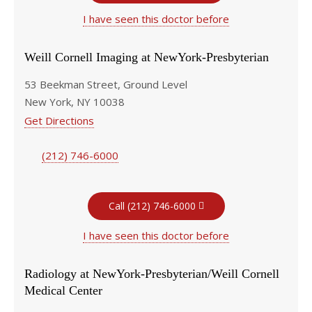
I have seen this doctor before
Weill Cornell Imaging at NewYork-Presbyterian
53 Beekman Street, Ground Level
New York, NY 10038
Get Directions
(212) 746-6000
Call (212) 746-6000
I have seen this doctor before
Radiology at NewYork-Presbyterian/Weill Cornell
Medical Center