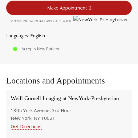
Make Appointment
PROVIDING WORLD-CLASS CARE WITH
English
Languages
Accepts New Patients
Locations and Appointments
Weill Cornell Imaging at NewYork-Presbyterian
1305 York Avenue, 3rd Floor
New York, NY 10021
Get Directions