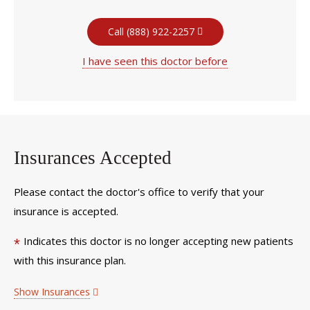
Call (888) 922-2257
I have seen this doctor before
Insurances Accepted
Please contact the doctor's office to verify that your
insurance is accepted.
Indicates this doctor is no longer accepting new patients
*
with this insurance plan.
Show Insurances