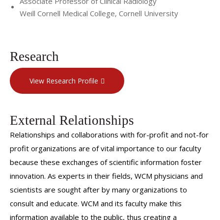
Associate Professor of Clinical Radiology
Weill Cornell Medical College, Cornell University
Research
View Research Profile
External Relationships
Relationships and collaborations with for-profit and not-for
profit organizations are of vital importance to our faculty
because these exchanges of scientific information foster
innovation. As experts in their fields, WCM physicians and
scientists are sought after by many organizations to
consult and educate. WCM and its faculty make this
information available to the public, thus creating a