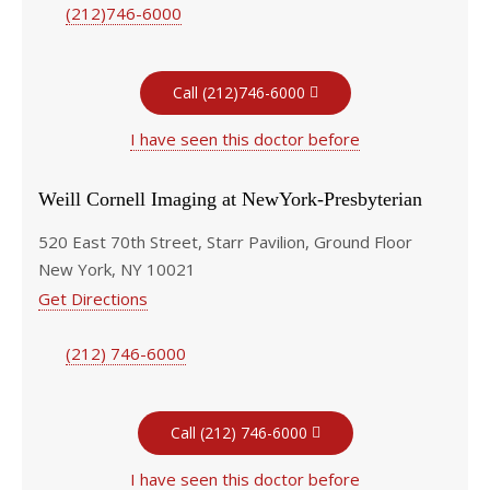
(212)746-6000
Call (212)746-6000
I have seen this doctor before
Weill Cornell Imaging at NewYork-Presbyterian
520 East 70th Street, Starr Pavilion, Ground Floor
New York, NY 10021
Get Directions
(212) 746-6000
Call (212) 746-6000
I have seen this doctor before