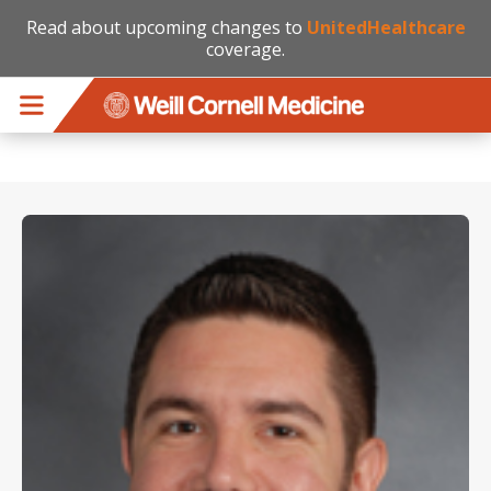
Read about upcoming changes to
UnitedHealthcare
coverage.
Skip to main content