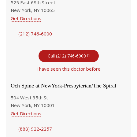
525 East 68th Street
New York, NY 10065
Get Directions
(212) 746-6000
Call (212) 746-6000
I have seen this doctor before
Och Spine at NewYork-Presbyterian/The Spiral
504 West 35th St
New York, NY 10001
Get Directions
(888) 922-2257