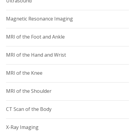
Ultrasound
Teacher of the Year Award for the Weill Cornell
Department of Radiology.
Magnetic Resonance Imaging
Dr. Bartolotta is an active member of the following
radiological societies (including several past and present
MRI of the Foot and Ankle
committee and leadership roles):
American College of Radiology
MRI of the Hand and Wrist
American Roentgen Ray Society
Association of University Radiologists
MRI of the Knee
New York Roentgen Society
New York State Radiological Society
International Skeletal Society
MRI of the Shoulder
Radiological Society of North America
Society of Skeletal Radiology
CT Scan of the Body
X-Ray Imaging