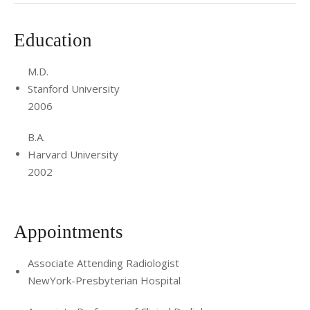
Education
M.D.
Stanford University
2006
B.A.
Harvard University
2002
Appointments
Associate Attending Radiologist
NewYork-Presbyterian Hospital