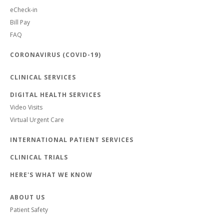
eCheck-in
Bill Pay
FAQ
CORONAVIRUS (COVID-19)
CLINICAL SERVICES
DIGITAL HEALTH SERVICES
Video Visits
Virtual Urgent Care
INTERNATIONAL PATIENT SERVICES
CLINICAL TRIALS
HERE'S WHAT WE KNOW
ABOUT US
Patient Safety