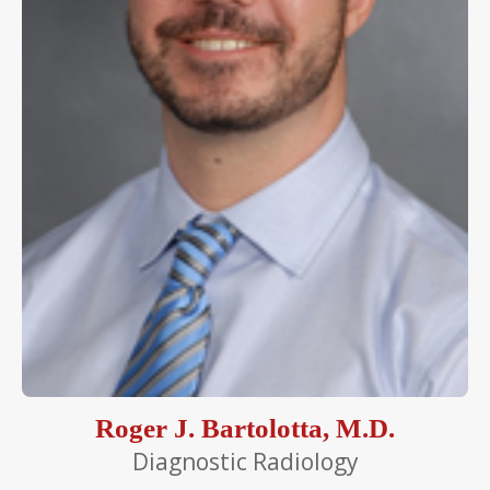
Roger J. Bartolotta, M.D.
Diagnostic Radiology