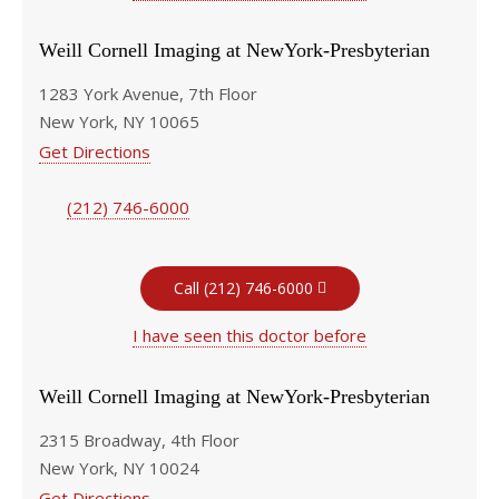
Weill Cornell Imaging at NewYork-Presbyterian
1283 York Avenue, 7th Floor
New York, NY 10065
Get Directions
(212) 746-6000
Call (212) 746-6000
I have seen this doctor before
Weill Cornell Imaging at NewYork-Presbyterian
2315 Broadway, 4th Floor
New York, NY 10024
Get Directions