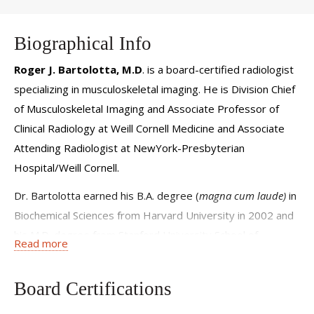
Biographical Info
Roger J. Bartolotta, M.D
. is a board-certified radiologist
specializing in musculoskeletal imaging. He is Division Chief
of Musculoskeletal Imaging and Associate Professor of
Clinical Radiology at Weill Cornell Medicine and Associate
Attending Radiologist at NewYork-Presbyterian
Hospital/Weill Cornell.
Dr. Bartolotta earned his B.A. degree (
magna cum laude)
in
Biochemical Sciences from Harvard University in 2002 and
his M.D. degree from Stanford University School of
Read more
Medicine in 2006.
Following his internship in Internal Medicine at Cabrini
Board Certifications
Medical Center/Mount Sinai in NYC, Dr. Bartolotta