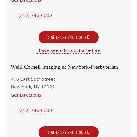
(212) 746-6000
Call (212) 746-6000
I have seen this doctor before
Weill Cornell Imaging at NewYork-Presbyterian
416 East 55th Street
New York, NY 10022
Get Directions
(212) 746-6000
Call (212) 746-6000