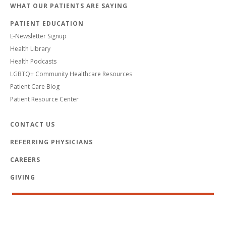
WHAT OUR PATIENTS ARE SAYING
PATIENT EDUCATION
E-Newsletter Signup
Health Library
Health Podcasts
LGBTQ+ Community Healthcare Resources
Patient Care Blog
Patient Resource Center
CONTACT US
REFERRING PHYSICIANS
CAREERS
GIVING