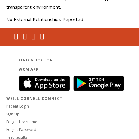
transparent environment.
No External Relationships Reported
FIND A DOCTOR
WCM APP
WEILL CORNELL CONNECT
Patient Login
Sign Up
Forgot Username
Forgot Password
Test Results