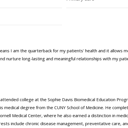
eans I am the quarterback for my patients' health and it allows me
nd nurture long-lasting and meaningful relationships with my pati
e attended college at the Sophie Davis Biomedical Education Pr
 his medical degree from the CUNY School of Medicine. He comple
nell Medical Center, where he also earned a distinction in medic
terests include chronic disease management, preventative care, an