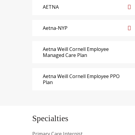
AETNA
Aetna-NYP
Aetna Weill Cornell Employee
Managed Care Plan
Aetna Weill Cornell Employee PPO
Plan
Specialties
Primary Care Internist