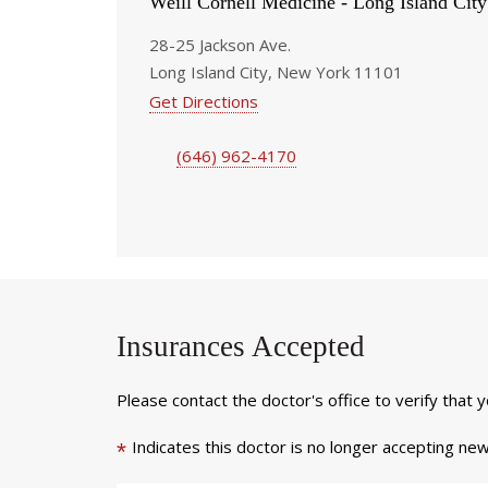
Weill Cornell Medicine - Long Island City
28-25 Jackson Ave.
Long Island City, New York 11101
Get Directions
(646) 962-4170
Insurances Accepted
Please contact the doctor's office to verify that 
Indicates this doctor is no longer accepting new
*