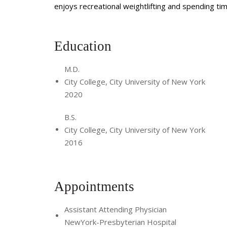
enjoys recreational weightlifting and spending tim
Education
M.D.
City College, City University of New York
2020
B.S.
City College, City University of New York
2016
Appointments
Assistant Attending Physician
NewYork-Presbyterian Hospital