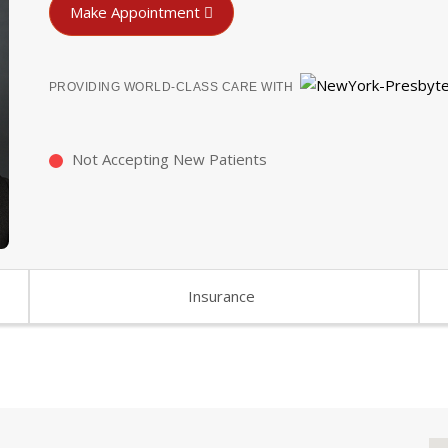
Make Appointment
PROVIDING WORLD-CLASS CARE WITH
Not Accepting New Patients
Insurance