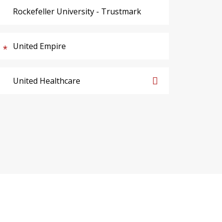
Rockefeller University - Trustmark
United Empire
United Healthcare