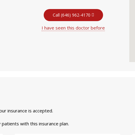
Call (646) 962-4170
I have seen this doctor before
your insurance is accepted.
 patients with this insurance plan.