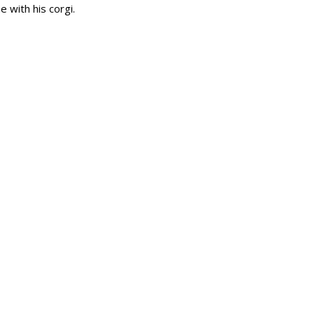
e with his corgi.