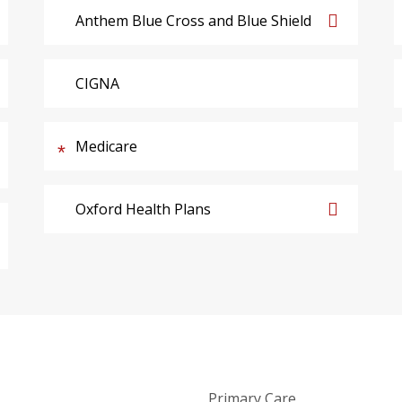
Anthem Blue Cross and Blue Shield
CIGNA
Medicare
Oxford Health Plans
Primary Care