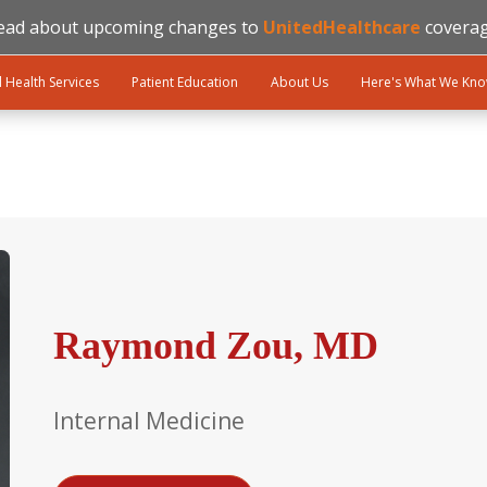
ead about upcoming changes to
UnitedHealthcare
coverag
l Health Services
Patient Education
About Us
Here's What We Kn
Raymond Zou, MD
Internal Medicine