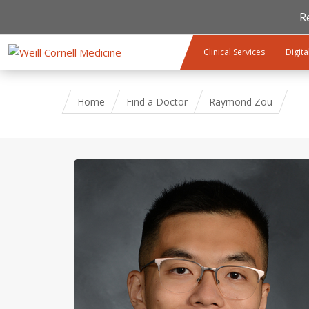
R
Skip to main content
Clinical Services
Digita
Home
Find a Doctor
Raymond Zou