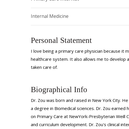
Internal Medicine
Personal Statement
I love being a primary care physician because it m
healthcare system. It also allows me to develop a
taken care of.
Biographical Info
Dr. Zou was born and raised in New York City. H
a degree in Biomedical sciences. Dr. Zou earned
on Primary Care at NewYork-Presbyterian Weill Cor
and curriculum development. Dr. Zou's clinical in