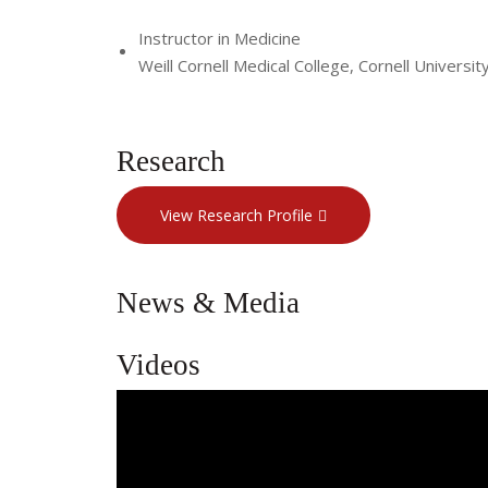
Instructor in Medicine
Weill Cornell Medical College, Cornell Universit
Research
View Research Profile
News & Media
Videos
A Compassionate Approach to