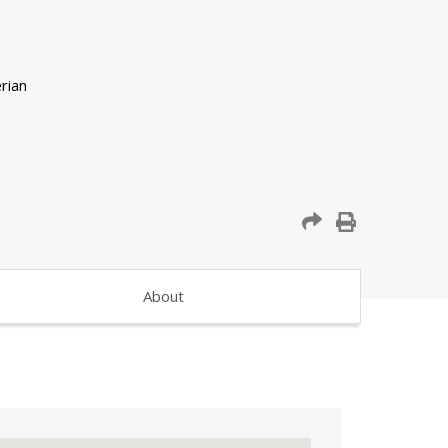
About