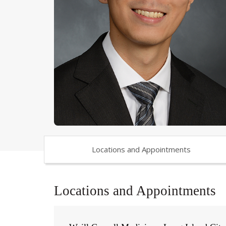
Locations and Appointments
Locations and Appointments