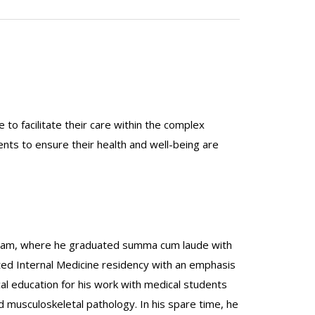
 to facilitate their care within the complex
ents to ensure their health and well-being are
ogram, where he graduated summa cum laude with
ted Internal Medicine residency with an emphasis
al education for his work with medical students
d musculoskeletal pathology. In his spare time, he