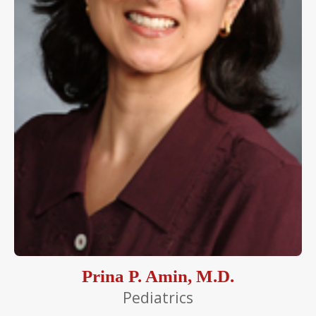
Prina P. Amin, M.D.
Pediatrics