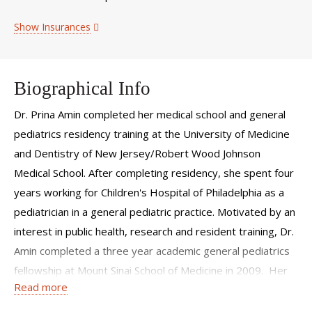
Show Insurances
Biographical Info
Dr. Prina Amin completed her medical school and general
pediatrics residency training at the University of Medicine
and Dentistry of New Jersey/Robert Wood Johnson
Medical School. After completing residency, she spent four
years working for Children's Hospital of Philadelphia as a
pediatrician in a general pediatric practice. Motivated by an
interest in public health, research and resident training, Dr.
Amin completed a three year academic general pediatrics
fellowship at Mount Sinai School of Medicine in 2009. Her
Read more
specific areas of training have included research methods,
child abuse pediatrics, resident teaching, and coursework