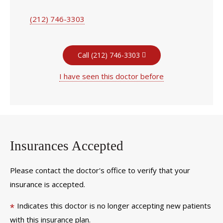
(212) 746-3303
Call (212) 746-3303
I have seen this doctor before
Insurances Accepted
Please contact the doctor's office to verify that your
insurance is accepted.
Indicates this doctor is no longer accepting new patients
*
with this insurance plan.