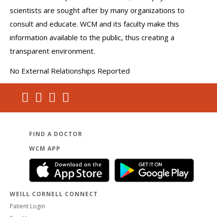
scientists are sought after by many organizations to
consult and educate. WCM and its faculty make this
information available to the public, thus creating a
transparent environment.
No External Relationships Reported
FIND A DOCTOR
WCM APP
WEILL CORNELL CONNECT
Patient Login