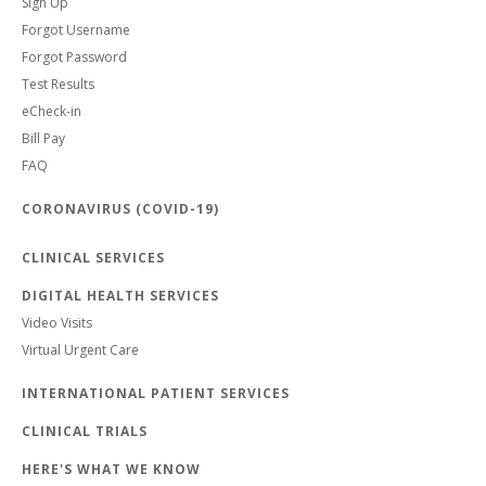
Sign Up
Forgot Username
Forgot Password
Test Results
eCheck-in
Bill Pay
FAQ
CORONAVIRUS (COVID-19)
CLINICAL SERVICES
DIGITAL HEALTH SERVICES
Video Visits
Virtual Urgent Care
INTERNATIONAL PATIENT SERVICES
CLINICAL TRIALS
HERE'S WHAT WE KNOW