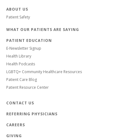
ABOUT US
Patient Safety
WHAT OUR PATIENTS ARE SAYING
PATIENT EDUCATION
E-Newsletter Signup
Health Library
Health Podcasts
LGBTQ+ Community Healthcare Resources
Patient Care Blog
Patient Resource Center
CONTACT US
REFERRING PHYSICIANS
CAREERS
GIVING