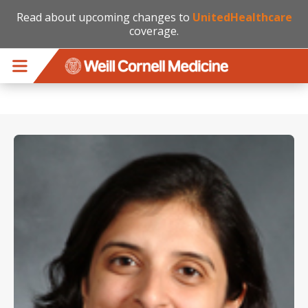
Read about upcoming changes to
UnitedHealthcare
coverage.
Skip to main content