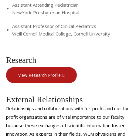
Assistant Attending Pediatrician
NewYork-Presbyterian Hospital
Assistant Professor of Clinical Pediatrics
Weill Cornell Medical College, Cornell University
Research
View Research Profile
External Relationships
Relationships and collaborations with for-profit and not-for
profit organizations are of vital importance to our faculty
because these exchanges of scientific information foster
innovation. As experts in their fields, WCM physicians and