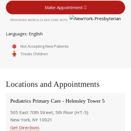
Make Appointment
PROVIDING WORLD-CLASS CARE WITH
English
Languages
Not Accepting New Patients
Treats Children
Locations and Appointments
Pediatrics Primary Care - Helmsley Tower 5
505 East 70th Street, 5th Floor (HT-5)
New York, NY 10021
Get Directions