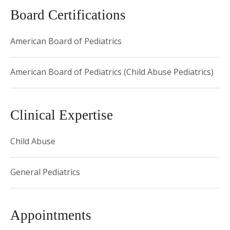
towards a Masters in Public Health.
Board Certifications
American Board of Pediatrics
American Board of Pediatrics (Child Abuse Pediatrics)
Clinical Expertise
Child Abuse
General Pediatrics
Appointments