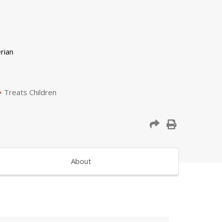
Treats Children
About