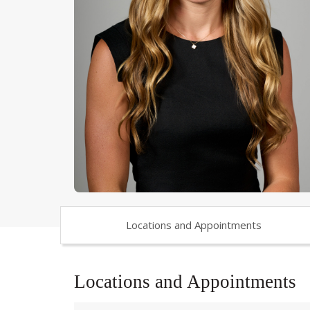
Locations and Appointments
Locations and Appointments