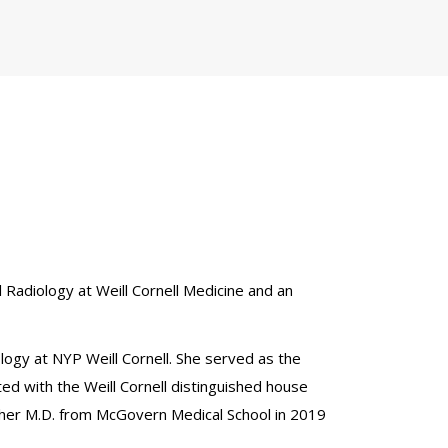
al Radiology at Weill Cornell Medicine and an
ology at NYP Weill Cornell. She served as the
ed with the Weill Cornell distinguished house
 her M.D. from McGovern Medical School in 2019