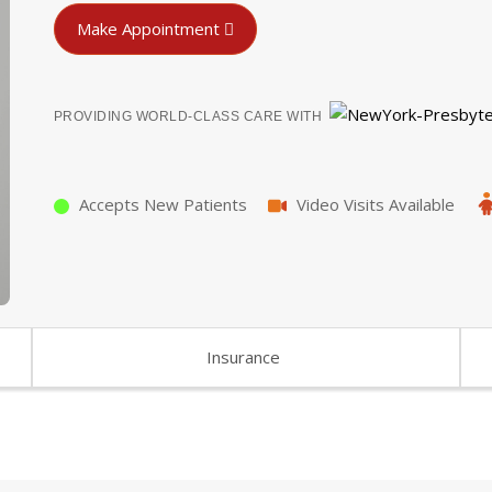
Make Appointment
PROVIDING WORLD-CLASS CARE WITH
Accepts New Patients
Video Visits Available
Insurance