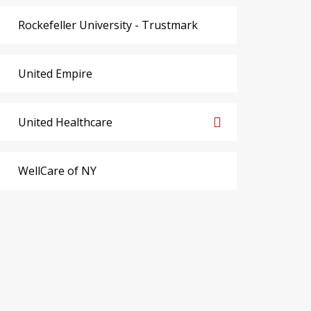
Rockefeller University - Trustmark
United Empire
United Healthcare
WellCare of NY