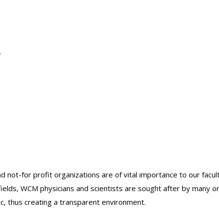
y
nd not-for profit organizations are of vital importance to our facu
r fields, WCM physicians and scientists are sought after by many 
lic, thus creating a transparent environment.