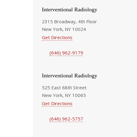
Interventional Radiology
2315 Broadway, 4th Floor
New York, NY 10024
Get Directions
(646) 962-9179
Interventional Radiology
525 East 68th Street
New York, NY 10065
Get Directions
(646) 962-5757