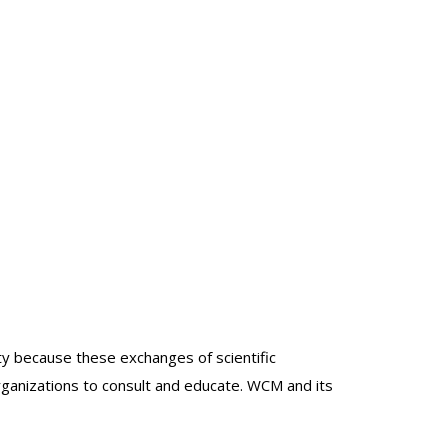
lty because these exchanges of scientific
organizations to consult and educate. WCM and its