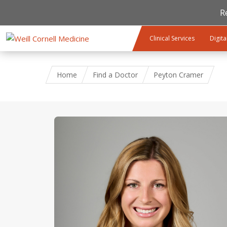
R
Skip to main content
Clinical Services
Digita
Home
Find a Doctor
Peyton Cramer