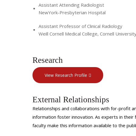
Assistant Attending Radiologist
NewYork-Presbyterian Hospital
Assistant Professor of Clinical Radiology
Weill Cornell Medical College, Cornell Universit
Research
View Research Profile
External Relationships
Relationships and collaborations with for-profit a
information foster innovation. As experts in thei
faculty make this information available to the pub