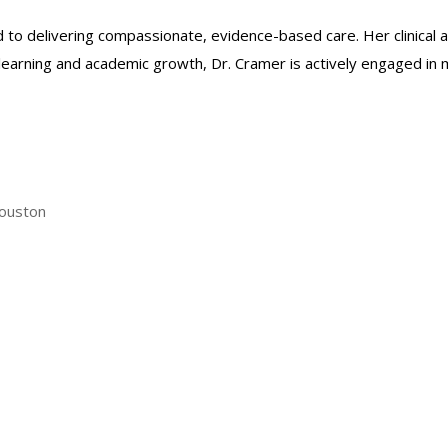
 to delivering compassionate, evidence-based care. Her clinical a
 learning and academic growth, Dr. Cramer is actively engaged in
Houston