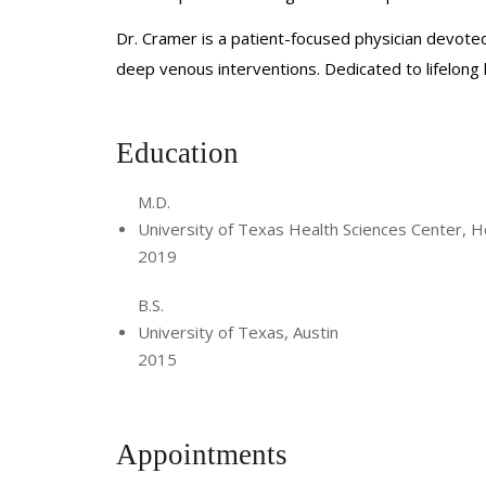
Dr. Cramer is a patient-focused physician devoted
deep venous interventions. Dedicated to lifelong
Education
M.D.
University of Texas Health Sciences Center, 
2019
B.S.
University of Texas, Austin
2015
Appointments