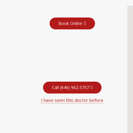
Book Online
Call (646) 962-5757
I have seen this doctor before