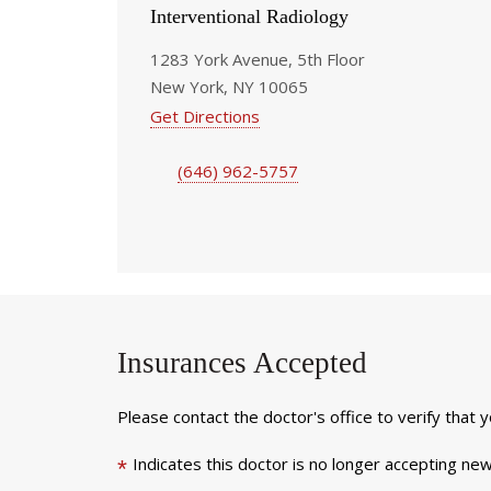
Interventional Radiology
1283 York Avenue, 5th Floor
New York, NY 10065
Get Directions
(646) 962-5757
Insurances Accepted
Please contact the doctor's office to verify that 
Indicates this doctor is no longer accepting new
*