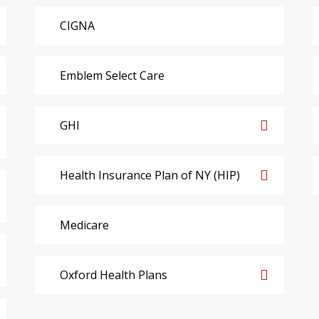
CIGNA
Emblem Select Care
GHI
Health Insurance Plan of NY (HIP)
Medicare
Oxford Health Plans