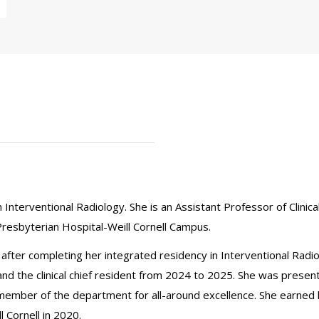
n Interventional Radiology. She is an Assistant Professor of Clinic
resbyterian Hospital-Weill Cornell Campus.
5 after completing her integrated residency in Interventional Radi
nd the clinical chief resident from 2024 to 2025. She was present
member of the department for all-around excellence. She earned
 Cornell in 2020.