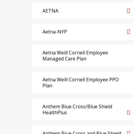
AETNA
Aetna-NYP
Aetna Weill Cornell Employee
Managed Care Plan
Aetna Weill Cornell Employee PPO
Plan
Anthem Blue Cross/Blue Shield
HealthPlus
Anthem Blue Cross and Blue Shield