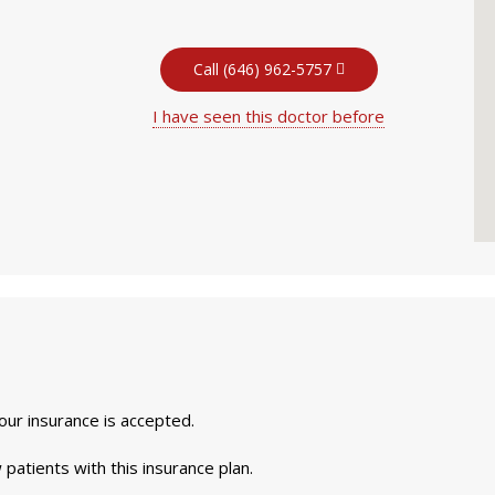
Call (646) 962-5757
I have seen this doctor before
your insurance is accepted.
 patients with this insurance plan.