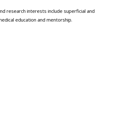
nd research interests include superficial and
 medical education and mentorship.