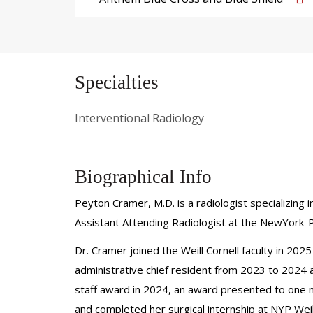
Specialties
Interventional Radiology
Biographical Info
Peyton Cramer, M.D. is a radiologist specializing i
Assistant Attending Radiologist at the NewYork-P
Dr. Cramer joined the Weill Cornell faculty in 202
administrative chief resident from 2023 to 2024 a
staff award in 2024, an award presented to one 
and completed her surgical internship at NYP Weill