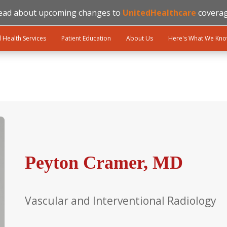
ead about upcoming changes to
UnitedHealthcare
coverag
l Health Services
Patient Education
About Us
Here's What We Kn
Peyton Cramer, MD
Vascular and Interventional Radiology