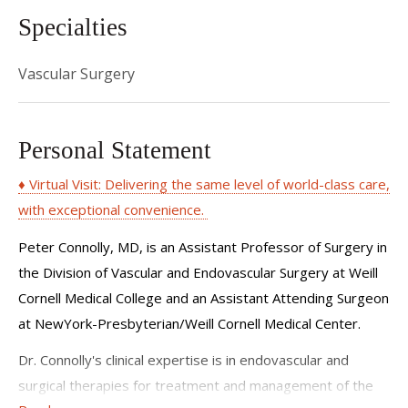
Specialties
Vascular Surgery
Personal Statement
♦ Virtual Visit: Delivering the same level of world-class care,
with exceptional convenience.
Peter Connolly, MD, is an Assistant Professor of Surgery in
the Division of Vascular and Endovascular Surgery at Weill
Cornell Medical College and an Assistant Attending Surgeon
at NewYork-Presbyterian/Weill Cornell Medical Center.
Dr. Connolly's clinical expertise is in endovascular and
surgical therapies for treatment and management of the