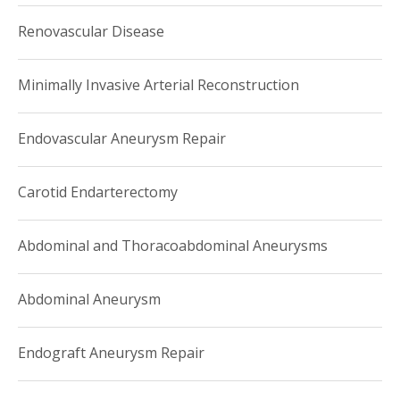
Renovascular Disease
Minimally Invasive Arterial Reconstruction
Endovascular Aneurysm Repair
Carotid Endarterectomy
Abdominal and Thoracoabdominal Aneurysms
Abdominal Aneurysm
Endograft Aneurysm Repair