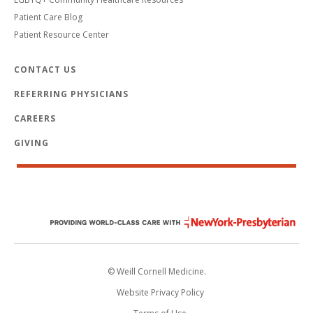
Patient Care Blog
Patient Resource Center
CONTACT US
REFERRING PHYSICIANS
CAREERS
GIVING
© Weill Cornell Medicine.
Website Privacy Policy