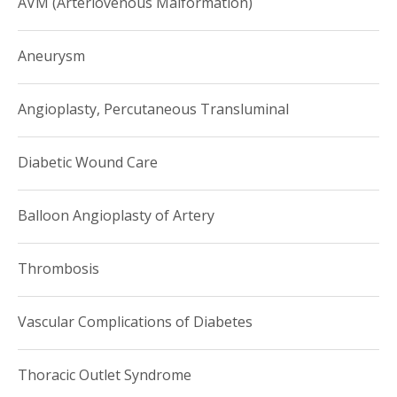
AVM (Arteriovenous Malformation)
Aneurysm
Angioplasty, Percutaneous Transluminal
Diabetic Wound Care
Balloon Angioplasty of Artery
Thrombosis
Vascular Complications of Diabetes
Thoracic Outlet Syndrome