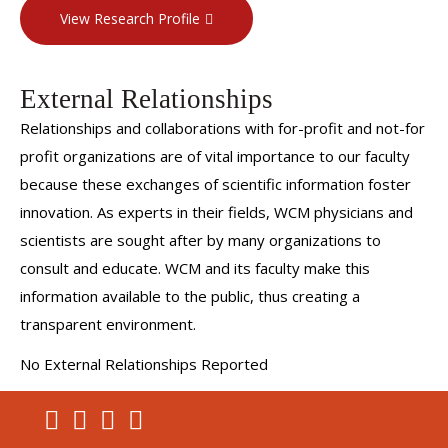
View Research Profile
External Relationships
Relationships and collaborations with for-profit and not-for
profit organizations are of vital importance to our faculty
because these exchanges of scientific information foster
innovation. As experts in their fields, WCM physicians and
scientists are sought after by many organizations to
consult and educate. WCM and its faculty make this
information available to the public, thus creating a
transparent environment.
No External Relationships Reported