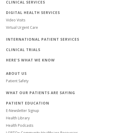
CLINICAL SERVICES
DIGITAL HEALTH SERVICES
Video Visits
Virtual Urgent Care
INTERNATIONAL PATIENT SERVICES
CLINICAL TRIALS
HERE'S WHAT WE KNOW
ABOUT US
Patient Safety
WHAT OUR PATIENTS ARE SAYING
PATIENT EDUCATION
E-Newsletter Signup
Health Library
Health Podcasts
LGBTQ+ Community Healthcare Resources