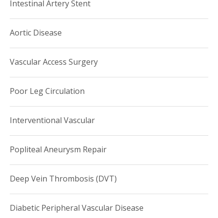
Intestinal Artery Stent
Aortic Disease
Vascular Access Surgery
Poor Leg Circulation
Interventional Vascular
Popliteal Aneurysm Repair
Deep Vein Thrombosis (DVT)
Diabetic Peripheral Vascular Disease