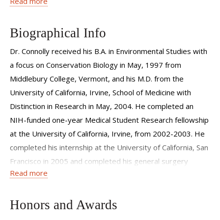
Read more
full spectrum of peripheral vascular disease. He specializes
in advanced minimally-invasive vascular and endovascular
procedures.
Biographical Info
Dr. Connolly received his B.A. in Environmental Studies with
a focus on Conservation Biology in May, 1997 from
Middlebury College, Vermont, and his M.D. from the
University of California, Irvine, School of Medicine with
Distinction in Research in May, 2004. He completed an
NIH-funded one-year Medical Student Research fellowship
at the University of California, Irvine, from 2002-2003. He
completed his internship at the University of California, San
Francisco in 2005 and completed his general surgery
Read more
residency at the NewYork-Presbyterian Hospital/Columbia
University Medical Center in 2009. He then completed a
two-year ACGME accredited Fellowship in Vascular and
Honors and Awards
Endovascular Surgery at NewYork-Presbyterian