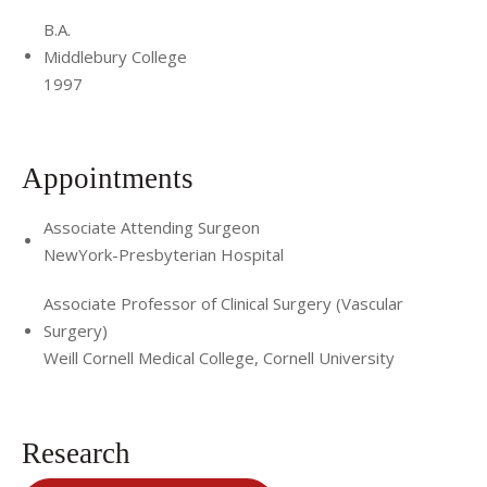
B.A.
Middlebury College
1997
Appointments
Associate Attending Surgeon
NewYork-Presbyterian Hospital
Associate Professor of Clinical Surgery (Vascular
Surgery)
Weill Cornell Medical College, Cornell University
Research