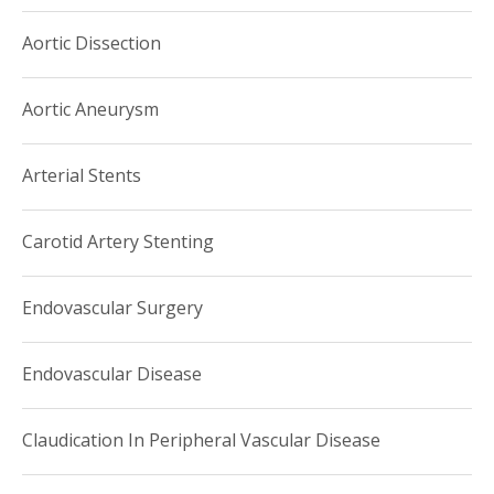
Aortic Dissection
Aortic Aneurysm
Arterial Stents
Carotid Artery Stenting
Endovascular Surgery
Endovascular Disease
Claudication In Peripheral Vascular Disease