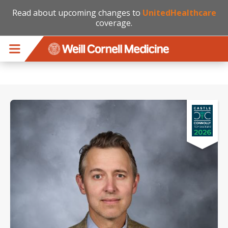
Read about upcoming changes to
UnitedHealthcare
coverage.
Skip to main content