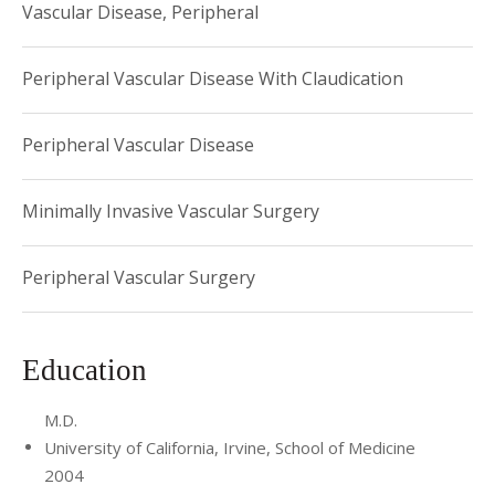
Vascular Disease, Peripheral
Peripheral Vascular Disease With Claudication
Peripheral Vascular Disease
Minimally Invasive Vascular Surgery
Peripheral Vascular Surgery
Education
M.D.
University of California, Irvine, School of Medicine
2004