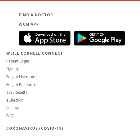
FIND A DOCTOR
WCM APP
WEILL CORNELL CONNECT
Patient Login
Sign Up
Forgot Username
Forgot Password
Test Results
eCheck-in
Bill Pay
FAQ
CORONAVIRUS (COVID-19)