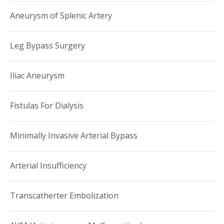
Aneurysm of Splenic Artery
Leg Bypass Surgery
Iliac Aneurysm
Fistulas For Dialysis
Minimally Invasive Arterial Bypass
Arterial Insufficiency
Transcatherter Embolization