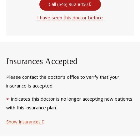
Call (646) 962-8450
I have seen this doctor before
Insurances Accepted
Please contact the doctor's office to verify that your
insurance is accepted.
Indicates this doctor is no longer accepting new patients
*
with this insurance plan.
Show Insurances