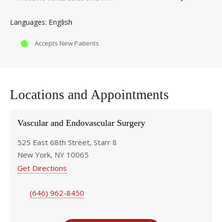
English
Languages
Accepts New Patients
Locations and Appointments
Vascular and Endovascular Surgery
525 East 68th Street, Starr 8
New York, NY 10065
Get Directions
(646) 962-8450