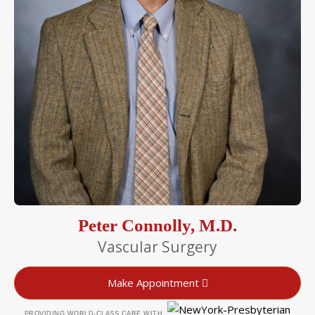
Peter Connolly, M.D.
Vascular Surgery
Make Appointment
PROVIDING WORLD-CLASS CARE WITH