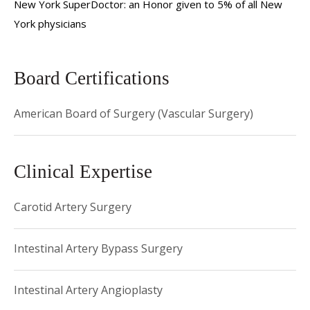
New York SuperDoctor: an Honor given to 5% of all New
Hospital/Weill Cornell Medical Center. Dr. Connolly is a
York physicians
member of the Society of Vascular Surgery and the Society
of Clinical Vascular Surgery. He has authored numerous
journal publications in his field of specialty, and has given
Board Certifications
many presentations at professional society meetings.
American Board of Surgery (Vascular Surgery)
Clinical Expertise
Carotid Artery Surgery
Intestinal Artery Bypass Surgery
Intestinal Artery Angioplasty