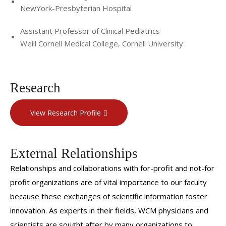
NewYork-Presbyterian Hospital
Assistant Professor of Clinical Pediatrics
Weill Cornell Medical College, Cornell University
Research
View Research Profile
External Relationships
Relationships and collaborations with for-profit and not-for
profit organizations are of vital importance to our faculty
because these exchanges of scientific information foster
innovation. As experts in their fields, WCM physicians and
scientists are sought after by many organizations to