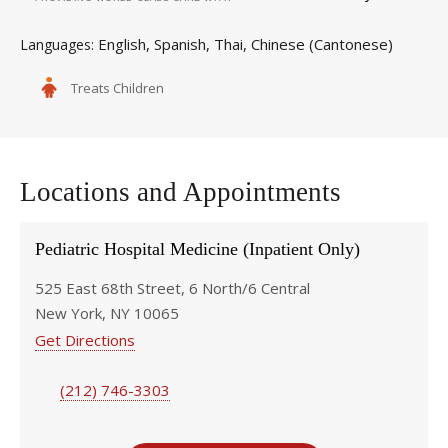
English
Spanish
Thai
Chinese (Cantonese)
Languages
Treats Children
Locations and Appointments
Pediatric Hospital Medicine (Inpatient Only)
525 East 68th Street, 6 North/6 Central
New York, NY 10065
Get Directions
(212) 746-3303