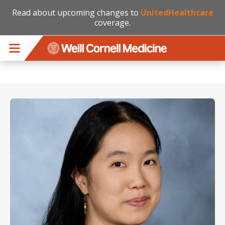
Read about upcoming changes to
UnitedHealthcare
coverage.
Skip to main content