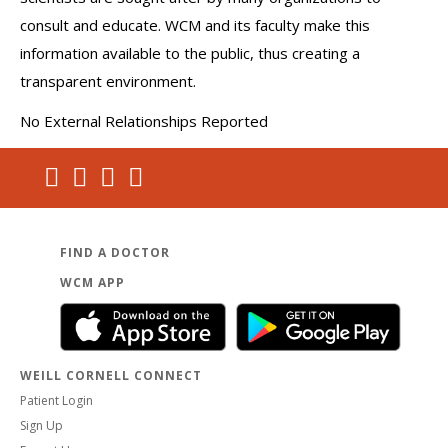
consult and educate. WCM and its faculty make this
information available to the public, thus creating a
transparent environment.
No External Relationships Reported
FIND A DOCTOR
WCM APP
WEILL CORNELL CONNECT
Patient Login
Sign Up