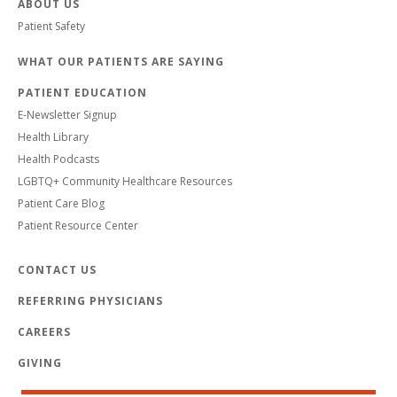
ABOUT US
Patient Safety
WHAT OUR PATIENTS ARE SAYING
PATIENT EDUCATION
E-Newsletter Signup
Health Library
Health Podcasts
LGBTQ+ Community Healthcare Resources
Patient Care Blog
Patient Resource Center
CONTACT US
REFERRING PHYSICIANS
CAREERS
GIVING