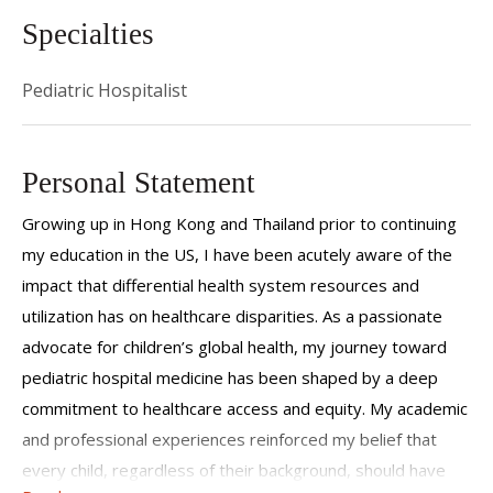
Specialties
Pediatric Hospitalist
Personal Statement
Growing up in Hong Kong and Thailand prior to continuing
my education in the US, I have been acutely aware of the
impact that differential health system resources and
utilization has on healthcare disparities. As a passionate
advocate for children’s global health, my journey toward
pediatric hospital medicine has been shaped by a deep
commitment to healthcare access and equity. My academic
and professional experiences reinforced my belief that
every child, regardless of their background, should have