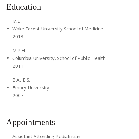
facilitated the Pediatric Residency Global Health pathway
Education
and helped to establish connections in pediatrics through
the AMPATH Ghana program. Finally as Medical Director of
M.D.
the NYU Langone Orthopedic Hospital Pre-Operative
Wake Forest University School of Medicine
2013
Clinic, she worked to standardize protocols for pre-
operative clearance and optimization of medically complex
M.P.H.
children. This work transitioned to creating workflows
Columbia University, School of Public Health
across pediatric surgical subspecialties and moving
2011
towards the creation of a unified Pediatric Pre-operative
B.A., B.S.
Optimization Program.
Emory University
2007
Appointments
Assistant Attending Pediatrician