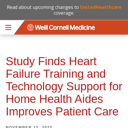
Read about upcoming changes to
UnitedHealthcare
coverage.
Skip to main content
Study Finds Heart
Failure Training and
Technology Support for
Home Health Aides
Improves Patient Care
NOVEMBER 12, 2025