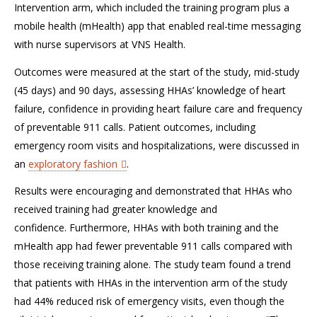
Intervention arm, which included the training program plus a
mobile health (mHealth) app that enabled real-time messaging
with nurse supervisors at VNS Health.
Outcomes were measured at the start of the study, mid-study
(45 days) and 90 days, assessing HHAs’ knowledge of heart
failure, confidence in providing heart failure care and frequency
of preventable 911 calls. Patient outcomes, including
emergency room visits and hospitalizations, were discussed in
an
exploratory fashion
.
Results were encouraging and demonstrated that HHAs who
received training had greater knowledge and
confidence.
Furthermore, HHAs with both training and the
mHealth app had fewer preventable 911 calls compared with
those receiving training alone.
The study team found a trend
that patients with HHAs in the intervention arm of the study
had 44% reduced risk of emergency visits, even though the