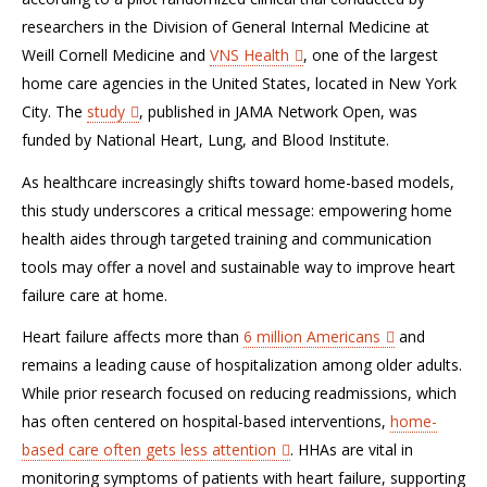
researchers in the Division of General Internal Medicine at
Weill Cornell Medicine and
VNS Health
, one of the largest
home care agencies in the United States, located in New York
City. The
study
, published in JAMA Network Open, was
funded by National Heart, Lung, and Blood Institute.
As healthcare increasingly shifts toward home-based models,
this study underscores a critical message: empowering home
health aides through targeted training and communication
tools may offer a novel and sustainable way to improve heart
failure care at home.
Heart failure affects more than
6 million Americans
and
remains a leading cause of hospitalization among older adults.
While prior research focused on reducing readmissions, which
has often centered on hospital-based interventions,
home-
based care often gets less attention
. HHAs are vital in
monitoring symptoms of patients with heart failure, supporting