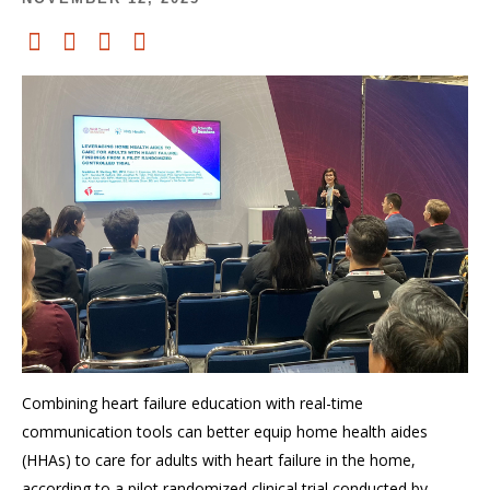
Combining heart failure education with real-time
communication tools can better equip home health aides
(HHAs) to care for adults with heart failure in the home,
according to a pilot randomized clinical trial conducted by