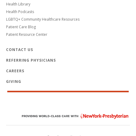
Health Library
Health Podcasts
LGBTQ+ Community Healthcare Resources
Patient Care Blog
Patient Resource Center
CONTACT US
REFERRING PHYSICIANS
CAREERS
GIVING