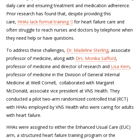
daily care and ensuring treatment and medication adherence.
Prior research has found that, despite providing this
care,
HHAs lack formal training
for heart failure care and
often struggle to reach nurses and doctors by telephone when
they need help or have questions.
To address these challenges,
Dr. Madeline Sterling
, associate
professor of medicine, along with
Drs. Monika Safford
,
professor of medicine and director of research and
Lisa Kern
,
professor of medicine in the Division of General Internal
Medicine at Weill Cornell, collaborated with Margaret
McDonald, associate vice president at VNS Health. They
conducted a pilot two-arm randomized controlled trial (RCT)
with HHAs employed by VNS Health who were caring for adults
with heart failure.
HHAs were assigned to either the Enhanced Usual Care (EUC)
arm, a structured heart failure training program or the