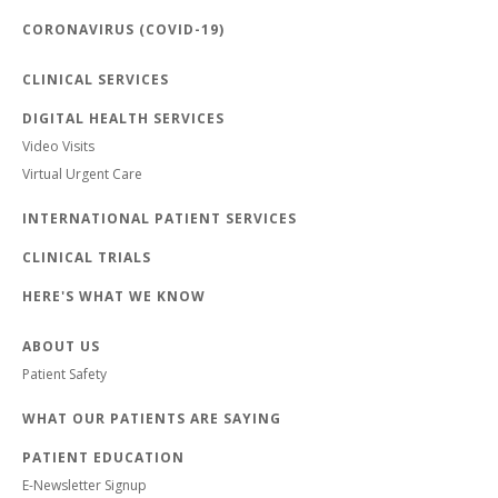
CORONAVIRUS (COVID-19)
CLINICAL SERVICES
DIGITAL HEALTH SERVICES
Video Visits
Virtual Urgent Care
INTERNATIONAL PATIENT SERVICES
CLINICAL TRIALS
HERE'S WHAT WE KNOW
ABOUT US
Patient Safety
WHAT OUR PATIENTS ARE SAYING
PATIENT EDUCATION
E-Newsletter Signup