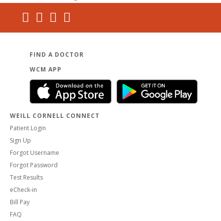
FIND A DOCTOR
WCM APP
WEILL CORNELL CONNECT
Patient Login
Sign Up
Forgot Username
Forgot Password
Test Results
eCheck-in
Bill Pay
FAQ