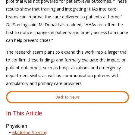
pilot trial was not powered for patient-level outcomes. “These
results show that training and integrating HHAs into care
teams can improve the care delivered to patients at home,”
Dr. Sterling said. McDonald also added, “HHAs are often the
first to notice changes in patients and timely access to a nurse
can help prevent crises.”
The research team plans to expand this work into a larger trial
to confirm these findings and formally evaluate the impact on
patient outcomes, such as hospitalizations and emergency
department visits, as well as communication patterns with
ambulatory and primary care providers.
Back to News
In This Article
Physician
Madeline Sterling