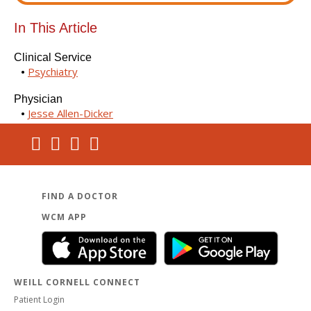
In This Article
Clinical Service
Psychiatry
Physician
Jesse Allen-Dicker
FIND A DOCTOR
WCM APP
WEILL CORNELL CONNECT
Patient Login