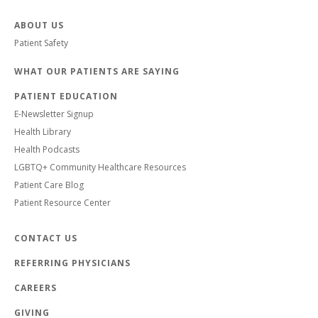
ABOUT US
Patient Safety
WHAT OUR PATIENTS ARE SAYING
PATIENT EDUCATION
E-Newsletter Signup
Health Library
Health Podcasts
LGBTQ+ Community Healthcare Resources
Patient Care Blog
Patient Resource Center
CONTACT US
REFERRING PHYSICIANS
CAREERS
GIVING