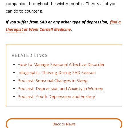
companion throughout the winter months.
There’s
a lot you
can do to counter it
.
If you suffer from SAD or any other type of depression,
find a
therapist
at Weill Cornell Medicine
.
RELATED LINKS
How to Manage Seasonal Affective Disorder
Infographic: Thriving During SAD Season
Podcast: Seasonal Changes in Sleep
Podcast: Depression and Anxiety in Women
Podcast: Youth Depression and Anxiety
Back to News