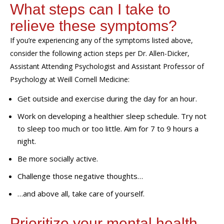
What steps can I take to
relieve these symptoms?
If
you’re
experiencing
any of the symptoms listed above,
consider the following action steps per
Dr. Allen-Dicker
,
Assistant Attending Psychologist and Assistant Professor of
Psychology at Weill Cornell Medicine
:
Get outside and exercise during the day for an hour.
Work on developing a healthier sleep schedule. Try not
to sleep too much or too little. Aim for 7 to 9 hours a
night.
Be more socially active.
Challenge those negative thoughts…
…and above all, take care of yourself.
Prioritize your mental health