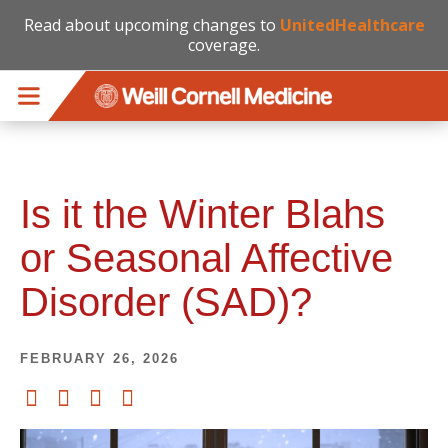
Read about upcoming changes to
UnitedHealthcare
coverage.
Skip to main content
Is it the Winter Blahs
or Seasonal Affective
Disorder (SAD)?
FEBRUARY 26, 2026