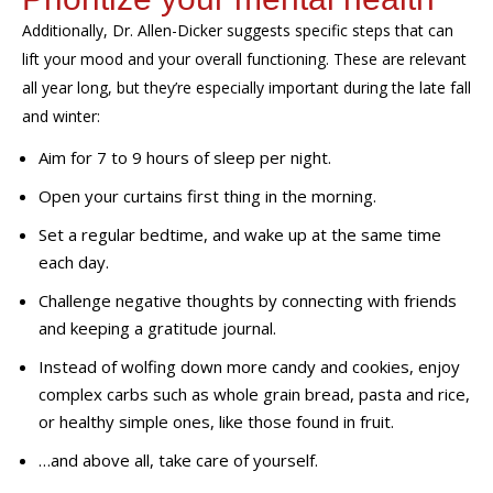
Additionally,
Dr. Allen-Dicker suggests
specific
steps
that can
lift your mood and your overall functioning
. These are relevant
all year long, but
they’re
especially
important during the late fall
and winter:
Aim for 7 to 9 hours of sleep per night.
Open your curtains first thing in the morning.
Set a regular bedtime, and wake up at the same time
each day.
Challenge negative thoughts by connecting with friends
and keeping a gratitude journal.
Instead of wolfing down more candy and cookies, enjoy
complex carbs such as whole grain bread, pasta and rice,
or healthy simple ones, like those found in fruit.
…and above all, take care of yourself.