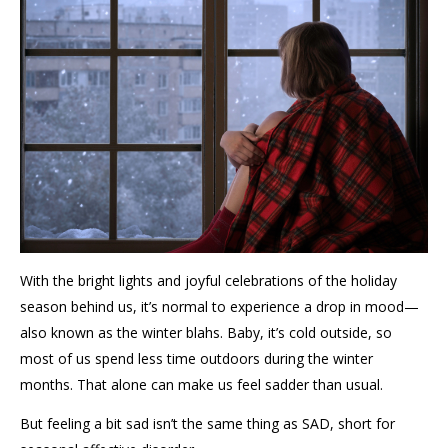
With the bright lights and joyful
celebrations of the holiday
season behind us,
it’s
normal to experience a drop in mood
—
also known as the winter blahs.
Baby,
it’s
cold outside,
so
most of us
spend less time outdoors
during the winter
months
.
That alone can make us feel
sadder than usual.
But feeling a bit sad
isn’t
the same thing as SAD
, short for