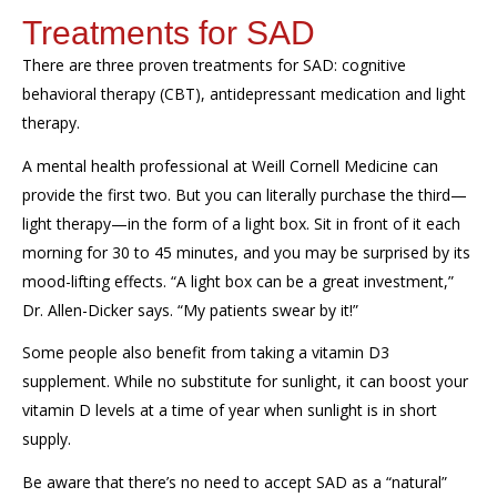
Treatments for SAD
There are three proven treatments for SAD
: cognitive
behavioral therapy (CBT), antidepressant
medication
and light
therapy.
A mental health professional at Weill Cornell Medicine can
provide the first two
. But
you can
literally
purchase
the third
—
light therapy
—
in the form of a light box.
Sit in front of it each
morning for 30 to 45 minutes, and
you may
be surprised
by its
mood-lifting
effects.
“
A light box can be a great investment
,”
D
r. Allen-Dicker says. “My
patients swear by it
!”
Some people also
benefit
from taking a vitamin D3
supplement
. While no substitute for sunlight, it
can boost your
vitamin D levels at a time of year when sunlight is in short
supply.
Be aware that
t
here’s
no need to accept SAD as a “natural”