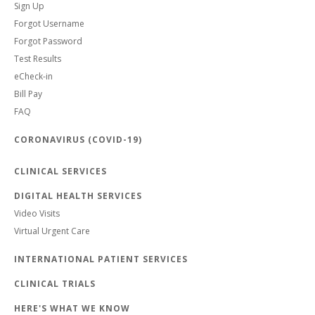
Sign Up
Forgot Username
Forgot Password
Test Results
eCheck-in
Bill Pay
FAQ
CORONAVIRUS (COVID-19)
CLINICAL SERVICES
DIGITAL HEALTH SERVICES
Video Visits
Virtual Urgent Care
INTERNATIONAL PATIENT SERVICES
CLINICAL TRIALS
HERE'S WHAT WE KNOW