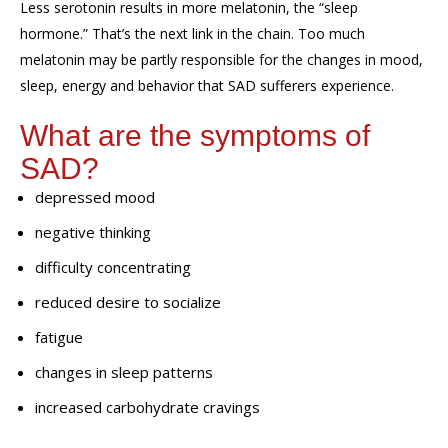
Less serotonin
results in
more melatonin
, the “sleep
hormone.”
That’s
the next link in the chain
. Too much
melatonin may be
partly
responsible for
the changes in mood,
sleep,
energy
and behavior that SAD sufferers
experience.
What are the symptoms of
SAD?
depressed mood
negative thinking
difficulty concentrating
reduced desire to socialize
fatigue
changes in sleep patterns
increased carbohydrate cravings