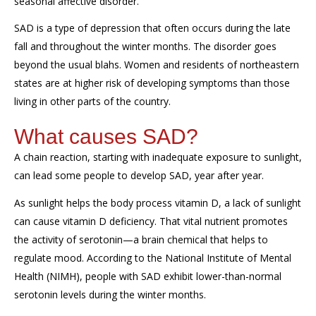
seasonal affective disorder
.
SAD is a type of depression that often occurs
during the late
fall and
throughout the
winter months.
The disorder goes
beyond the
usual
blahs
.
Women and residents of northeastern
states are at higher risk of developing symptoms
than those
living in other parts of the country.
What causes
SAD
?
A cha
in reaction, starting with i
nadequate exposure to sunlight
,
can lead
some people to develop SAD
, year after year.
As sunlight
helps the body
process vitamin D
,
a lack of sunlight
can cause vitamin D deficiency.
That
vital
nutrient promotes
the activity of serotonin—a brain chemical that helps to
regulate mood
. According to the
National Institute of Mental
Health (NIMH), people with SAD exhibit lower-than-normal
serotonin levels during the winter months.