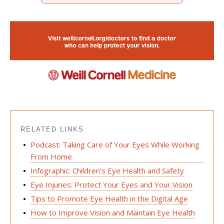
RELATED LINKS
Podcast: Taking Care of Your Eyes While Working
From Home
Infographic: Children’s Eye Health and Safety
Eye Injuries: Protect Your Eyes and Your Vision
Tips to Promote Eye Health in the Digital Age
How to Improve Vision and Maintain Eye Health