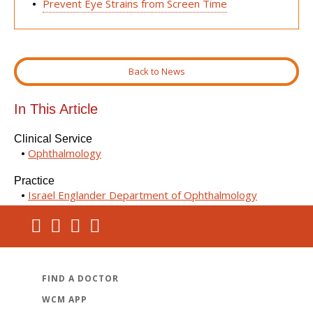
Prevent Eye Strains from Screen Time
Back to News
In This Article
Clinical Service
Ophthalmology
Practice
Israel Englander Department of Ophthalmology
FIND A DOCTOR
WCM APP