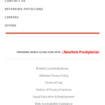
CONTACT US
REFERRING PHYSICIANS
CAREERS
GIVING
© Weill Cornell Medicine.
Website Privacy Policy
Terms of Use
Notice of Privacy Practices
Equal Education & Employment
Web Accessibility Assistance