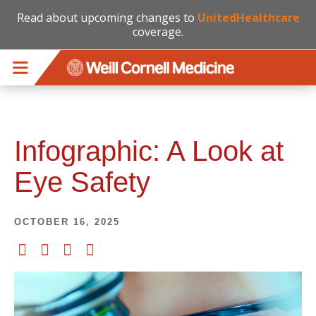
Read about upcoming changes to
UnitedHealthcare
coverage.
Skip to main content
Infographic: A Look at
Eye Safety
OCTOBER 16, 2025