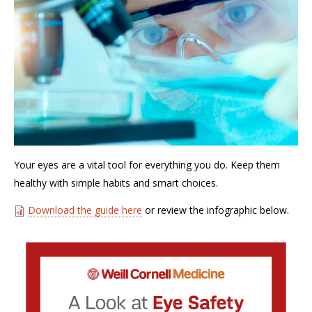
Your eyes are a vital tool for everything you do. Keep them
healthy with simple habits and smart choices.
Download the guide here
or review the infographic below.