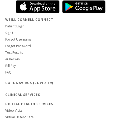
WEILL CORNELL CONNECT
Patient Login
Sign Up
Forgot Username
Forgot Password
Test Results
eCheck-in
Bill Pay
FAQ
CORONAVIRUS (COVID-19)
CLINICAL SERVICES
DIGITAL HEALTH SERVICES
Video Visits
Virtual Urgent Care