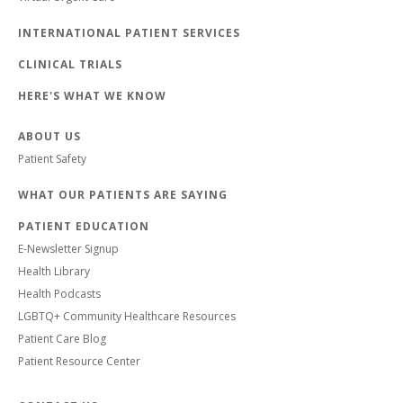
INTERNATIONAL PATIENT SERVICES
CLINICAL TRIALS
HERE'S WHAT WE KNOW
ABOUT US
Patient Safety
WHAT OUR PATIENTS ARE SAYING
PATIENT EDUCATION
E-Newsletter Signup
Health Library
Health Podcasts
LGBTQ+ Community Healthcare Resources
Patient Care Blog
Patient Resource Center